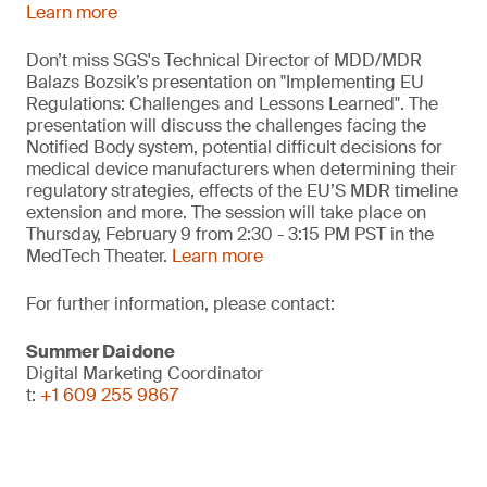
Learn more
Don’t miss SGS's Technical Director of MDD/MDR
Balazs Bozsik’s presentation on "Implementing EU
Regulations: Challenges and Lessons Learned". The
presentation will discuss the challenges facing the
Notified Body system, potential difficult decisions for
medical device manufacturers when determining their
regulatory strategies, effects of the EU’S MDR timeline
extension and more. The session will take place on
Thursday, February 9 from 2:30 - 3:15 PM PST in the
MedTech Theater.
Learn more
For further information, please contact:
Summer Daidone
Digital Marketing Coordinator
t:
+1 609 255 9867