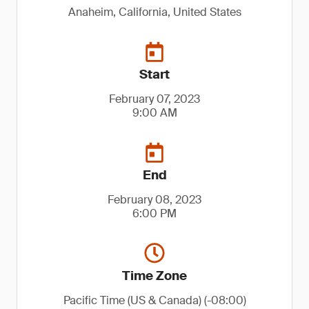
Anaheim, California, United States
Start
February 07, 2023
9:00 AM
End
February 08, 2023
6:00 PM
Time Zone
Pacific Time (US & Canada) (-08:00)