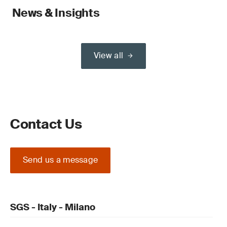
News & Insights
View all
Contact Us
Send us a message
SGS - Italy - Milano