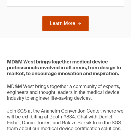
Learn More
MD&M West brings together medical device
professionals involved in all areas, from design to
market, to encourage innovation and inspiration.
MD&M West brings together a community of experts,
engineers and thought leaders in the medical device
industry to engineer life-saving devices.
Join SGS at the Anaheim Convention Center, where we
will be exhibiting at Booth #834. Chat with Daniel
Fisher, Daniel Torres, and Balazs Bozsik from the SGS
team about our medical device certification solutions.