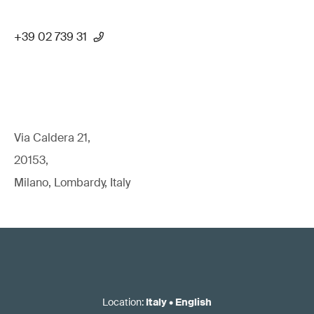
+39 02 739 31
Via Caldera 21,
20153,
Milano, Lombardy, Italy
Location
:
Italy
•
English