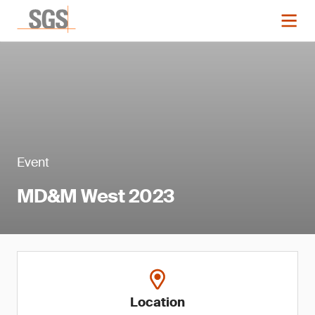
Event
MD&M West 2023
Location