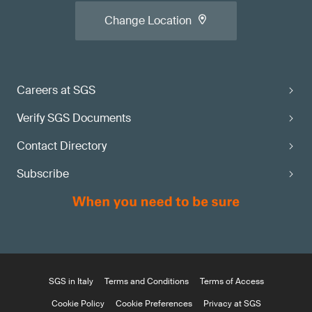
Change Location
Careers at SGS
Verify SGS Documents
Contact Directory
Subscribe
SGS in Italy
Terms and Conditions
Terms of Access
Cookie Policy
Cookie Preferences
Privacy at SGS