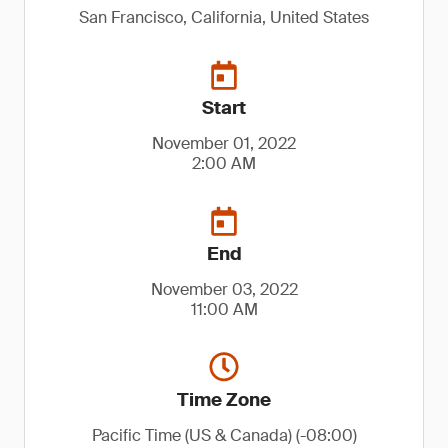
San Francisco, California, United States
Start
November 01, 2022
2:00 AM
End
November 03, 2022
11:00 AM
Time Zone
Pacific Time (US & Canada) (-08:00)