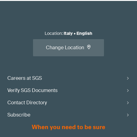
Location
:
Italy
•
English
Change Location
Careers at SGS
Verify SGS Documents
Contact Directory
Subscribe