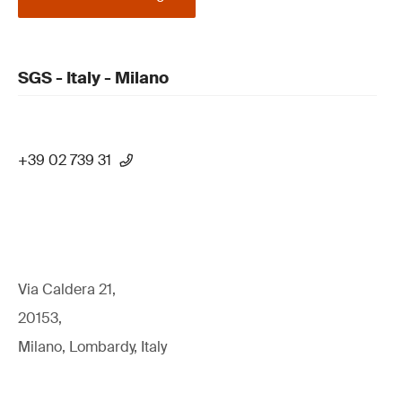
SGS - Italy - Milano
+39 02 739 31
Via Caldera 21,
20153,
Milano, Lombardy, Italy