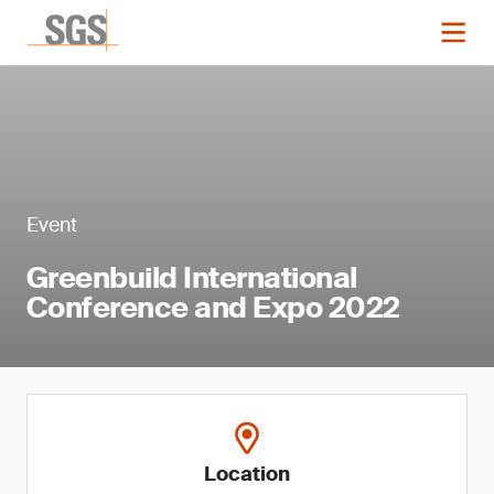
Event
Greenbuild International
Conference and Expo 2022
Location