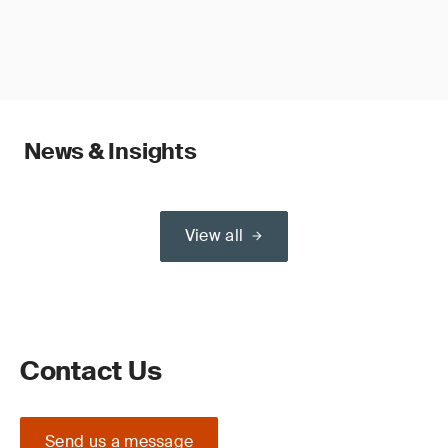
News & Insights
View all
Contact Us
Send us a message