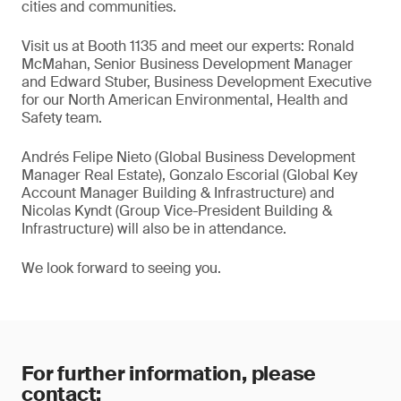
cities and communities.
Visit us at Booth 1135 and meet our experts: Ronald
McMahan, Senior Business Development Manager
and Edward Stuber, Business Development Executive
for our North American Environmental, Health and
Safety team.
Andrés Felipe Nieto (Global Business Development
Manager Real Estate), Gonzalo Escorial (Global Key
Account Manager Building & Infrastructure) and
Nicolas Kyndt (Group Vice-President Building &
Infrastructure) will also be in attendance.
We look forward to seeing you.
For further information, please
contact: