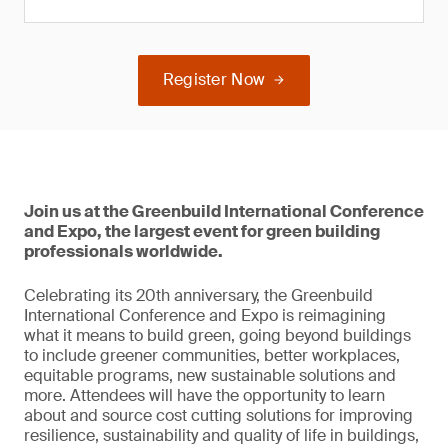
Register Now
Join us at the Greenbuild International Conference
and Expo, the largest event for green building
professionals worldwide.
Celebrating its 20th anniversary, the Greenbuild
International Conference and Expo is reimagining
what it means to build green, going beyond buildings
to include greener communities, better workplaces,
equitable programs, new sustainable solutions and
more. Attendees will have the opportunity to learn
about and source cost cutting solutions for improving
resilience, sustainability and quality of life in buildings,