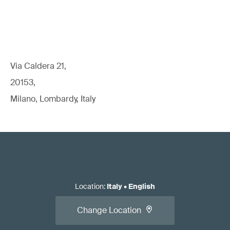
Via Caldera 21,
20153,
Milano, Lombardy, Italy
Location
:
Italy
•
English
Change Location