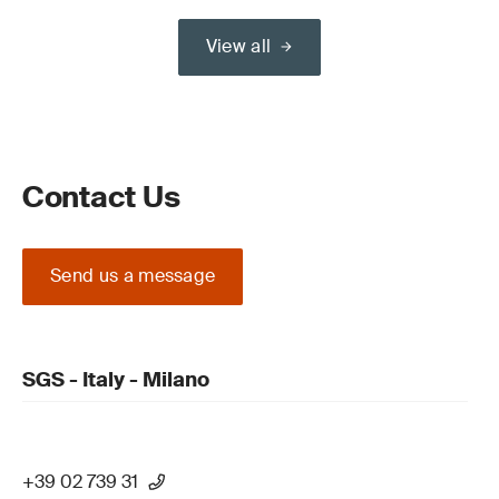
View all
Contact Us
Send us a message
SGS - Italy - Milano
+39 02 739 31