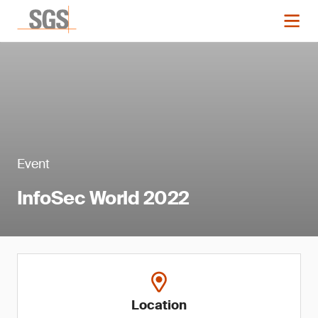
Event
InfoSec World 2022
Location