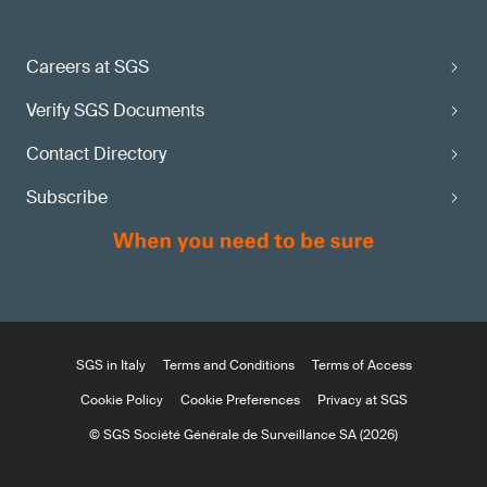
Careers at SGS
Verify SGS Documents
Contact Directory
Subscribe
SGS in Italy
Terms and Conditions
Terms of Access
Cookie Policy
Cookie Preferences
Privacy at SGS
© SGS Société Générale de Surveillance SA (2026)