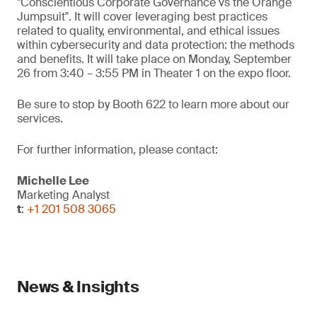
"Conscientious Corporate Governance vs the Orange
Jumpsuit". It will cover leveraging best practices
related to quality, environmental, and ethical issues
within cybersecurity and data protection: the methods
and benefits. It will take place on Monday, September
26 from 3:40 – 3:55 PM in Theater 1 on the expo floor.
Be sure to stop by Booth 622 to learn more about our
services.
For further information, please contact:
Michelle Lee
Marketing Analyst
t
:
+1 201 508 3065
News & Insights