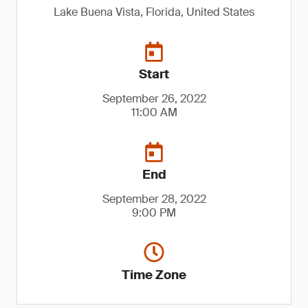
Lake Buena Vista, Florida, United States
Start
September 26, 2022
11:00 AM
End
September 28, 2022
9:00 PM
Time Zone