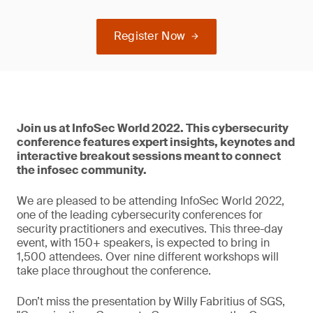
Register Now
Join us at InfoSec World 2022. This cybersecurity
conference features expert insights, keynotes and
interactive breakout sessions meant to connect
the infosec community.
We are pleased to be attending InfoSec World 2022,
one of the leading cybersecurity conferences for
security practitioners and executives. This three-day
event, with 150+ speakers, is expected to bring in
1,500 attendees. Over nine different workshops will
take place throughout the conference.
Don’t miss the presentation by Willy Fabritius of SGS,