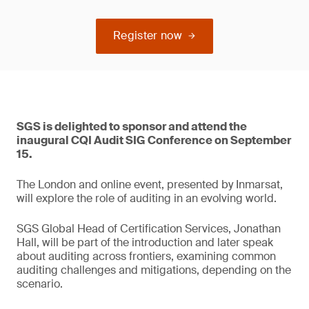
Register now
SGS is delighted to sponsor and attend the
inaugural CQI Audit SIG Conference on September
15.
The London and online event, presented by Inmarsat,
will explore the role of auditing in an evolving world.
SGS Global Head of Certification Services, Jonathan
Hall, will be part of the introduction and later speak
about auditing across frontiers, examining common
auditing challenges and mitigations, depending on the
scenario.