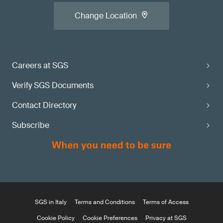
Change Location
Careers at SGS
Verify SGS Documents
Contact Directory
Subscribe
SGS in Italy
Terms and Conditions
Terms of Access
Cookie Policy
Cookie Preferences
Privacy at SGS