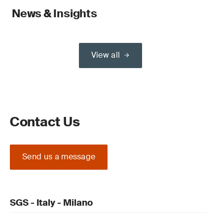
News & Insights
View all
Contact Us
Send us a message
SGS - Italy - Milano