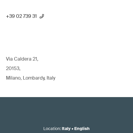
+39 02 739 31
Via Caldera 21,
20153,
Milano, Lombardy, Italy
Location
:
Italy
•
English