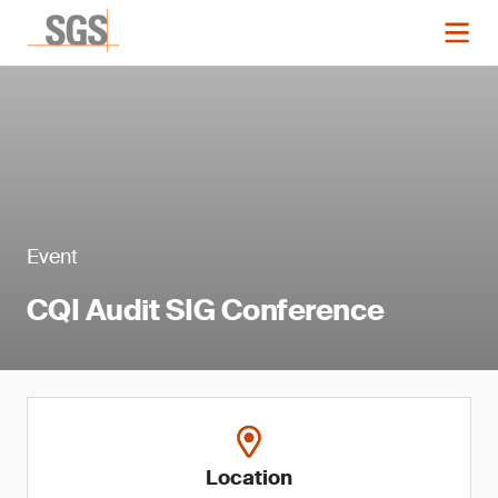
Event
CQI Audit SIG Conference
Location