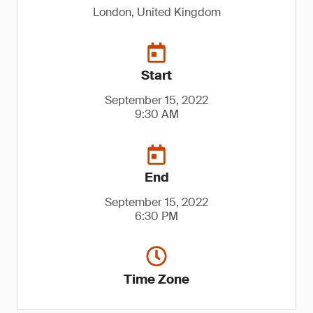
London, United Kingdom
Start
September 15, 2022
9:30 AM
End
September 15, 2022
6:30 PM
Time Zone