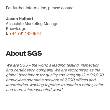
For further information, please contact:
Jason Hulbert
Associate Marketing Manager
Knowledge
t:
+44 7912 426878
About SGS
We are SGS – the world’s leading testing, inspection
and certification company. We are recognized as the
global benchmark for quality and integrity. Our 96,000
employees operate a network of 2,700 offices and
laboratories, working together to enable a better, safer
and more interconnected world.