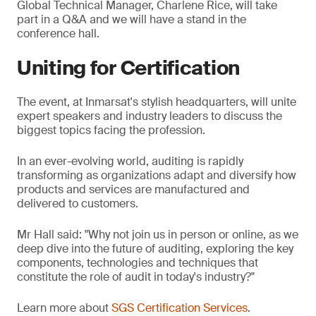
Global Technical Manager, Charlene Rice, will take
part in a Q&A and we will have a stand in the
conference hall.
Uniting for Certification
The event, at Inmarsat's stylish headquarters, will unite
expert speakers and industry leaders to discuss the
biggest topics facing the profession.
In an ever-evolving world, auditing is rapidly
transforming as organizations adapt and diversify how
products and services are manufactured and
delivered to customers.
Mr Hall said: "Why not join us in person or online, as we
deep dive into the future of auditing, exploring the key
components, technologies and techniques that
constitute the role of audit in today's industry?"
Learn more about
SGS Certification Services
.