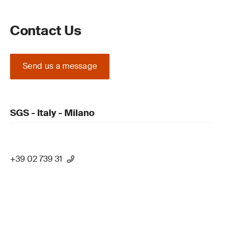
Contact Us
Send us a message
SGS - Italy - Milano
+39 02 739 31