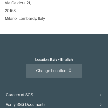
Via Caldera 21,
20153,
Milano, Lombardy, Italy
Location
:
Italy
•
English
Change Location
Careers at SGS
Verify SGS Documents