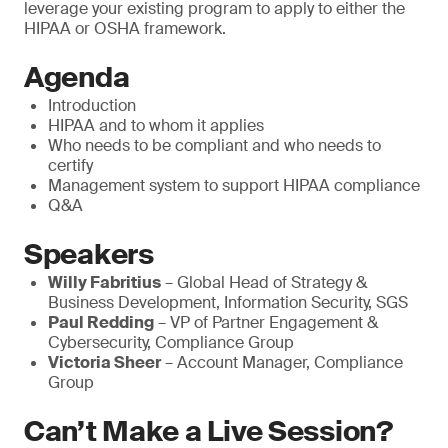
leverage your existing program to apply to either the
HIPAA or OSHA framework.
Agenda
Introduction
HIPAA and to whom it applies
Who needs to be compliant and who needs to
certify
Management system to support HIPAA compliance
Q&A
Speakers
Willy Fabritius
– Global Head of Strategy &
Business Development, Information Security, SGS
Paul Redding
– VP of Partner Engagement &
Cybersecurity, Compliance Group
Victoria Sheer
– Account Manager, Compliance
Group
Can’t Make a Live Session?