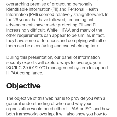
overarching premise of protecting personally
identifiable information (PII) and Personal Health
Information (PHI) seemed relatively straightforward. In
the 26 years that have followed, technological
advancements have made protecting PII and PHI
increasingly difficult. While HIPAA and many of the
other requirements can appear to be similar, in fact,
they have some differences and complying with all of
them can be a confusing and overwhelming task.
During this presentation, our panel of information
security experts will explore ways to leverage your
ISO/IEC 27001/27701 management system to support
HIPAA compliance.
Objective
The objective of this webinar is to provide you with a
general understanding of when and why your
organization would need either HIPAA or ISO, and how
both frameworks overlap. It will also show you how to