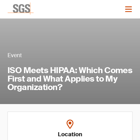
Event
ISO Meets HIPAA: Which Comes
First and What Applies to My
Organization?
Location