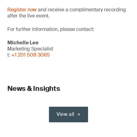
Register now
and receive a complimentary recording
after the live event.
For further information, please contact:
Michelle Lee
Marketing Specialist
t:
+1 201 508 3065
News & Insights
View all