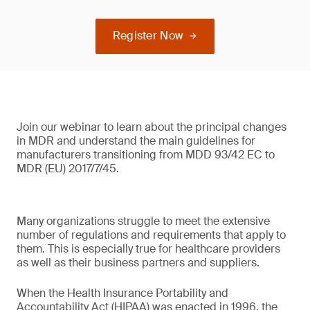
Register Now
Join our webinar to learn about the principal changes
in MDR and understand the main guidelines for
manufacturers transitioning from MDD 93/42 EC to
MDR (EU) 2017/7/45.
Many organizations struggle to meet the extensive
number of regulations and requirements that apply to
them. This is especially true for healthcare providers
as well as their business partners and suppliers.
When the Health Insurance Portability and
Accountability Act (HIPAA) was enacted in 1996, the