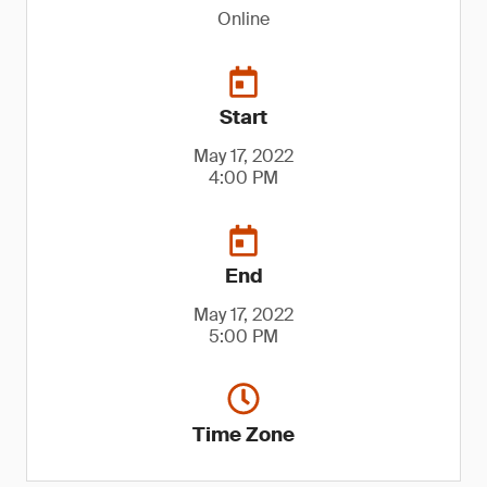
Online
Start
May 17, 2022
4:00 PM
End
May 17, 2022
5:00 PM
Time Zone