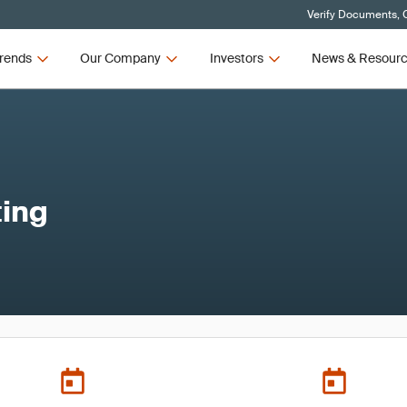
Verify Documents, C
rends
Our Company
Investors
News & Resour
ing