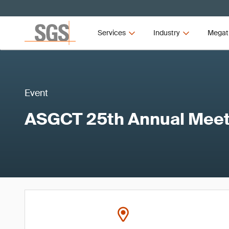
Services
Industry
Megat
Event
ASGCT 25th Annual Meet