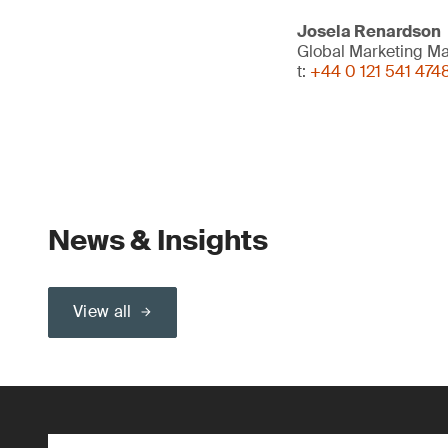
Josela Renardson
Global Marketing M
t:
+44 0 121 541 474
News & Insights
View all