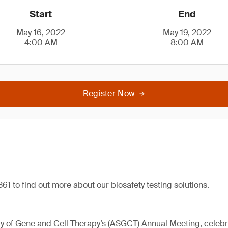
Start
End
May 16, 2022
May 19, 2022
4:00 AM
8:00 AM
Register Now
61 to find out more about our biosafety testing solutions.
 of Gene and Cell Therapy’s (ASGCT) Annual Meeting, celebrat