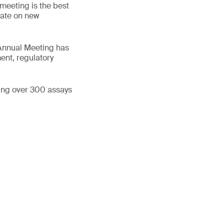
 meeting is the best
 date on new
 Annual Meeting has
ent, regulatory
ning over 300 assays