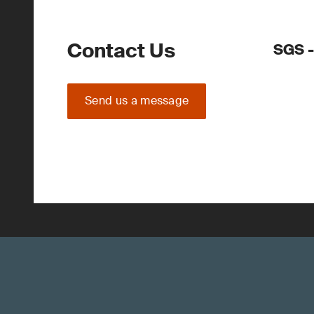
Contact Us
SGS -
Send us a message