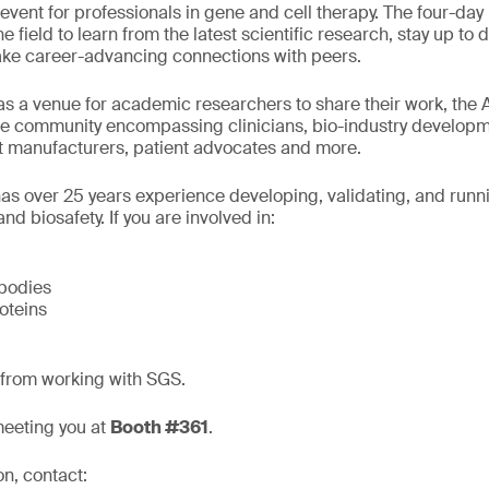
event for professionals in gene and cell therapy. The four-day
he field to learn from the latest scientific research, stay up to
ke career-advancing connections with peers.
as a venue for academic researchers to share their work, the
de community encompassing clinicians, bio-industry developm
 manufacturers, patient advocates and more.
as over 25 years experience developing, validating, and run
nd biosafety. If you are involved in:
bodies
oteins
 from working with SGS.
meeting you at
Booth #361
.
on, contact: