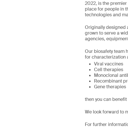
2022, is the premier 
place for people in t
technologies and ma
Originally designed 
grown to serve a wi
agencies, equipment
Our biosafety team h
for characterization a
Viral vaccines
Cell therapies
Monoclonal anti
Recombinant pr
Gene therapies
then you can benefit
We look forward to 
For further informati