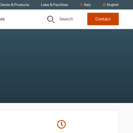
lients & Products
Labs & Facilities
Italy
English
Search
ces
Contact