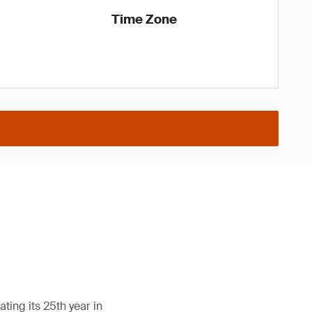
Time Zone
ing its 25th year in