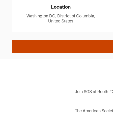
Location
Washington DC, District of Columbia,
United States
Join SGS at Booth #3
The American Society