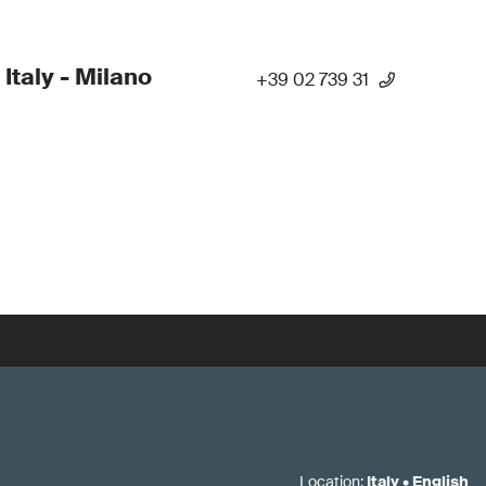
 Italy - Milano
+39 02 739 31
Location
:
Italy
•
English