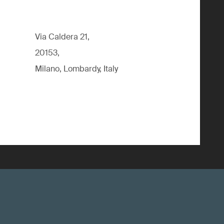
Via Caldera 21,
20153,
Milano, Lombardy, Italy