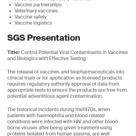
Vaccine partnerships
Veterinary vaccines
Vaccine safety
Vaccine logistics
SGS Presentation
Title:
Control Potential Viral Contaminants in Vaccines
and Biologics with Effective Testing
The release of vaccines and biopharmaceuticals into
clinical trials or for application as licensed products
requires regulatory authority approval of data from
appropriate tests to ensure the products are free from
potential adventitious agent contamination.
The historical incidents during the1970s, when
patients with haemophilia and blood related
conditions were infected with HIV and other blood-
borne viruses after being given treatment using
proteins isolated from human plasma, are well