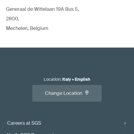
Generaal de Wittelaan 19A Bus 5,
2800,
Mechelen, Belgium
Location
:
Italy
•
English
Change Location
Careers at SGS