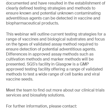
documented and have resulted in the establishment of
clearly defined testing strategies and methods to
ensure known and potential unknown contaminating
adventitious agents can be detected in vaccine and
biopharmaceutical products.
This webinar will outline current testing strategies for a
range of vaccines and biological substrates and focus
on the types of validated assay method required to
ensure detection of potential adventitious agents.
Differences in approved assay methods such as
cultivation methods and marker methods will be
presented. SGS's facility in Glasgow is a GMP
approved testing facility offering a range of validated
methods to test a wide range of cell banks and viral
vaccine seeds.
Meet the team to find out more about our clinical trials
services and biosafety solutions.
For further information, please contact: