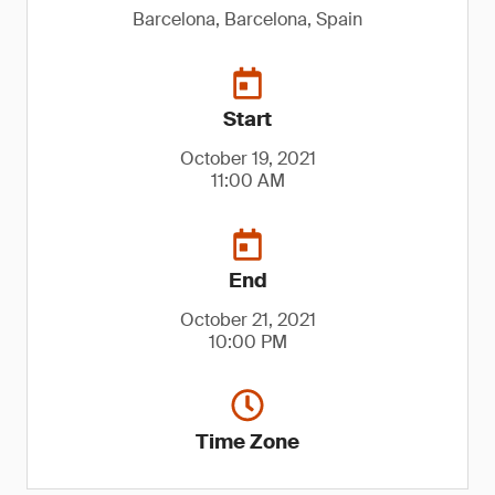
Barcelona, Barcelona, Spain
Start
October 19, 2021
11:00 AM
End
October 21, 2021
10:00 PM
Time Zone