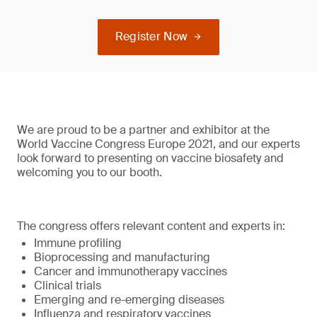
Register Now
We are proud to be a partner and exhibitor at the
World Vaccine Congress Europe 2021, and our experts
look forward to presenting on vaccine biosafety and
welcoming you to our booth.
The congress offers relevant content and experts in:
Immune profiling
Bioprocessing and manufacturing
Cancer and immunotherapy vaccines
Clinical trials
Emerging and re-emerging diseases
Influenza and respiratory vaccines