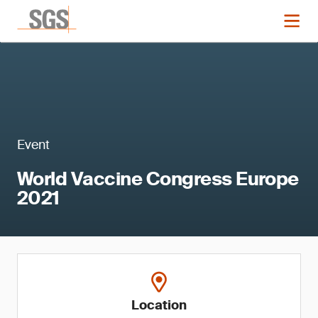
Event
World Vaccine Congress Europe
2021
Location