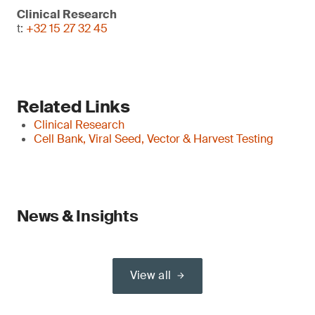
Clinical Research
t:
+32 15 27 32 45
Related Links
Clinical Research
Cell Bank, Viral Seed, Vector & Harvest Testing
News & Insights
View all