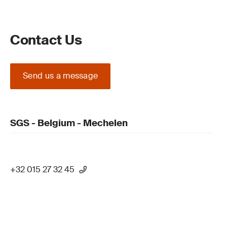
Contact Us
Send us a message
SGS - Belgium - Mechelen
+32 015 27 32 45