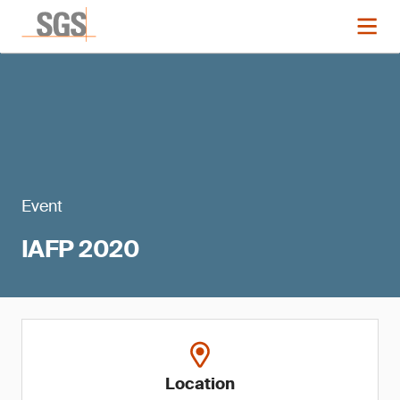
Event
IAFP 2020
Location