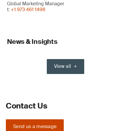
Global Marketing Manager
t:
+1 973 461 1498
News & Insights
View all
Contact Us
Send us a message