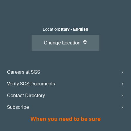
Location
:
Italy
•
English
Change Location
Careers at SGS
Verify SGS Documents
Contact Directory
Subscribe