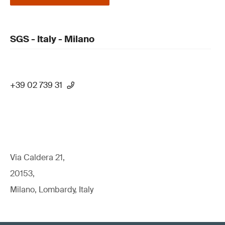
SGS - Italy - Milano
+39 02 739 31
Via Caldera 21,
20153,
Milano, Lombardy, Italy