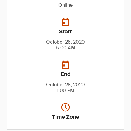
Online
Start
October 26, 2020
5:00 AM
End
October 28, 2020
1:00 PM
Time Zone