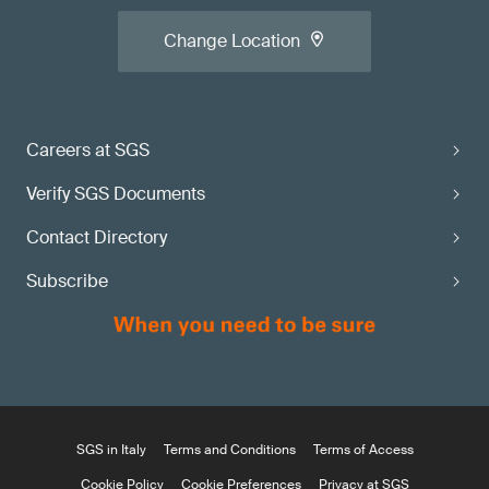
Change Location
Careers at SGS
Verify SGS Documents
Contact Directory
Subscribe
SGS in Italy
Terms and Conditions
Terms of Access
Cookie Policy
Cookie Preferences
Privacy at SGS