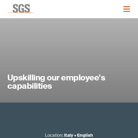
Upskilling our employee's
capabilities
Location
:
Italy
•
English