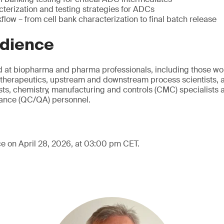
cterization and testing strategies for ADCs
low – from cell bank characterization to final batch release
udience
d at biopharma and pharma professionals, including those wo
therapeutics, upstream and downstream process scientists, a
ts, chemistry, manufacturing and controls (CMC) specialists a
rance (QC/QA) personnel.
ce on April 28, 2026, at 03:00 pm CET.