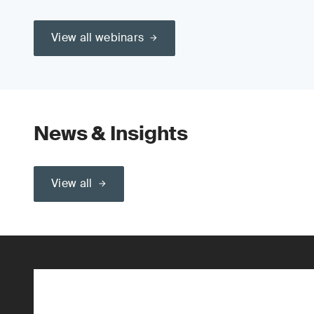
View all webinars
News & Insights
View all