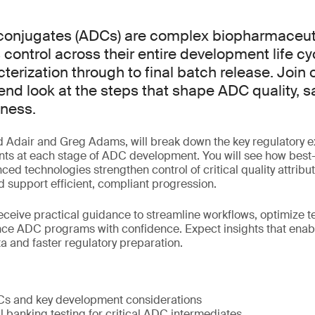
conjugates (ADCs) are complex biopharmaceuti
 control across their entire development life cy
terization through to final batch release. Join 
-end look at the steps that shape ADC quality, s
iness.
d Adair and Greg Adams, will break down the key regulatory 
nts at each stage of ADC development. You will see how best-
ced technologies strengthen control of critical quality attribu
 support efficient, compliant progression.
receive practical guidance to streamline workflows, optimize t
nce ADC programs with confidence. Expect insights that enab
a and faster regulatory preparation.
Cs and key development considerations
l banking testing for critical ADC intermediates