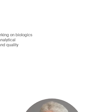
rking on biologics
nalytical
nd quality