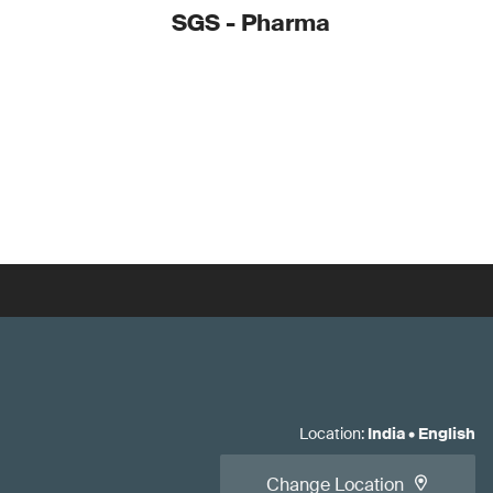
SGS - Pharma
Location
:
India
•
English
Change Location