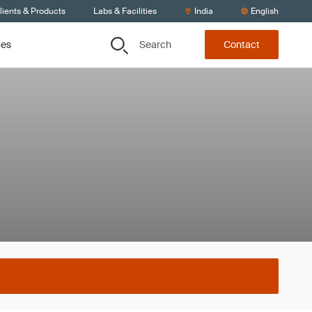
lients & Products
Labs & Facilities
India
English
Search
ces
Contact