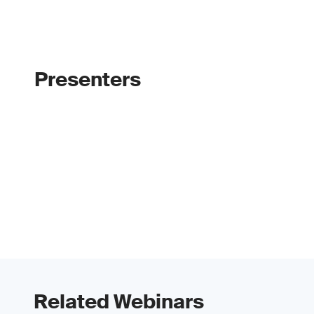
Presenters
Related Webinars