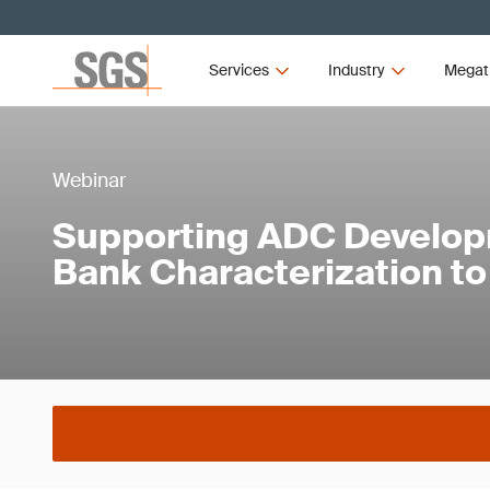
Services
Industry
Megat
Webinar
Supporting ADC Develop
Bank Characterization t