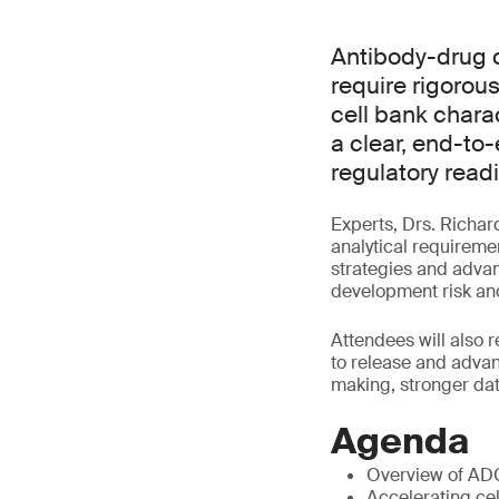
Antibody-drug 
require rigorous
cell bank charac
a clear, end-to
regulatory read
Experts, Drs. Richar
analytical requireme
strategies and advan
development risk and
Attendees will also 
to release and adva
making, stronger dat
Agenda
Overview of AD
Accelerating cel