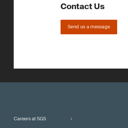
Contact Us
Send us a message
Careers at SGS