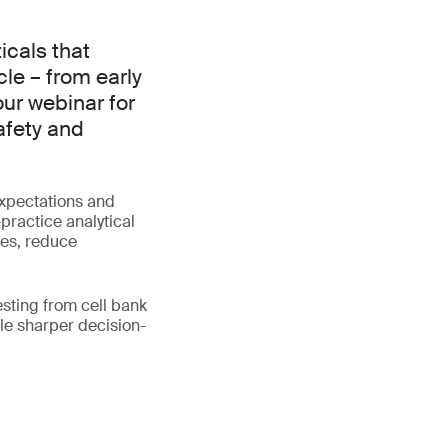
cals that
cle – from early
our webinar for
afety and
expectations and
practice analytical
tes, reduce
esting from cell bank
le sharper decision-