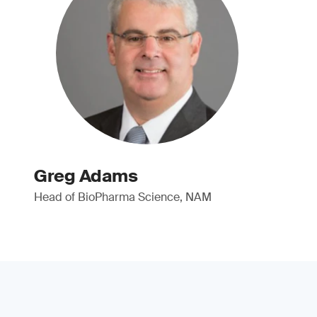
Greg Adams
Head of BioPharma Science, NAM