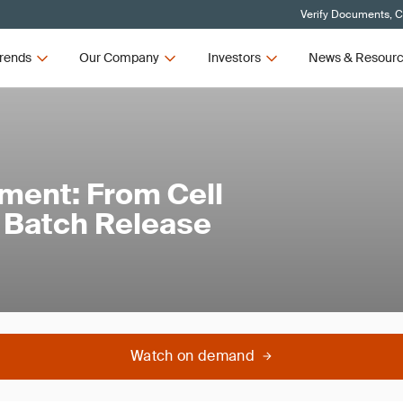
Verify Documents, C
rends
Our Company
Investors
News & Resour
ment: From Cell
o Batch Release
Watch on demand