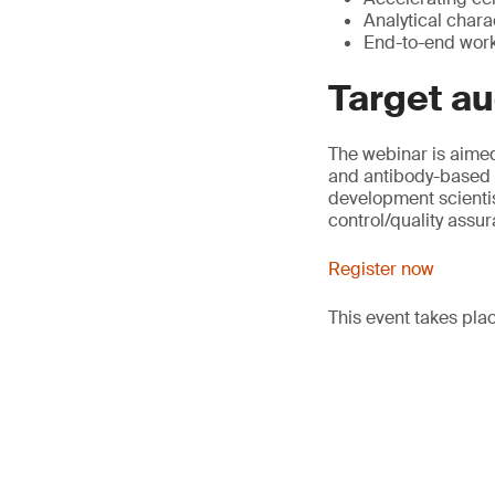
Analytical chara
End-to-end workf
Target a
The webinar is aime
and antibody-based 
development scientis
control/quality assu
Register now
This event takes pla