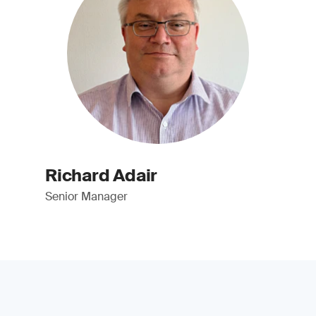
Richard Adair
Senior Manager