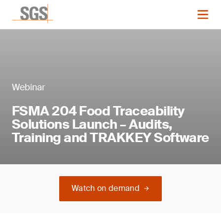
Webinar
FSMA 204 Food Traceability
Solutions Launch – Audits,
Training and TRAKKEY Software
Watch on demand