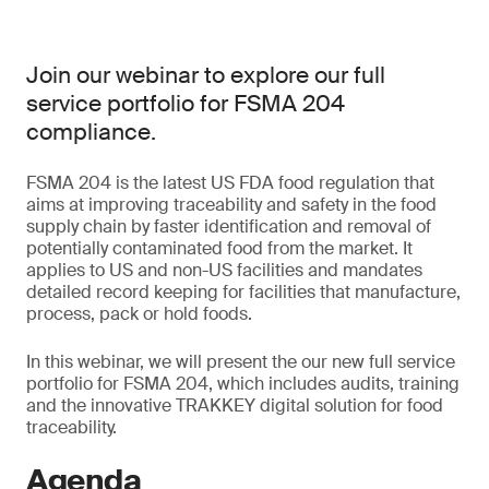
Join our webinar to explore our full
service portfolio for FSMA 204
compliance.
FSMA 204 is the latest US FDA food regulation that
aims at improving traceability and safety in the food
supply chain by faster identification and removal of
potentially contaminated food from the market. It
applies to US and non-US facilities and mandates
detailed record keeping for facilities that manufacture,
process, pack or hold foods.
In this webinar, we will present the our new full service
portfolio for FSMA 204, which includes audits, training
and the innovative TRAKKEY digital solution for food
traceability.
Agenda