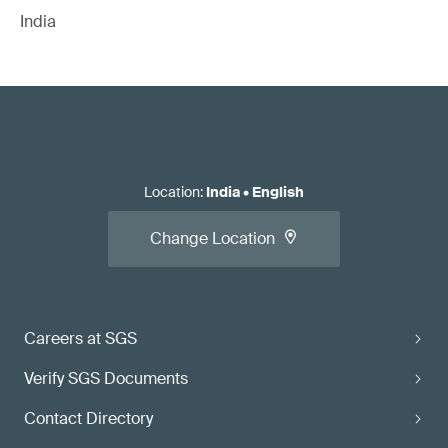
India
Location
:
India
•
English
Change Location
Careers at SGS
Verify SGS Documents
Contact Directory