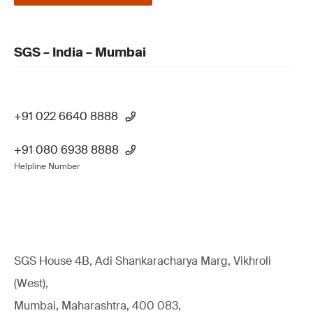
SGS – India – Mumbai
+91 022 6640 8888
+91 080 6938 8888
Helpline Number
SGS House 4B, Adi Shankaracharya Marg, Vikhroli
(West),
Mumbai, Maharashtra, 400 083,