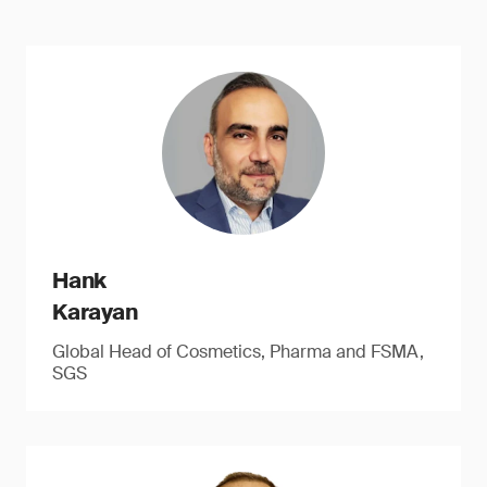
Hank
Karayan
Global Head of Cosmetics, Pharma and FSMA,
SGS