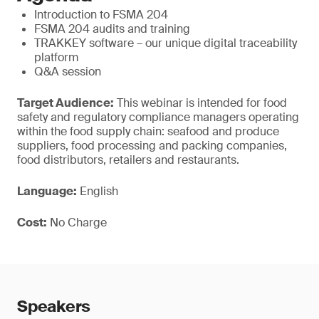
Introduction to FSMA 204
FSMA 204 audits and training
TRAKKEY software – our unique digital traceability
platform
Q&A session
Target Audience:
This webinar is intended for food
safety and regulatory compliance managers operating
within the food supply chain: seafood and produce
suppliers, food processing and packing companies,
food distributors, retailers and restaurants.
Language:
English
Cost:
No Charge
Speakers