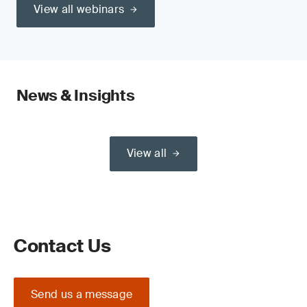
View all webinars
News & Insights
View all
Contact Us
Send us a message