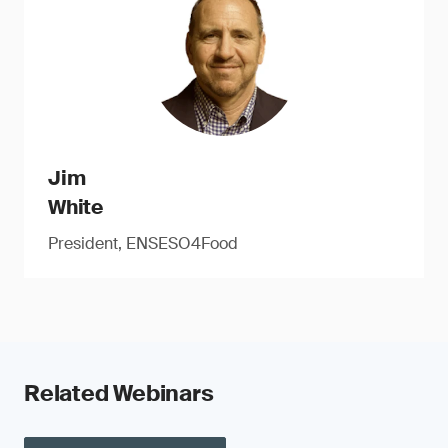
Jim
White
President, ENSESO4Food
Related Webinars