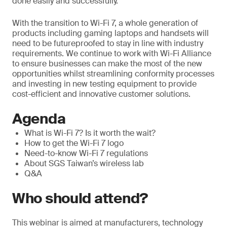
done easily and successfully.
With the transition to Wi-Fi 7, a whole generation of
products including gaming laptops and handsets will
need to be futureproofed to stay in line with industry
requirements. We continue to work with Wi-Fi Alliance
to ensure businesses can make the most of the new
opportunities whilst streamlining conformity processes
and investing in new testing equipment to provide
cost-efficient and innovative customer solutions.
Agenda
What is Wi-Fi 7? Is it worth the wait?
How to get the Wi-Fi 7 logo
Need-to-know Wi-Fi 7 regulations
About SGS Taiwan’s wireless lab
Q&A
Who should attend?
This webinar is aimed at manufacturers, technology