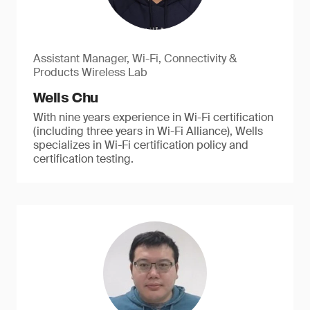
Assistant Manager, Wi-Fi, Connectivity &
Products Wireless Lab
Wells Chu
With nine years experience in Wi-Fi certification
(including three years in Wi-Fi Alliance), Wells
specializes in Wi-Fi certification policy and
certification testing.