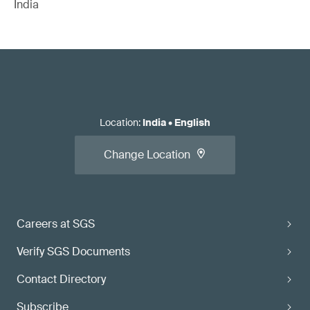
India
Location
:
India
•
English
Change Location
Careers at SGS
Verify SGS Documents
Contact Directory
Subscribe