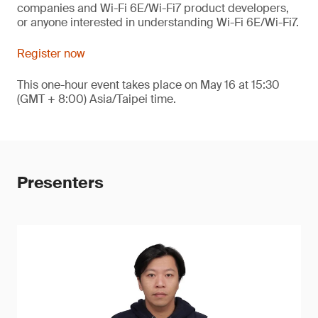
companies and Wi-Fi 6E/Wi-Fi7 product developers,
or anyone interested in understanding Wi-Fi 6E/Wi-Fi7.
Register now
This one-hour event takes place on May 16 at 15:30
(GMT + 8:00) Asia/Taipei time.
Presenters