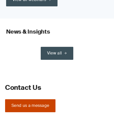
News & Insights
View all
Contact Us
Send us a message