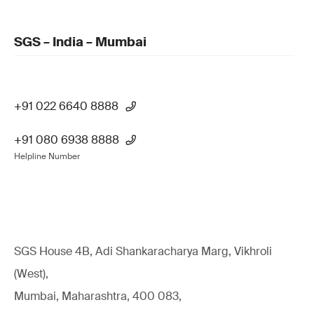
SGS – India – Mumbai
+91 022 6640 8888
+91 080 6938 8888
Helpline Number
SGS House 4B, Adi Shankaracharya Marg, Vikhroli
(West),
Mumbai, Maharashtra, 400 083,