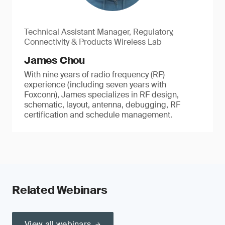
Technical Assistant Manager, Regulatory,
Connectivity & Products Wireless Lab
James Chou
With nine years of radio frequency (RF)
experience (including seven years with
Foxconn), James specializes in RF design,
schematic, layout, antenna, debugging, RF
certification and schedule management.
Related Webinars
View all webinars