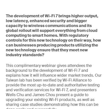
The development of Wi-Fi 7 brings higher output,
low latency, enhanced security and bigger
capacity to wireless communications and its
global rollout will support everything from cloud
computing to smart homes. With regulatory
controls for this new technology on their way, how
can businesses producing products utilizing the
new technology ensure that they meet new
industry standards?
This complimentary webinar gives attendees the
background to the development of Wi-Fi 7 and
explains how it will influence wider market trends. Our
Taiwan lab has been verified by Wi-Fi Alliance to
provide the most up-to-date and authoritative testing
and verification services for Wi-Fi 7, and presenters
Wells Chu and James Chou present a guide to
upgrading your existing Wi-Fi products, as well as
sharing case studies demonstrating how this can be