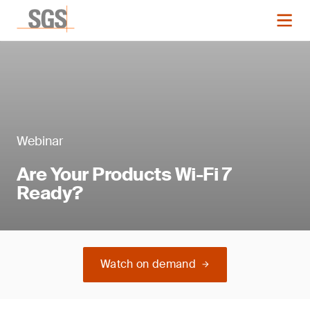
Webinar
Are Your Products Wi-Fi 7
Ready?
Watch on demand