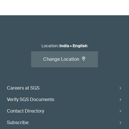
Location
:
India
•
English
Change Location
Careers at SGS
Verify SGS Documents
Contact Directory
Subscribe