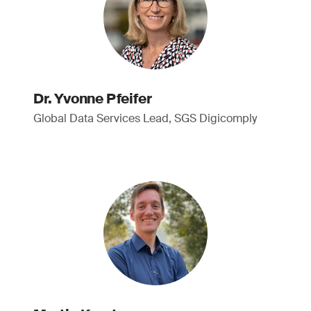
Dr. Yvonne Pfeifer
Global Data Services Lead, SGS Digicomply