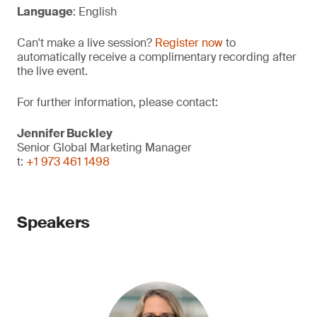
Language
: English
Can't make a live session?
Register now
to
automatically receive a complimentary recording after
the live event.
For further information, please contact:
Jennifer Buckley
Senior Global Marketing Manager
t:
+1 973 461 1498
Speakers