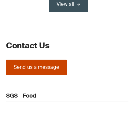
View all
Contact Us
Send us a message
SGS - Food