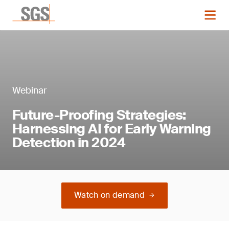
Webinar
Future-Proofing Strategies:
Harnessing AI for Early Warning
Detection in 2024
Watch on demand