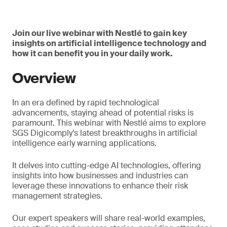
Join our live webinar with Nestlé to gain key
insights on artificial intelligence technology and
how it can benefit you in your daily work.
Overview
In an era defined by rapid technological
advancements, staying ahead of potential risks is
paramount. This webinar with Nestlé aims to explore
SGS Digicomply’s latest breakthroughs in artificial
intelligence early warning applications.
It delves into cutting-edge AI technologies, offering
insights into how businesses and industries can
leverage these innovations to enhance their risk
management strategies.
Our expert speakers will share real-world examples,