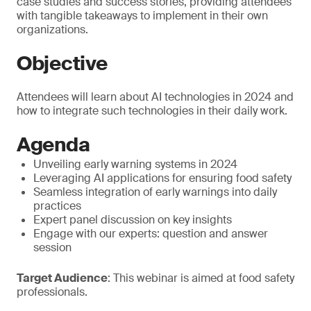
case studies and success stories, providing attendees
with tangible takeaways to implement in their own
organizations.
Objective
Attendees will learn about AI technologies in 2024 and
how to integrate such technologies in their daily work.
Agenda
Unveiling early warning systems in 2024
Leveraging AI applications for ensuring food safety
Seamless integration of early warnings into daily
practices
Expert panel discussion on key insights
Engage with our experts: question and answer
session
Target Audience
: This webinar is aimed at food safety
professionals.