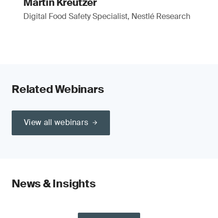
Martin Kreutzer
Digital Food Safety Specialist, Nestlé Research
Related Webinars
View all webinars
News & Insights