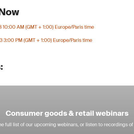
 Now
3 10:00 AM (GMT + 1:00) Europe/Paris time
3 3:00 PM (GMT + 1:00) Europe/Paris time
:
Consumer goods & retail webinars
e full list of our upcoming webinars, or listen to recordings of