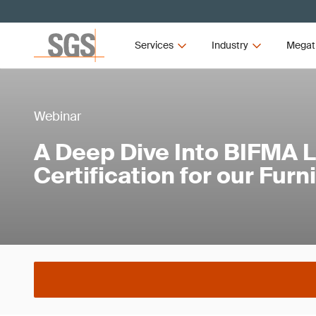
Services
Industry
Megat
Webinar
A Deep Dive Into BIFMA 
Certification for our Furn