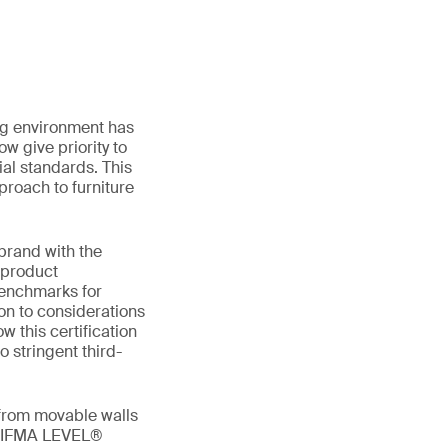
ing environment has
w give priority to
al standards. This
proach to furniture
 brand with the
 product
benchmarks for
ion to considerations
w this certification
o stringent third-
 from movable walls
g BIFMA LEVEL®