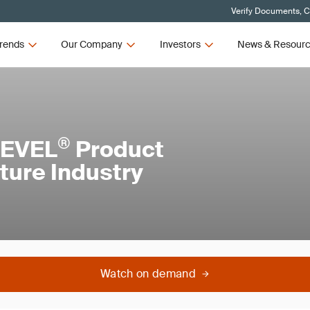
Verify Documents, C
rends
Our Company
Investors
News & Resour
®
LEVEL
Product
iture Industry
Watch on demand