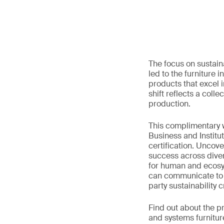
The focus on sustain
led to the furniture 
products that excel 
shift reflects a col
production.
This complimentary w
Business and Institu
certification. Uncov
success across diver
for human and ecosyst
can communicate to th
party sustainability cr
Find out about the p
and systems furnitu