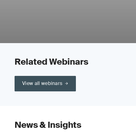
Related Webinars
View all webinars
News & Insights