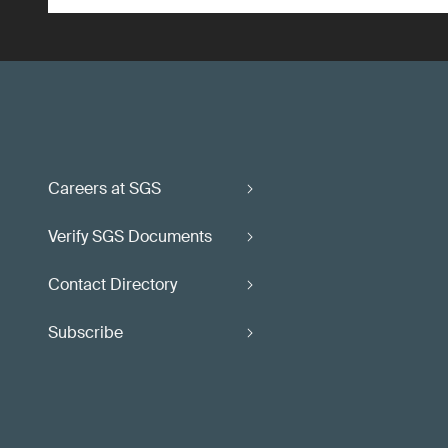
Careers at SGS
Verify SGS Documents
Contact Directory
Subscribe