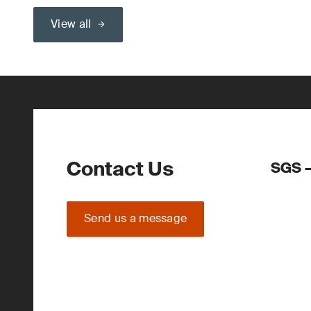
View all
Contact Us
SGS –
Send us a message