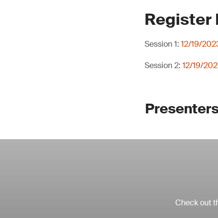
Register
Session 1:
12/19/202
Session 2:
12/19/202
Presenters
Check out th