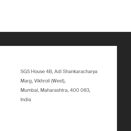
SGS House 4B, Adi Shankaracharya
Marg, Vikhroli (West),
Mumbai, Maharashtra, 400 083,
India