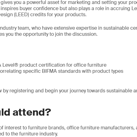
n gives you a powerful asset for marketing and setting your pr
y inspires buyer confidence but also plays a role in accruing L
sign (LEED) credits for your products.
 industry team, who have extensive expertise in sustainable ce
es you the opportunity to join the discussion.
Level® product certification for office furniture
correlating specific BIFMA standards with product types
 by registering and begin your journey towards sustainable a
ld attend?
of interest to furniture brands, office furniture manufacturers
 to the furniture industry.