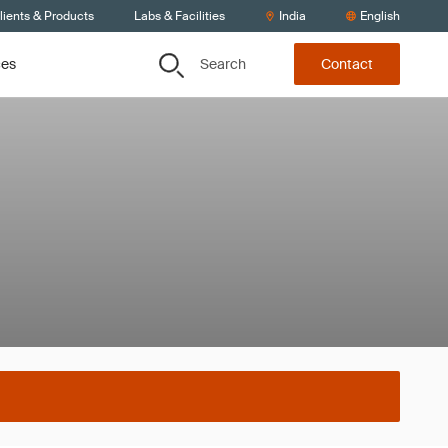
lients & Products
Labs & Facilities
India
English
Search
ces
Contact