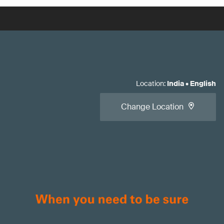
Location
:
India
•
English
Change Location