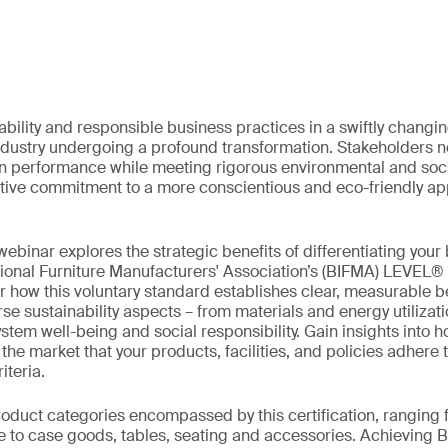
ability and responsible business practices in a swiftly chang
industry undergoing a profound transformation. Stakeholders no
in performance while meeting rigorous environmental and soci
lective commitment to a more conscientious and eco-friendly ap
ebinar explores the strategic benefits of differentiating your
tional Furniture Manufacturers' Association’s (BIFMA) LEVEL®
er how this voluntary standard establishes clear, measurable 
se sustainability aspects – from materials and energy utilizat
em well-being and social responsibility. Gain insights into ho
e market that your products, facilities, and policies adhere t
iteria.
roduct categories encompassed by this certification, ranging
re to case goods, tables, seating and accessories. Achievin