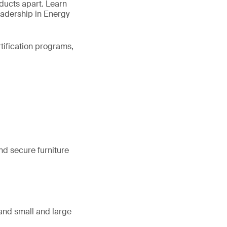
oducts apart. Learn
eadership in Energy
rtification programs,
nd secure furniture
, and small and large