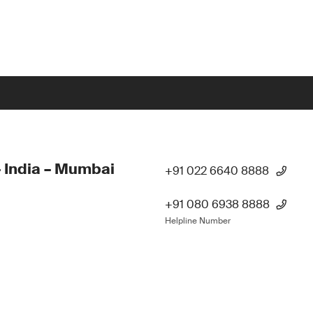
 India – Mumbai
+91 022 6640 8888
+91 080 6938 8888
Helpline Number