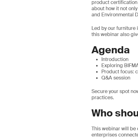
product certificatio
about how it not onl
and Environmental De
Led by our furniture
this webinar also giv
Agenda
Introduction
Exploring BIFMA 
Product focus: 
Q&A session
Secure your spot now
practices.
Who shou
This webinar will be 
enterprises connected