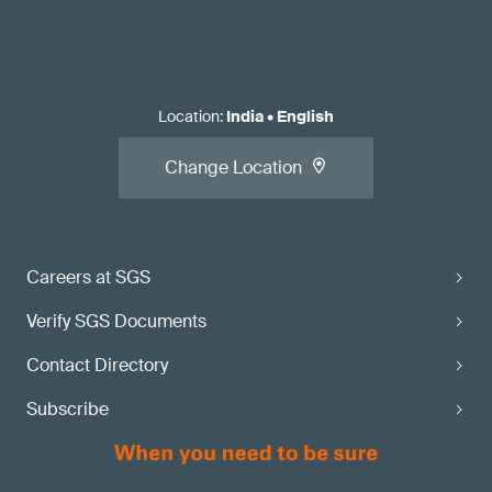
Location
:
India
•
English
Change Location
Careers at SGS
Verify SGS Documents
Contact Directory
Subscribe