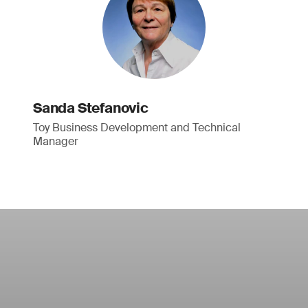
Sanda Stefanovic
Toy Business Development and Technical
Manager