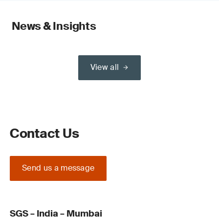
News & Insights
View all
Contact Us
Send us a message
SGS – India – Mumbai