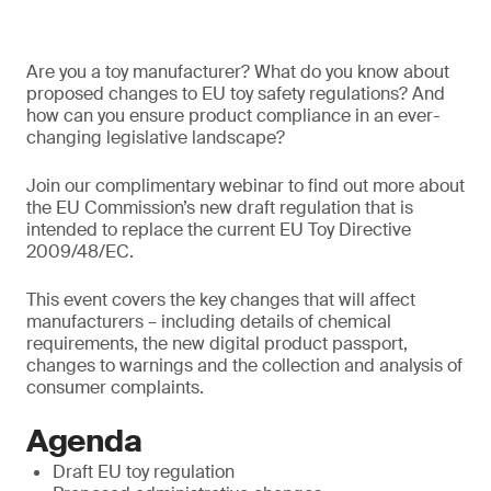
Are you a toy manufacturer? What do you know about
proposed changes to EU toy safety regulations? And
how can you ensure product compliance in an ever-
changing legislative landscape?
Join our complimentary webinar to find out more about
the EU Commission’s new draft regulation that is
intended to replace the current EU Toy Directive
2009/48/EC.
This event covers the key changes that will affect
manufacturers – including details of chemical
requirements, the new digital product passport,
changes to warnings and the collection and analysis of
consumer complaints.
Agenda
Draft EU toy regulation