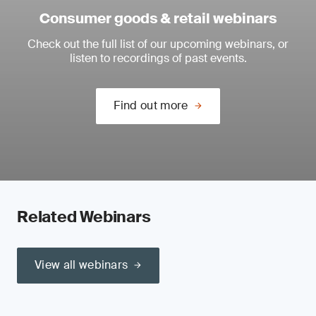
Consumer goods & retail webinars
Check out the full list of our upcoming webinars, or
listen to recordings of past events.
Find out more
Related Webinars
View all webinars