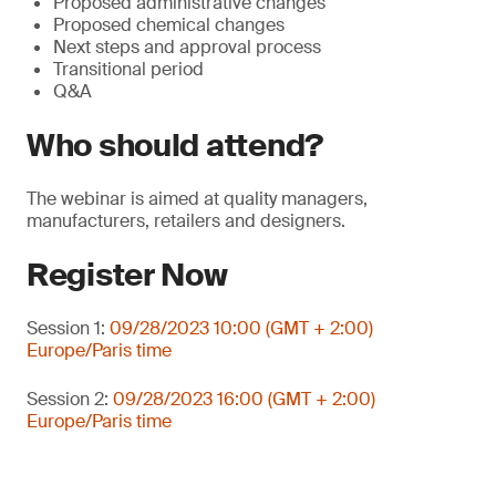
Proposed administrative changes
Proposed chemical changes
Next steps and approval process
Transitional period
Q&A
Who should attend?
The webinar is aimed at quality managers,
manufacturers, retailers and designers.
Register Now
Session 1:
09/28/2023 10:00 (GMT + 2:00)
Europe/Paris time
Session 2:
09/28/2023 16:00 (GMT + 2:00)
Europe/Paris time