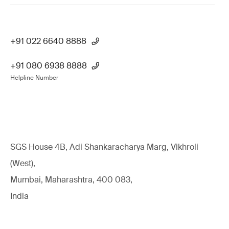
+91 022 6640 8888
+91 080 6938 8888
Helpline Number
SGS House 4B, Adi Shankaracharya Marg, Vikhroli
(West),
Mumbai, Maharashtra, 400 083,
India