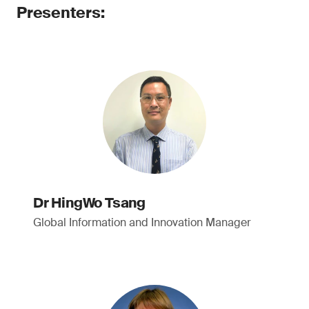
Presenters:
Dr HingWo Tsang
Global Information and Innovation Manager