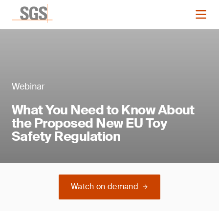
Webinar
What You Need to Know About
the Proposed New EU Toy
Safety Regulation
Watch on demand