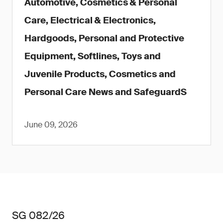
Automotive, Cosmetics & Personal
Care, Electrical & Electronics,
Hardgoods, Personal and Protective
Equipment, Softlines, Toys and
Juvenile Products, Cosmetics and
Personal Care News and SafeguardS
June 09, 2026
SG 082/26