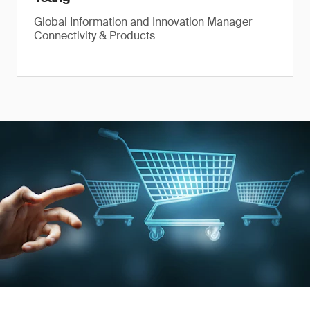
Global Information and Innovation Manager
Connectivity & Products