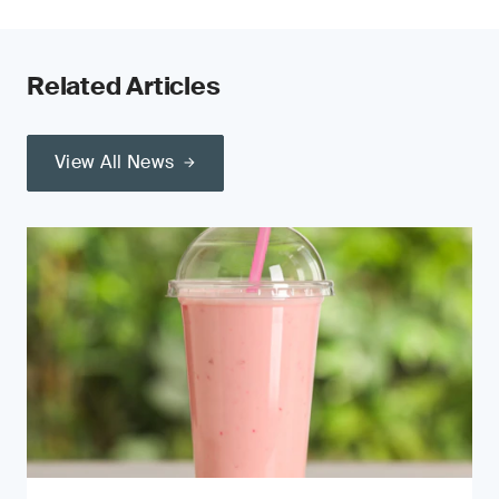
Related Articles
View All News