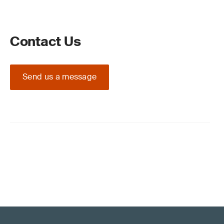
Contact Us
Send us a message