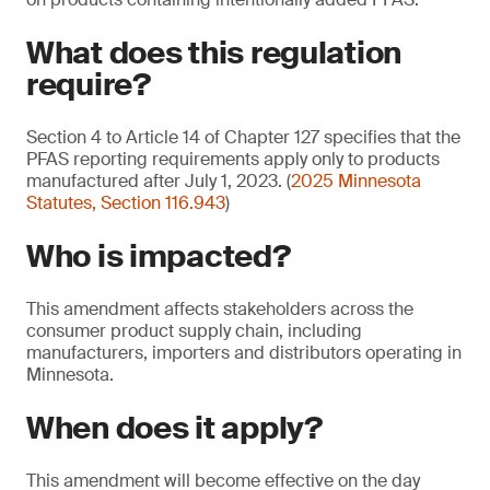
What does this regulation
require?
Section 4 to Article 14 of Chapter 127 specifies that the
PFAS reporting requirements apply only to products
manufactured after July 1, 2023. (
2025 Minnesota
Statutes, Section 116.943
)
Who is impacted?
This amendment affects stakeholders across the
consumer product supply chain, including
manufacturers, importers and distributors operating in
Minnesota.
When does it apply?
This amendment will become effective on the day