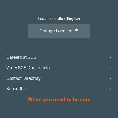
Location
:
India
•
English
Change Location
Careers at SGS
Verify SGS Documents
Contact Directory
Subscribe