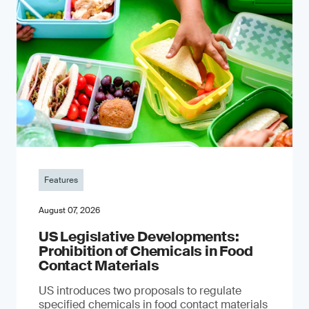
Features
August 07, 2026
US Legislative Developments:
Prohibition of Chemicals in Food
Contact Materials
US introduces two proposals to regulate
specified chemicals in food contact materials