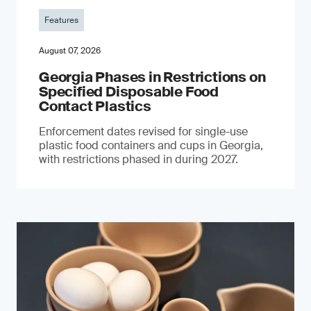
Features
August 07, 2026
Georgia Phases in Restrictions on
Specified Disposable Food
Contact Plastics
Enforcement dates revised for single-use
plastic food containers and cups in Georgia,
with restrictions phased in during 2027.