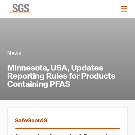
News
Minnesota, USA, Updates
Reporting Rules for Products
Containing PFAS
SafeGuardS