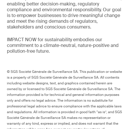
enabling better decision-making, regulatory
compliance and environmental responsibility. Our goal
is to empower businesses to drive meaningful change
and meet the rising demands of regulators,
stakeholders and conscious consumers.
IMPACT NOW for sustainability embodies our
commitment to a climate-neutral, nature-positive and
pollution-free future.
© SGS Société Générale de Surveillance SA. This publication or website
is a property of SGS Société Générale de Surveillance SA. All contents
including website designs, text, and graphics contained herein are
owned by or licensed to SGS Société Générale de Surveillance SA. The
information provided is for technical and general information purposes
only and offers no legal advice. The information is no substitute for
professional legal advice to ensure compliance with the applicable laws
and regulations. All information is provided in good faith “as is”, and SGS
Société Générale de Surveillance SA makes no representation or
warranty of any kind, express or implied, and does not warrant that the