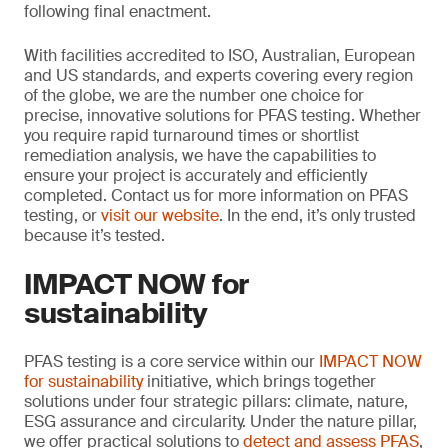
following final enactment.
With facilities accredited to ISO, Australian, European
and US standards, and experts covering every region
of the globe, we are the number one choice for
precise, innovative solutions for PFAS testing. Whether
you require rapid turnaround times or shortlist
remediation analysis, we have the capabilities to
ensure your project is accurately and efficiently
completed. Contact us for more information on PFAS
testing, or
visit our website
. In the end, it’s only trusted
because it’s tested.
IMPACT NOW for
sustainability
PFAS testing is a core service within our
IMPACT NOW
for sustainability
initiative, which brings together
solutions under four strategic pillars: climate, nature,
ESG assurance and circularity. Under the nature pillar,
we offer practical solutions to
detect and assess PFAS
,