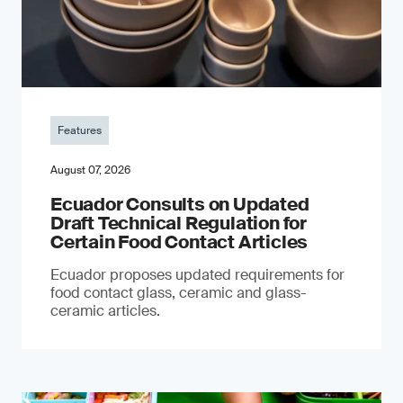
Features
August 07, 2026
Ecuador Consults on Updated
Draft Technical Regulation for
Certain Food Contact Articles
Ecuador proposes updated requirements for
food contact glass, ceramic and glass-
ceramic articles.