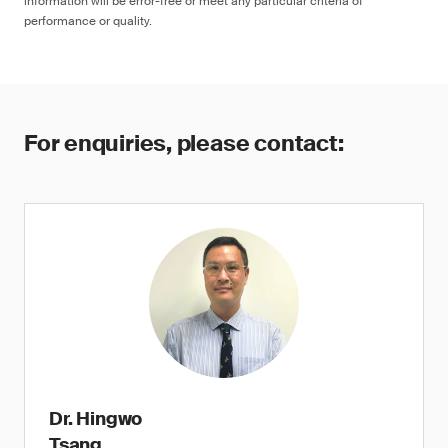
information will be error-free or meet any particular criteria of
performance or quality.
For enquiries, please contact:
Dr. Hingwo
Tsang