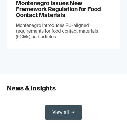
Montenegro Issues New
Framework Regulation for Food
Contact Materials
Montenegro introduces EU-aligned
requirements for food contact materials
(FCMs) and articles.
News & Insights
View all