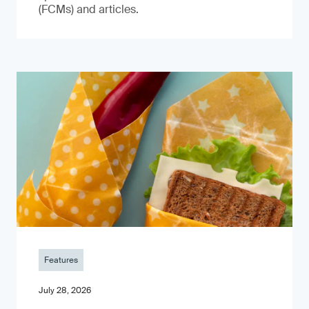
(FCMs) and articles.
Features
July 28, 2026