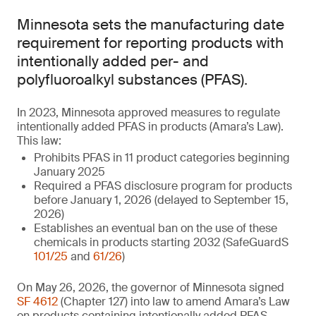
Minnesota sets the manufacturing date
requirement for reporting products with
intentionally added per- and
polyfluoroalkyl substances (PFAS).
In 2023, Minnesota approved measures to regulate
intentionally added PFAS in products (Amara’s Law).
This law:
Prohibits PFAS in 11 product categories beginning
January 2025
Required a PFAS disclosure program for products
before January 1, 2026 (delayed to September 15,
2026)
Establishes an eventual ban on the use of these
chemicals in products starting 2032 (SafeGuardS
101/25
and
61/26
)
On May 26, 2026, the governor of Minnesota signed
SF 4612
(Chapter 127) into law to amend Amara’s Law
on products containing intentionally added PFAS.