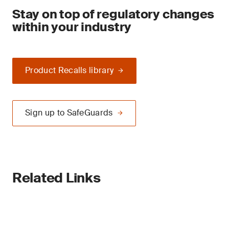
Stay on top of regulatory changes
within your industry
Product Recalls library
Sign up to SafeGuards
Related Links