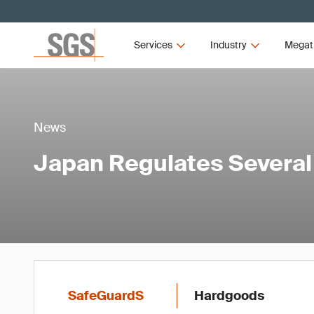
Services
Industry
Megat
News
Japan Regulates Severa
SafeGuardS
Hardgoods