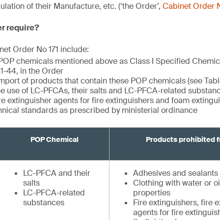
ation of their Manufacture, etc. (‘the Order’,
Cabinet Order N
er require?
et Order No 171 include:
 POP chemicals mentioned above as Class I Specified Chemi
 41-44, in the Order
import of products that contain these POP chemicals (see Tabl
the use of LC-PFCAs, their salts and LC-PFCA-related substance
ire extinguisher agents for fire extinguishers and foam exting
hnical standards as prescribed by ministerial ordinance
POP Chemical
Products prohibited 
LC-PFCA and their
Adhesives and sealants
salts
Clothing with water or oi
LC-PFCA-related
properties
substances
Fire extinguishers, fire 
agents for fire extingui