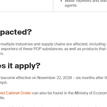
Water repellent and text
agents
mpacted?
multiple industries and supply chains are affected, including
 exporters of these POP substances, as well as products that 
em.
s it apply?
become effective on November 22, 2026 – six months after th
anpō.
ed Cabinet Order
can also be found in the Ministry of Econo
te.