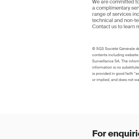
We are committed to
a complimentary serv
range of services in
technical and non-t
Contact us to learn 
© SGS Société Générale de 
contents including website
Surveillance SA. The inform
information is no substitut
is provided in good faith “
or implied, and does not war
For enquiri