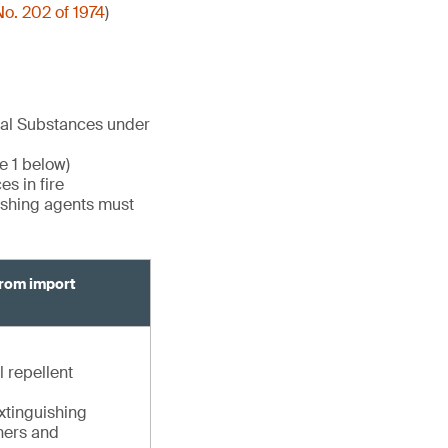
o. 202 of 1974
)
cal Substances under
e 1 below)
s in fire
uishing agents must
from import
l repellent
extinguishing
shers and