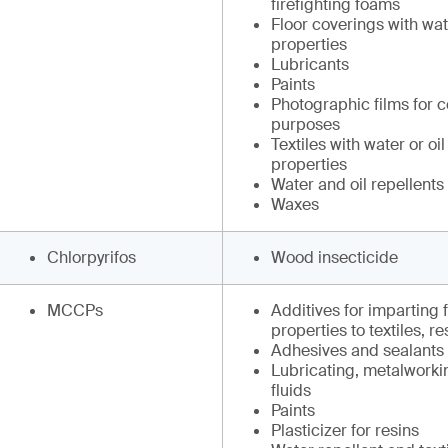
firefighting foams
Floor coverings with wate
properties
Lubricants
Paints
Photographic films for 
purposes
Textiles with water or oil
properties
Water and oil repellents
Waxes
Chlorpyrifos
Wood insecticide
MCCPs
Additives for imparting 
properties to textiles, r
Adhesives and sealants
Lubricating, metalworki
fluids
Paints
Plasticizer for resins