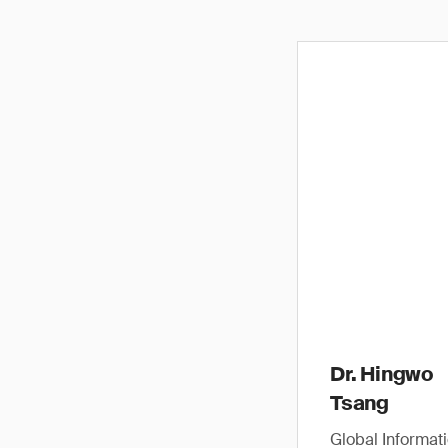
Dr. Hingwo
Tsang
Global Informat