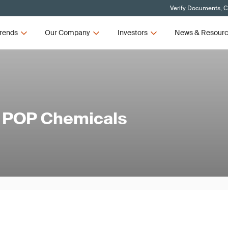
Verify Documents, C
rends
Our Company
Investors
News & Resour
l POP Chemicals