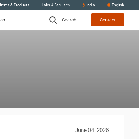
lients & Products
Labs & Facilities
India
English
Search
ces
Contact
June 04, 2026