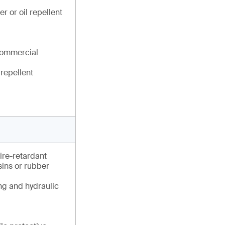
r or oil repellent
commercial
 repellent
fire-retardant
esins or rubber
ng and hydraulic