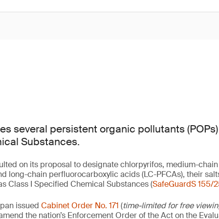
s several persistent organic pollutants (POPs) 
ical Substances.
lted on its proposal to designate chlorpyrifos, medium-chain
d long-chain perfluorocarboxylic acids (LC-PFCAs), their sa
s Class I Specified Chemical Substances (
SafeGuardS 155/2
apan issued
Cabinet Order No. 171
(
time-limited for free viewi
o amend the nation’s Enforcement Order of the Act on the Eval