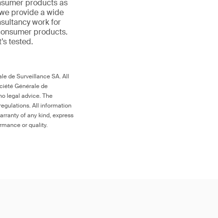
onsumer products as
 we provide a wide
nsultancy work for
 consumer products.
t’s tested.
le de Surveillance SA. All
ociété Générale de
no legal advice. The
egulations. All information
arranty of any kind, express
ormance or quality.