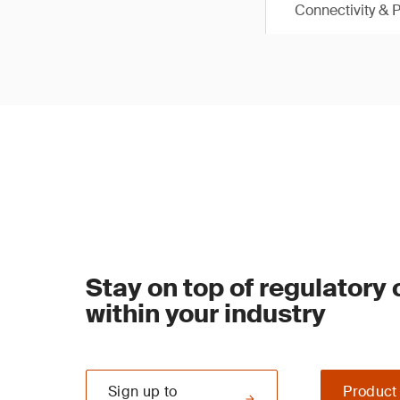
Connectivity & 
Stay on top of regulatory
within your industry
Sign up to
Product