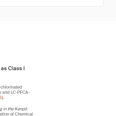
as Class I
 chlorinated
lts and LC-PFCA-
5
).
ng in the Kanpō
uation of Chemical