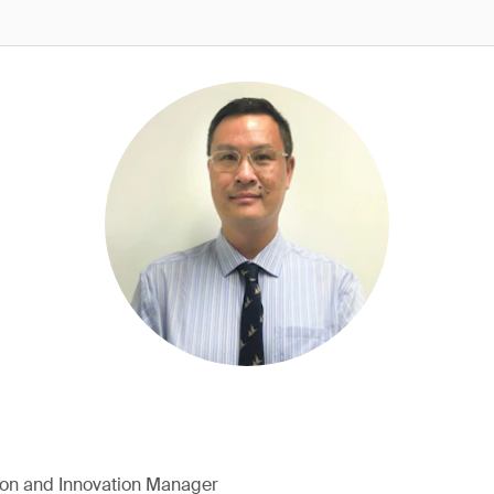
ion and Innovation Manager