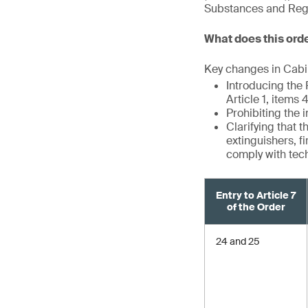
Substances and Regul
What does this ord
Key changes in Cabin
Introducing the
Article 1, items
Prohibiting the 
Clarifying that 
extinguishers, f
comply with tec
Entry to Article 7
of the Order
24 and 25