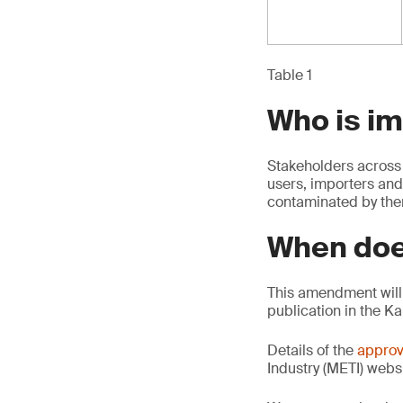
Table 1
Who is i
Stakeholders across 
users, importers and
contaminated by th
When doe
This amendment will 
publication in the K
Details of the
approv
Industry (METI) websi