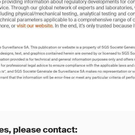
 providing information about regulatory developments for c
ice. Through our global network of experts and laboratories,
cluding physical/mechanical testing, analytical testing and co
echnical parameters applicable to a comprehensive range of
more, or
visit our website
. In the end, it’s only trusted because i
Surveillance SA. This publication or website is a property of SGS Société Généra
 designs, text, and graphics contained herein are owned by or licensed to SGS S
ation provided is for technical and general information purposes only and offers 
e for professional legal advice to ensure compliance with the applicable laws and r
as is”, and SGS Société Générale de Surveillance SA makes no representation or w
rant that the information will be error-free or meet any particular criteria of perf
es, please contact: