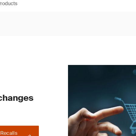
Products
 changes
 Recalls