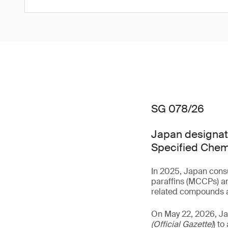
SG 078/26
Japan designate
Specified Chem
In 2025, Japan consu
paraffins (MCCPs) an
related compounds a
On May 22, 2026, J
(Official Gazette)
) t