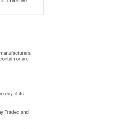
ile protective
 manufacturers,
contain or are
e day of its
my, Traded and