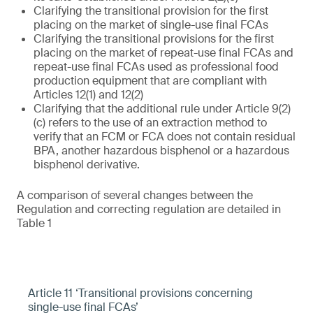
Clarifying the transitional provision for the first
placing on the market of single-use final FCAs
Clarifying the transitional provisions for the first
placing on the market of repeat-use final FCAs and
repeat-use final FCAs used as professional food
production equipment that are compliant with
Articles 12(1) and 12(2)
Clarifying that the additional rule under Article 9(2)
(c) refers to the use of an extraction method to
verify that an FCM or FCA does not contain residual
BPA, another hazardous bisphenol or a hazardous
bisphenol derivative.
A comparison of several changes between the
Regulation and correcting regulation are detailed in
Table 1
Article 11 ‘Transitional provisions concerning
single-use final FCAs’