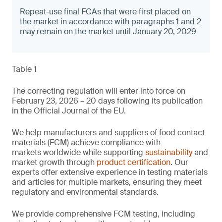
Repeat-use final FCAs that were first placed on
the market in accordance with paragraphs 1 and 2
may remain on the market until January 20, 2029
Table 1
The correcting regulation will enter into force on
February 23, 2026 – 20 days following its publication
in the Official Journal of the EU.
We help manufacturers and suppliers of food contact
materials (FCM) achieve compliance with
markets worldwide while supporting
sustainability
and
market growth through
product certification
. Our
experts offer extensive experience in testing materials
and articles for multiple markets, ensuring they meet
regulatory and environmental standards.
We provide comprehensive FCM testing, including