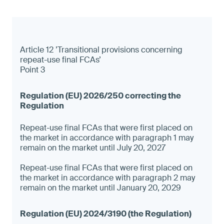
Article 12 ’Transitional provisions concerning
repeat-use final FCAs’
Point 3
Repeat-use final FCAs that were first placed on
the market in accordance with paragraph 1 may
remain on the market until July 20, 2027
Repeat-use final FCAs that were first placed on
the market in accordance with paragraph 2 may
remain on the market until January 20, 2029