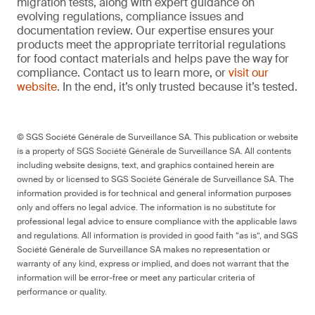
migration tests, along with expert guidance on
evolving regulations, compliance issues and
documentation review. Our expertise ensures your
products meet the appropriate territorial regulations
for food contact materials and helps pave the way for
compliance. Contact us to learn more, or
visit our
website
. In the end, it’s only trusted because it’s tested.
© SGS Société Générale de Surveillance SA. This publication or website
is a property of SGS Société Générale de Surveillance SA. All contents
including website designs, text, and graphics contained herein are
owned by or licensed to SGS Société Générale de Surveillance SA. The
information provided is for technical and general information purposes
only and offers no legal advice. The information is no substitute for
professional legal advice to ensure compliance with the applicable laws
and regulations. All information is provided in good faith “as is”, and SGS
Société Générale de Surveillance SA makes no representation or
warranty of any kind, express or implied, and does not warrant that the
information will be error-free or meet any particular criteria of
performance or quality.