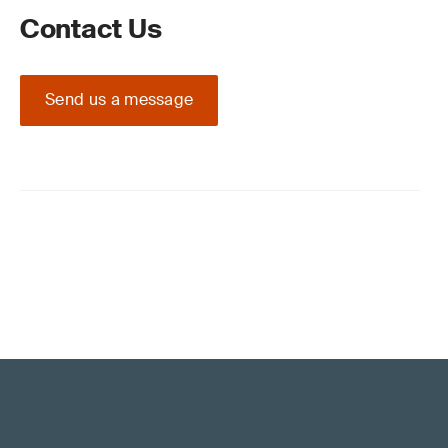
Contact Us
Send us a message