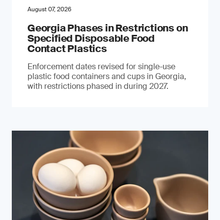
August 07, 2026
Georgia Phases in Restrictions on
Specified Disposable Food
Contact Plastics
Enforcement dates revised for single-use
plastic food containers and cups in Georgia,
with restrictions phased in during 2027.