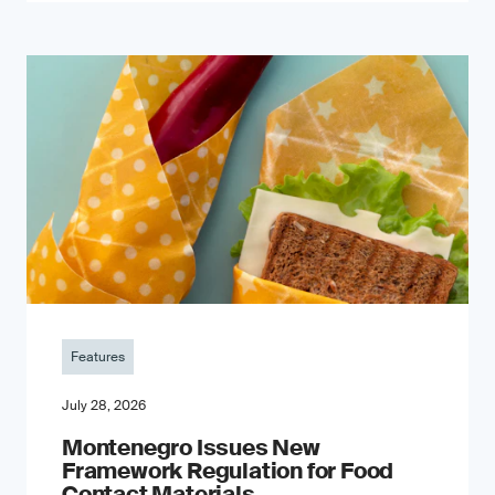
Features
July 28, 2026
Montenegro Issues New
Framework Regulation for Food
Contact Materials