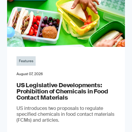
Features
August 07, 2026
US Legislative Developments:
Prohibition of Chemicals in Food
Contact Materials
US introduces two proposals to regulate
specified chemicals in food contact materials
(FCMs) and articles.