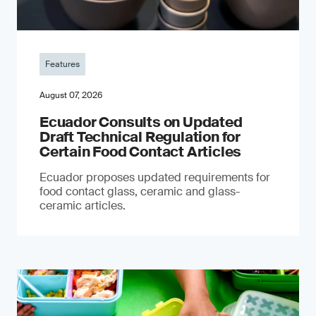
Features
August 07, 2026
Ecuador Consults on Updated
Draft Technical Regulation for
Certain Food Contact Articles
Ecuador proposes updated requirements for
food contact glass, ceramic and glass-
ceramic articles.