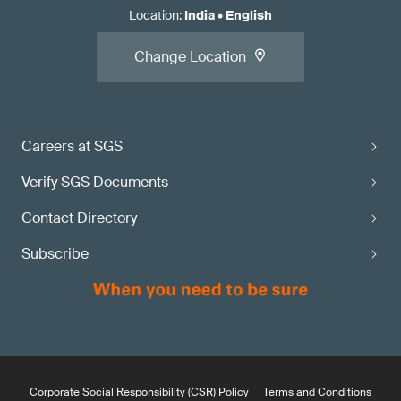
Location
:
India
•
English
Change Location
Careers at SGS
Verify SGS Documents
Contact Directory
Subscribe
Corporate Social Responsibility (CSR) Policy
Terms and Conditions