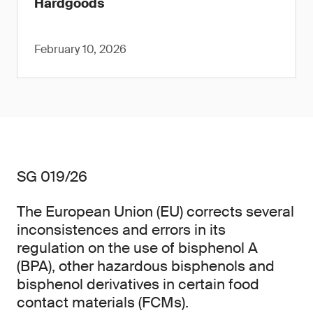
Hardgoods
February 10, 2026
SG 019/26
The European Union (EU) corrects several
inconsistences and errors in its
regulation on the use of bisphenol A
(BPA), other hazardous bisphenols and
bisphenol derivatives in certain food
contact materials (FCMs).