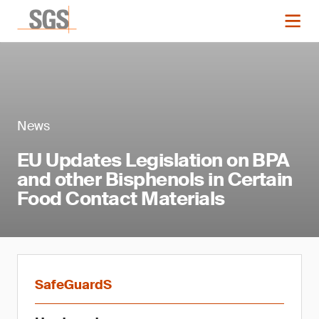
News
EU Updates Legislation on BPA
and other Bisphenols in Certain
Food Contact Materials
SafeGuardS