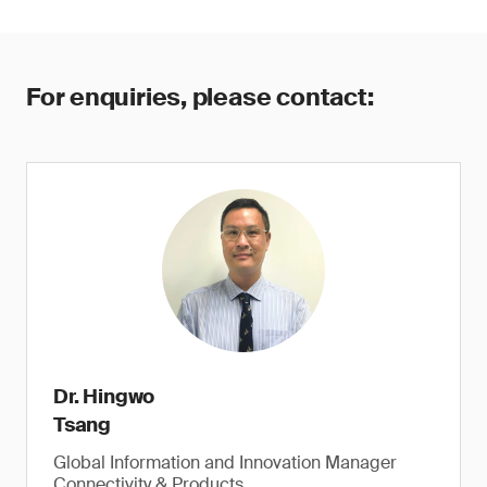
For enquiries, please contact:
Dr. Hingwo
Tsang
Global Information and Innovation Manager
Connectivity & Products