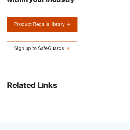
Product Recalls library
Sign up to SafeGuards
Related Links