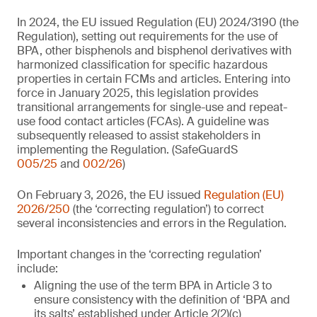
In 2024, the EU issued Regulation (EU) 2024/3190 (the
Regulation), setting out requirements for the use of
BPA, other bisphenols and bisphenol derivatives with
harmonized classification for specific hazardous
properties in certain FCMs and articles. Entering into
force in January 2025, this legislation provides
transitional arrangements for single-use and repeat-
use food contact articles (FCAs). A guideline was
subsequently released to assist stakeholders in
implementing the Regulation. (SafeGuardS
005/25
and
002/26
)
On February 3, 2026, the EU issued
Regulation (EU)
2026/250
(the ‘correcting regulation’) to correct
several inconsistencies and errors in the Regulation.
Important changes in the ‘correcting regulation’
include:
Aligning the use of the term BPA in Article 3 to
ensure consistency with the definition of ‘BPA and
its salts’ established under Article 2(2)(c)