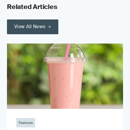
Related Articles
View All News
Features