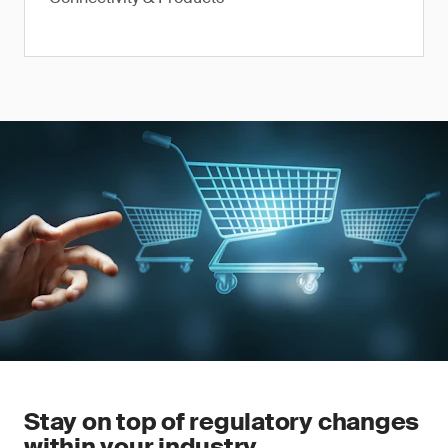
Stay on top of regulatory changes
within your industry