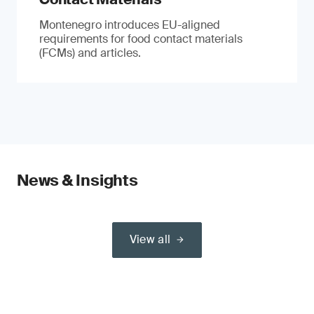
Montenegro introduces EU-aligned
requirements for food contact materials
(FCMs) and articles.
News & Insights
View all