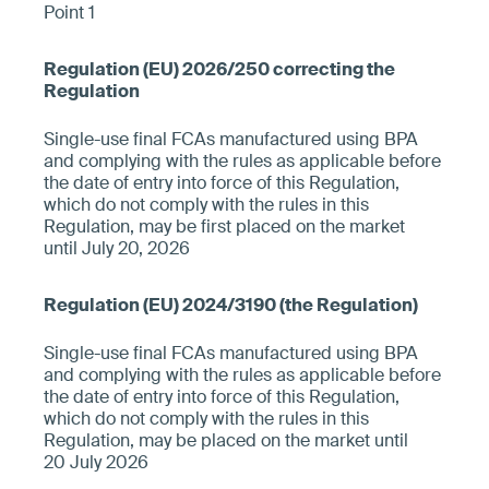
Point 1
Single-use final FCAs manufactured using BPA
and complying with the rules as applicable before
the date of entry into force of this Regulation,
which do not comply with the rules in this
Regulation, may be first placed on the market
until July 20, 2026
Single-use final FCAs manufactured using BPA
and complying with the rules as applicable before
the date of entry into force of this Regulation,
which do not comply with the rules in this
Regulation, may be placed on the market until
20 July 2026