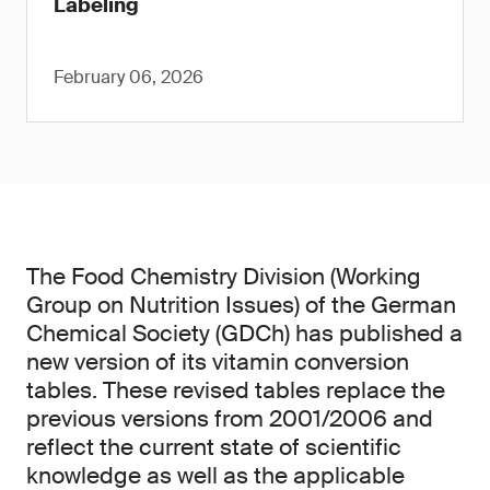
Labeling
February 06, 2026
The Food Chemistry Division (Working
Group on Nutrition Issues) of the German
Chemical Society (GDCh) has published a
new version of its vitamin conversion
tables. These revised tables replace the
previous versions from 2001/2006 and
reflect the current state of scientific
knowledge as well as the applicable