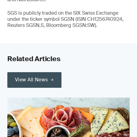
SGS is publicly traded on the SIX Swiss Exchange
under the ticker symbol SGSN (ISIN CH1256740924,
Reuters SGSN.S, Bloomberg SGSN:SW).
Related Articles
View All News