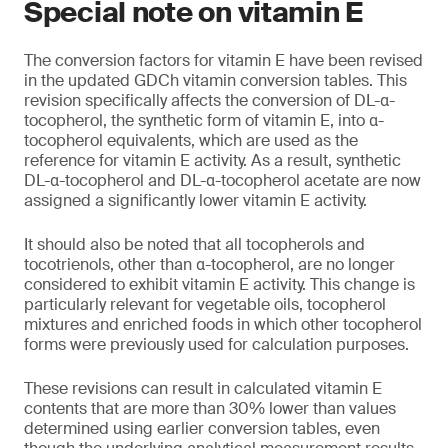
Special note on vitamin E
The conversion factors for vitamin E have been revised
in the updated GDCh vitamin conversion tables. This
revision specifically affects the conversion of DL-α-
tocopherol, the synthetic form of vitamin E, into α-
tocopherol equivalents, which are used as the
reference for vitamin E activity. As a result, synthetic
DL-α-tocopherol and DL-α-tocopherol acetate are now
assigned a significantly lower vitamin E activity.
It should also be noted that all tocopherols and
tocotrienols, other than α-tocopherol, are no longer
considered to exhibit vitamin E activity. This change is
particularly relevant for vegetable oils, tocopherol
mixtures and enriched foods in which other tocopherol
forms were previously used for calculation purposes.
These revisions can result in calculated vitamin E
contents that are more than 30% lower than values
determined using earlier conversion tables, even