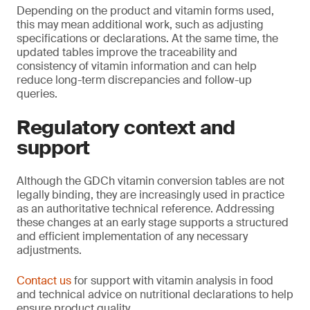
Depending on the product and vitamin forms used,
this may mean additional work, such as adjusting
specifications or declarations. At the same time, the
updated tables improve the traceability and
consistency of vitamin information and can help
reduce long-term discrepancies and follow-up
queries.
Regulatory context and
support
Although the GDCh vitamin conversion tables are not
legally binding, they are increasingly used in practice
as an authoritative technical reference. Addressing
these changes at an early stage supports a structured
and efficient implementation of any necessary
adjustments.
Contact us
for support with vitamin analysis in food
and technical advice on nutritional declarations to help
ensure product quality.