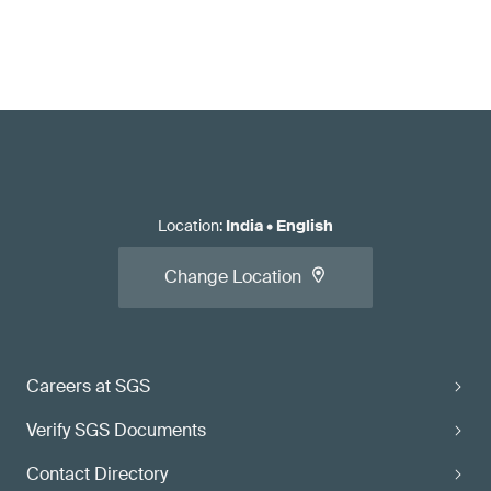
Location
:
India
•
English
Change Location
Careers at SGS
Verify SGS Documents
Contact Directory