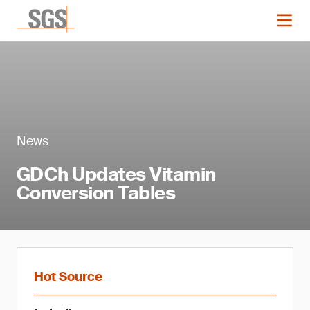
News
GDCh Updates Vitamin
Conversion Tables
Hot Source