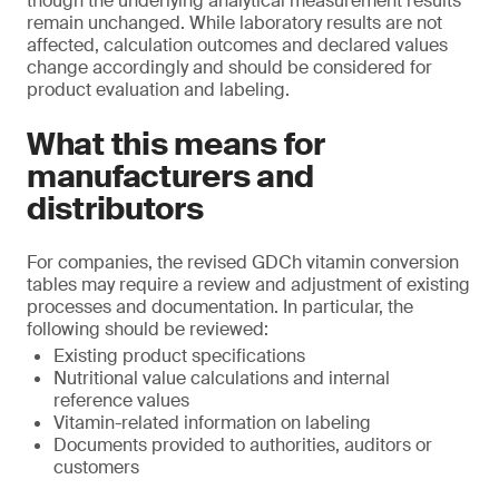
though the underlying analytical measurement results
remain unchanged. While laboratory results are not
affected, calculation outcomes and declared values
change accordingly and should be considered for
product evaluation and labeling.
What this means for
manufacturers and
distributors
For companies, the revised GDCh vitamin conversion
tables may require a review and adjustment of existing
processes and documentation. In particular, the
following should be reviewed:
Existing product specifications
Nutritional value calculations and internal
reference values
Vitamin-related information on labeling
Documents provided to authorities, auditors or
customers