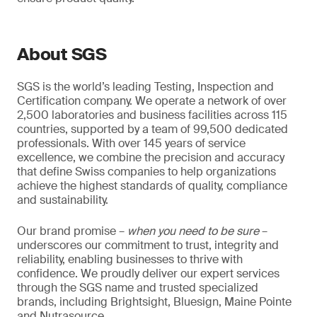
About SGS
SGS is the world’s leading Testing, Inspection and
Certification company. We operate a network of over
2,500 laboratories and business facilities across 115
countries, supported by a team of 99,500 dedicated
professionals. With over 145 years of service
excellence, we combine the precision and accuracy
that define Swiss companies to help organizations
achieve the highest standards of quality, compliance
and sustainability.
Our brand promise –
when you need to be sure
–
underscores our commitment to trust, integrity and
reliability, enabling businesses to thrive with
confidence. We proudly deliver our expert services
through the SGS name and trusted specialized
brands, including Brightsight, Bluesign, Maine Pointe
and Nutrasource.