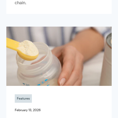
chain.
Features
February 13, 2026