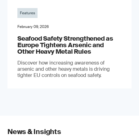
Features
February 09, 2026
Seafood Safety Strengthened as
Europe Tightens Arsenic and
Other Heavy Metal Rules
Discover how increasing awareness of
arsenic and other heavy metals is driving
tighter EU controls on seafood safety.
News & Insights