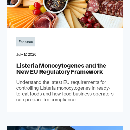
Features
July 17, 2026
Listeria Monocytogenes and the
New EU Regulatory Framework
Understand the latest EU requirements for
controlling Listeria monocytogenes in ready-
to-eat foods and how food business operators
can prepare for compliance.