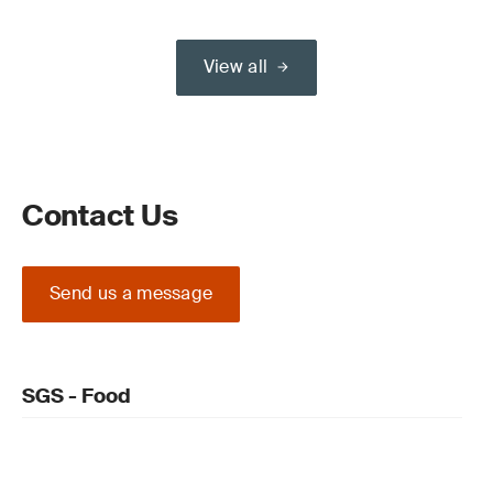
View all
Contact Us
Send us a message
SGS - Food