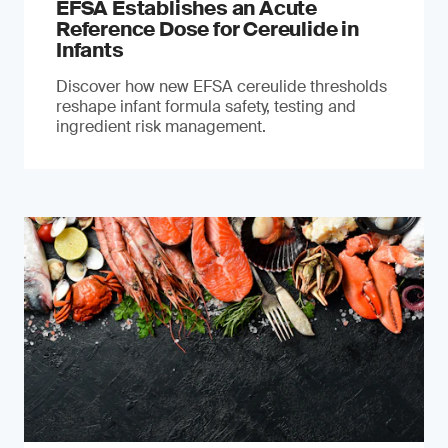
EFSA Establishes an Acute
Reference Dose for Cereulide in
Infants
Discover how new EFSA cereulide thresholds
reshape infant formula safety, testing and
ingredient risk management.