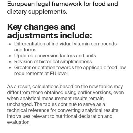
European legal framework for food and
dietary supplements.
Key changes and
adjustments include:
Differentiation of individual vitamin compounds
and forms
Updated conversion factors and units
Revision of historical simplifications
Greater orientation towards the applicable food law
requirements at EU level
As a result, calculations based on the new tables may
differ from those obtained using earlier versions, even
when analytical measurement results remain
unchanged. The tables continue to serve as a
technical reference for converting analytical results
into values relevant to nutritional declaration and
evaluation.