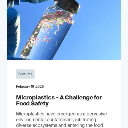
Features
February 19, 2026
Microplastics – A Challenge for
Food Safety
​Microplastics have emerged as a pervasive
environmental contaminant, infiltrating
diverse ecosystems and entering the food