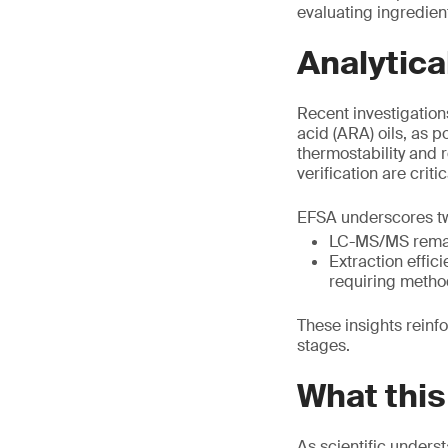
evaluating ingredien
Analytica
Recent investigation
acid (ARA) oils, as p
thermostability and 
verification are critic
EFSA underscores two
LC-MS/MS remain
Extraction effic
requiring metho
These insights reinf
stages.
What this
As scientific unders