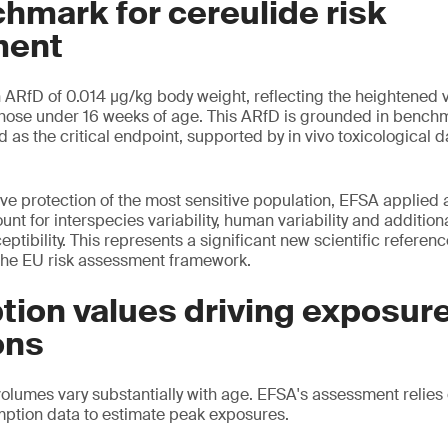
hmark for cereulide risk
ent
ARfD of 0.014 μg/kg body weight, reflecting the heightened vu
y those under 16 weeks of age. This ARfD is grounded in benc
ed as the critical endpoint, supported by in vivo toxicologica
ve protection of the most sensitive population, EFSA applied a
unt for interspecies variability, human variability and addition
ceptibility. This represents a significant new scientific referen
the EU risk assessment framework.
ion values driving exposur
ons
olumes vary substantially with age. EFSA's assessment relies 
ption data to estimate peak exposures.