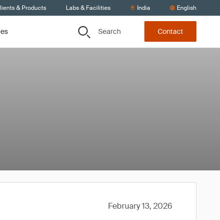
lients & Products
Labs & Facilities
India
English
Search
ces
Contact
February 13, 2026