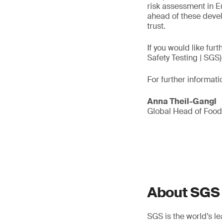
risk assessment in E
ahead of these deve
trust.
If you would like fur
Safety Testing | SGS)
For further informati
Anna Theil-Gangl
Global Head of Foo
About SGS
SGS is the world’s l