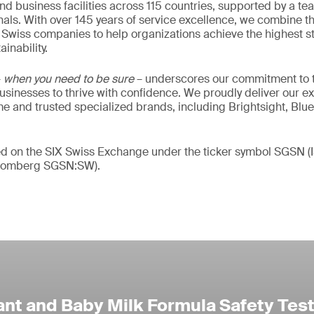
nd business facilities across 115 countries, supported by a t
als. With over 145 years of service excellence, we combine t
 Swiss companies to help organizations achieve the highest st
inability.
–
when you need to be sure
– underscores our commitment to tr
 businesses to thrive with confidence. We proudly deliver our e
 and trusted specialized brands, including Brightsight, Blue
ded on the SIX Swiss Exchange under the ticker symbol SGSN
loomberg SGSN:SW).
ant and Baby Milk Formula Safety Tes