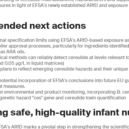
sures in light of EFSA's newly established ARfD and exposure
ded next actions
rnal specification limits using EFSA's ARfD-based exposure
ier approval processes, particularly for ingredients identified
 as ARA oils.
ytical methods can reliably detect cereulide at levels relevant
d 0.05 μg/L in liquid matrices)
ans to reflect emerging cereulide hazards and their unique s
potential incorporation of EFSA's conclusions into future EU g
t measures.
t environmental and product monitoring, incorporating B. cere
f genetic hazard "ces" gene and cereulide toxin quantification
g safe, high-quality infant n
SA's ARfD marks a pivotal step in strengthening the scientific