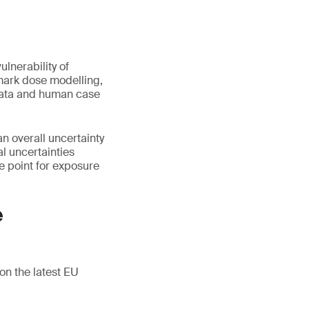
lnerability of
hmark dose modelling,
l data and human case
n overall uncertainty
al uncertainties
ce point for exposure
e
on the latest EU