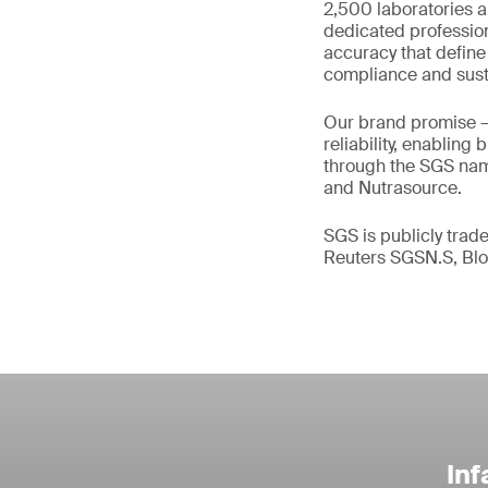
2,500 laboratories a
dedicated profession
accuracy that define
compliance and susta
Our brand promise 
reliability, enabling
through the SGS name
and Nutrasource.
SGS is publicly tra
Reuters SGSN.S, B
Inf