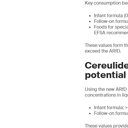
Key consumption be
Infant formula (
Follow-on formu
Foods for speci
EFSA recommends
These values form th
exceed the ARfD.
Cereulide
potentia
Using the new ARfD 
concentrations in li
Infant formula: 
Follow-on formul
These values provid