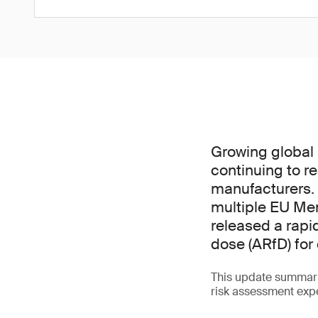
Growing global a
continuing to re
manufacturers. 
multiple EU Mem
released a rapi
dose (ARfD) for 
This update summariz
risk assessment expe