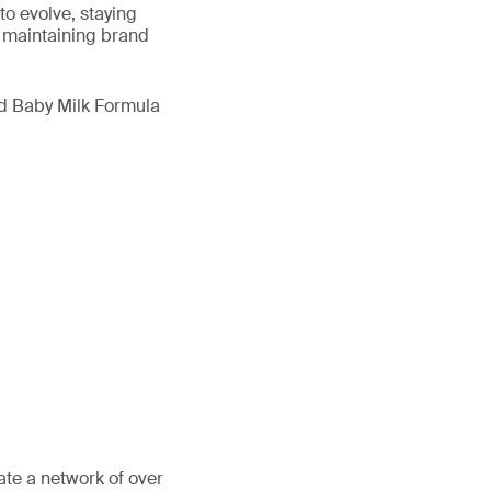
to evolve, staying
 maintaining brand
nd Baby Milk Formula
ate a network of over