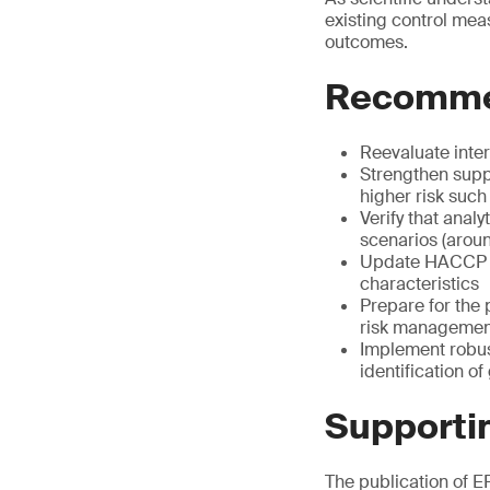
existing control mea
outcomes.
Recommen
Reevaluate inte
Strengthen suppl
higher risk such
Verify that anal
scenarios (aroun
Update HACCP pl
characteristics
Prepare for the 
risk managemen
Implement robus
identification o
Supportin
The publication of EF