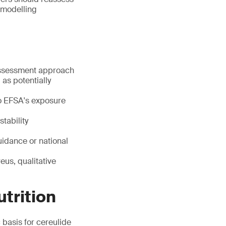
 modelling
 assessment approach
 as potentially
 to EFSA's exposure
tability
uidance or national
us, qualitative
utrition
 basis for cereulide