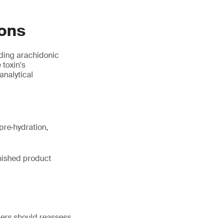
ions
uding arachidonic
 toxin's
analytical
pre‑hydration,
inished product
iers should reassess