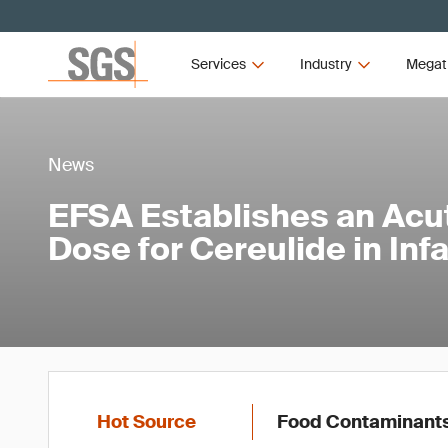
Services
Industry
Megat
News
EFSA Establishes an Acu
Dose for Cereulide in Inf
Hot Source
Food Contaminant