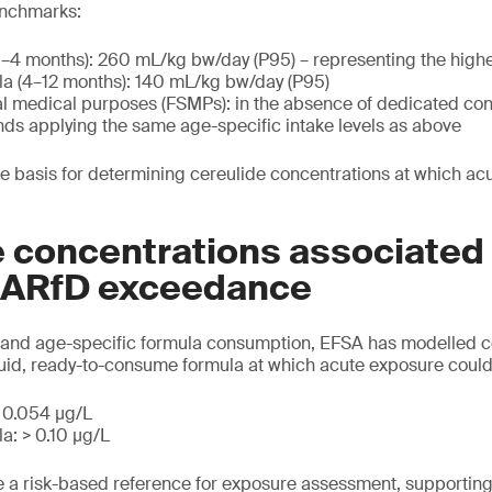
nchmarks:
0–4 months): 260 mL/kg bw/day (P95) – representing the highe
la (4–12 months): 140 mL/kg bw/day (P95)
al medical purposes (FSMPs): in the absence of dedicated co
 applying the same age-specific intake levels as above
e basis for determining cereulide concentrations at which a
 concentrations associated
l ARfD exceedance
and age-specific formula consumption, EFSA has modelled c
quid, ready-to-consume formula at which acute exposure coul
> 0.054 μg/L
a: > 0.10 μg/L
e a risk-based reference for exposure assessment, supportin