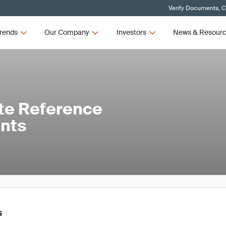
Verify Documents, C
rends
Our Company
Investors
News & Resour
te Reference
ants
s