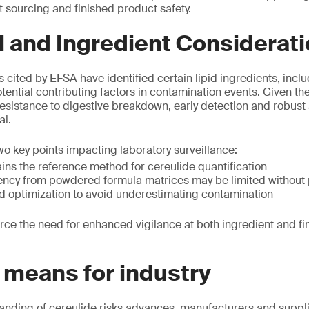
t sourcing and finished product safety.
l and Ingredient Considerat
s cited by EFSA have identified certain lipid ingredients, incl
otential contributing factors in contamination events. Given the
resistance to digestive breakdown, early detection and robust 
al.
 key points impacting laboratory surveillance:
s the reference method for cereulide quantification
iency from powdered formula matrices may be limited without 
d optimization to avoid underestimating contamination
orce the need for enhanced vigilance at both ingredient and f
 means for industry
tanding of cereulide risks advances, manufacturers and suppl