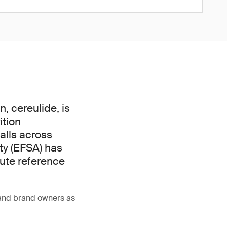
, cereulide, is
ition
alls across
ty (EFSA) has
cute reference
 and brand owners as