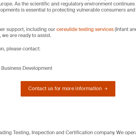
urope. As the scientific and regulatory environment continues 
lopments is essential to protecting vulnerable consumers and
ther support, including our
cereulide testing services
(Infant a
, we are ready to assist.
on, please contact:
d Business Development
Contact us for more information
eading Testing, Inspection and Certification company. We oper