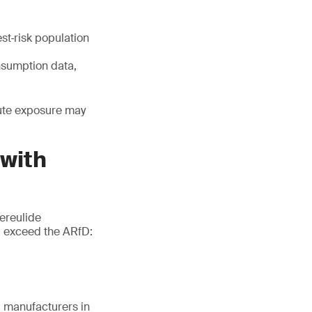
st‑risk population
nsumption data,
cute exposure may
 with
ereulide
d exceed the ARfD:
g manufacturers in