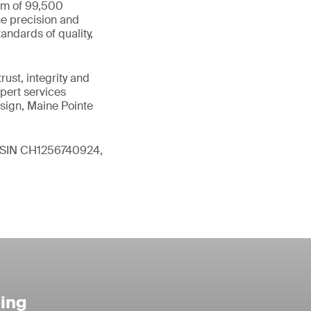
eam of 99,500
he precision and
andards of quality,
ust, integrity and
xpert services
sign, Maine Pointe
 (ISIN CH1256740924,
ting