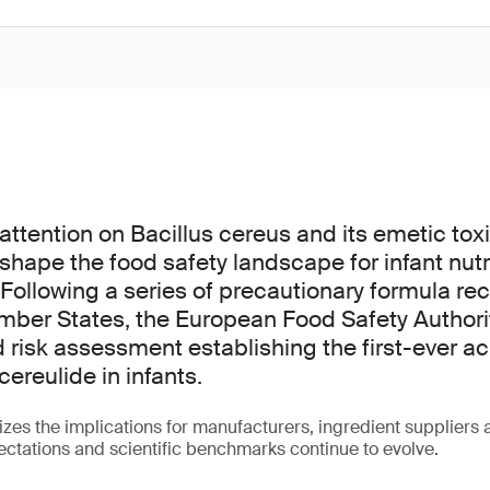
ttention on Bacillus cereus and its emetic toxin
shape the food safety landscape for infant nutr
Following a series of precautionary formula rec
ber States, the European Food Safety Authori
d risk assessment establishing the first-ever a
cereulide in infants.
es the implications for manufacturers, ingredient suppliers
ctations and scientific benchmarks continue to evolve.