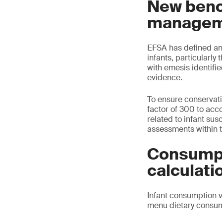
New benc
managem
EFSA has defined an 
infants, particularl
with emesis identifi
evidence.
To ensure conservati
factor of 300 to acco
related to infant sus
assessments within 
Consumpt
calculati
Infant consumption v
menu dietary consum