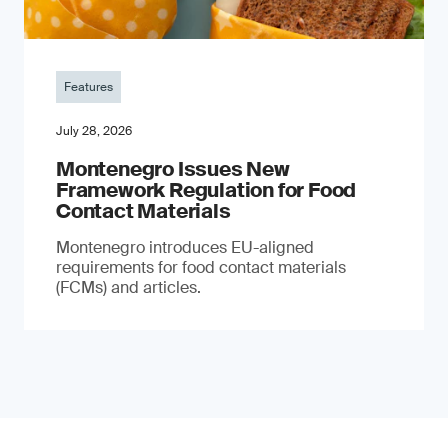
Features
July 28, 2026
Montenegro Issues New
Framework Regulation for Food
Contact Materials
Montenegro introduces EU-aligned
requirements for food contact materials
(FCMs) and articles.