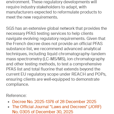
environment. These regulatory developments will
require industry stakeholders to adapt, with
manufacturers expected to reformulate products to
meet the new requirements.
SGS has an extensive global network that provides the
necessary PFAS testing services to help clients
navigate evolving regulatory requirements. Given that
the French decree does not provide an official PFAS
substance list, we recommend advanced analytical
techniques, including liquid chromatography–tandem
mass spectrometry (LC-MS/MS), ion chromatography
and other testing methods, to test a comprehensive
PFAS list and total fluorine that extends beyond the
current EU regulatory scope under REACH and POPs,
ensuring clients are well‑equipped to demonstrate
compliance.
Reference:
Decree No. 2025-1376 of 28 December 2025
The Official Journal “Laws and Decrees” (JORF)
No. 0305 of December 30, 2025