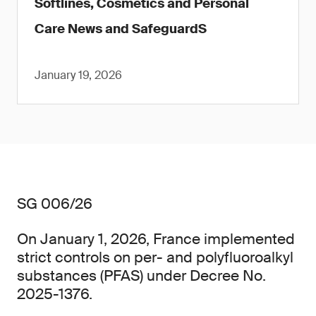
Softlines, Cosmetics and Personal
Care News and SafeguardS
January 19, 2026
SG 006/26
On January 1, 2026, France implemented
strict controls on per- and polyfluoroalkyl
substances (PFAS) under Decree No.
2025-1376.