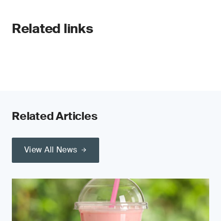
Related links
Related Articles
View All News