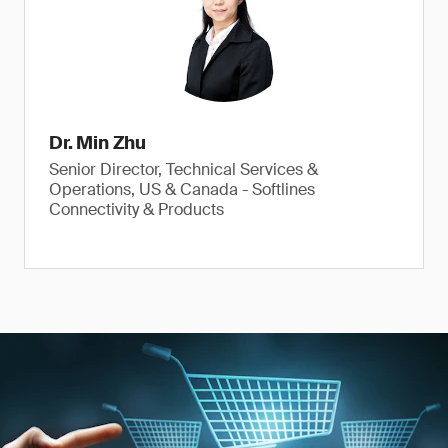
Dr. Min Zhu
Senior Director, Technical Services &
Operations, US & Canada - Softlines
Connectivity & Products