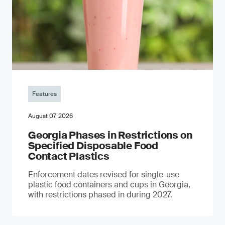
Features
August 07, 2026
Georgia Phases in Restrictions on
Specified Disposable Food
Contact Plastics
Enforcement dates revised for single-use
plastic food containers and cups in Georgia,
with restrictions phased in during 2027.