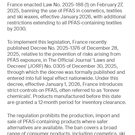
France enacted Law No. 2025-188 (1) on February 27,
2025, banning the use of PFAS in cosmetics, textiles
and ski waxes, effective January 2026, with additional
restrictions extending to all PFAS-containing textiles
by 2030.
To implement this legislation, France recently
published Decree No. 2025-1376 of December 28,
2025, relative to the prevention of risks arising from
PFAS exposure, in The Official Journal ‘Laws and
Decrees’ (JORF) No. 0305 of December 30, 2025,
through which the decree was formally published and
entered into full legal effect nationwide. Under this
decree, effective January 1, 2026, France introduces
strict controls on PFAS, often referred to as ‘forever
chemicals’. Products manufactured before this date
are granted a 12‑month period for inventory clearance.
The regulation prohibits the production, import and
sale of PFAS-containing products where safer
alternatives are available. The ban covers a broad
range of consumer products, including cosmetics, ski