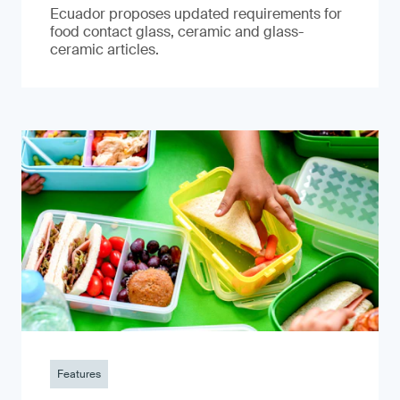
Ecuador proposes updated requirements for
food contact glass, ceramic and glass-
ceramic articles.
Features