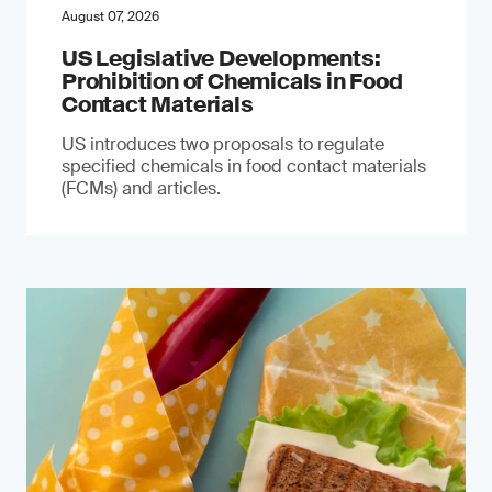
August 07, 2026
US Legislative Developments:
Prohibition of Chemicals in Food
Contact Materials
US introduces two proposals to regulate
specified chemicals in food contact materials
(FCMs) and articles.