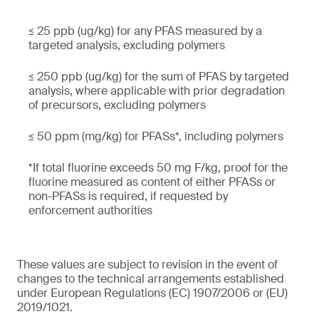
≤ 25 ppb (ug/kg) for any PFAS measured by a
targeted analysis, excluding polymers
≤ 250 ppb (ug/kg) for the sum of PFAS by targeted
analysis, where applicable with prior degradation
of precursors, excluding polymers
≤ 50 ppm (mg/kg) for PFASs*, including polymers
*If total fluorine exceeds 50 mg F/kg, proof for the
fluorine measured as content of either PFASs or
non-PFASs is required, if requested by
enforcement authorities
These values are subject to revision in the event of
changes to the technical arrangements established
under European Regulations (EC) 1907/2006 or (EU)
2019/1021.