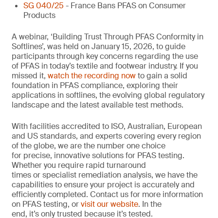
SG 040/25
- France Bans PFAS on Consumer
Products
A webinar, ‘Building Trust Through PFAS Conformity in
Softlines’, was held on January 15, 2026, to guide
participants through key concerns regarding the use
of PFAS in today’s textile and footwear industry. If you
missed it,
watch the recording now
to gain a solid
foundation in PFAS compliance, exploring their
applications in softlines, the evolving global regulatory
landscape and the latest available test methods.
With facilities accredited to ISO, Australian, European
and US standards, and experts covering every region
of the globe, we are the number one choice
for precise, innovative solutions for PFAS testing.
Whether you require rapid turnaround
times or specialist remediation analysis, we have the
capabilities to ensure your project is accurately and
efficiently completed. Contact us for more information
on PFAS testing, or
visit our website
. In the
end, it’s only trusted because it’s tested.