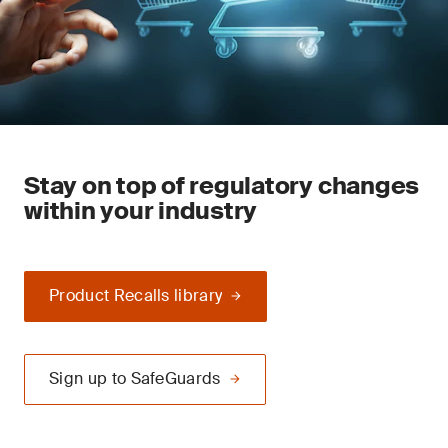
Stay on top of regulatory changes
within your industry
Product Recalls library
Sign up to SafeGuards