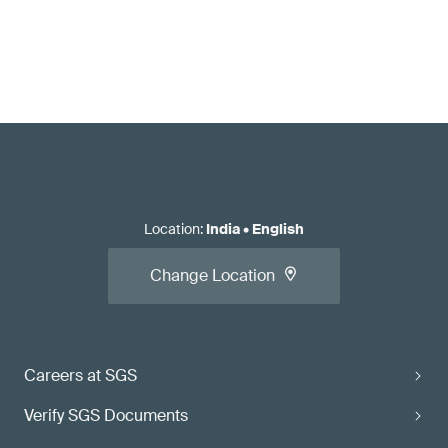
Location
:
India
•
English
Change Location
Careers at SGS
Verify SGS Documents