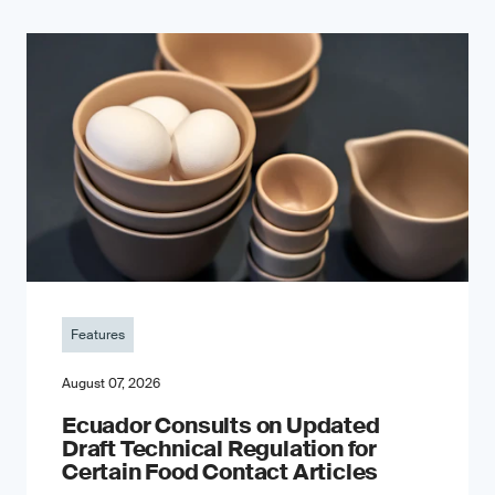
Features
August 07, 2026
Ecuador Consults on Updated
Draft Technical Regulation for
Certain Food Contact Articles