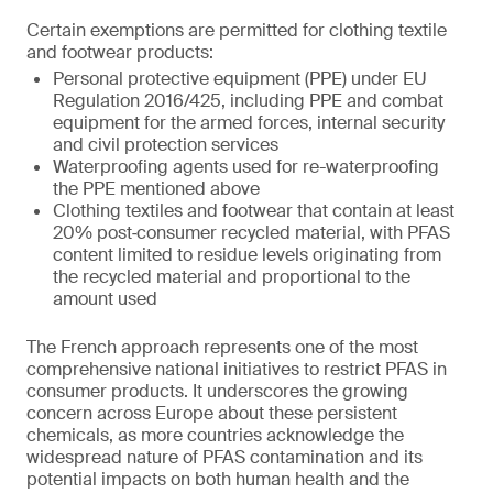
Certain exemptions are permitted for clothing textile
and footwear products:
Personal protective equipment (PPE) under EU
Regulation 2016/425, including PPE and combat
equipment for the armed forces, internal security
and civil protection services
Waterproofing agents used for re-waterproofing
the PPE mentioned above
Clothing textiles and footwear that contain at least
20% post‑consumer recycled material, with PFAS
content limited to residue levels originating from
the recycled material and proportional to the
amount used
The French approach represents one of the most
comprehensive national initiatives to restrict PFAS in
consumer products. It underscores the growing
concern across Europe about these persistent
chemicals, as more countries acknowledge the
widespread nature of PFAS contamination and its
potential impacts on both human health and the