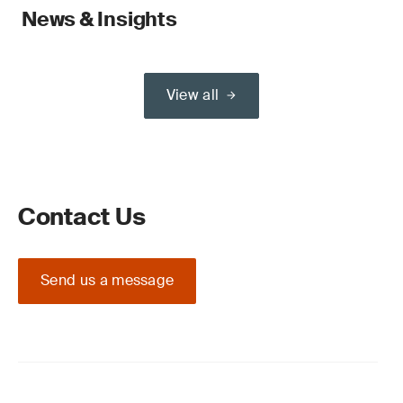
News & Insights
View all
Contact Us
Send us a message