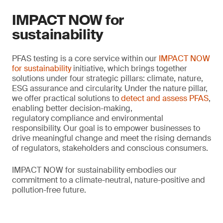
IMPACT NOW for
sustainability
PFAS testing is a core service within our
IMPACT NOW
for sustainability
initiative, which brings together
solutions under four strategic pillars: climate, nature,
ESG assurance and circularity. Under the nature pillar,
we offer practical solutions to
detect and assess PFAS
,
enabling better decision-making,
regulatory compliance and environmental
responsibility. Our goal is to empower businesses to
drive meaningful change and meet the rising demands
of regulators, stakeholders and conscious consumers.
IMPACT NOW for sustainability embodies our
commitment to a climate-neutral, nature-positive and
pollution-free future.