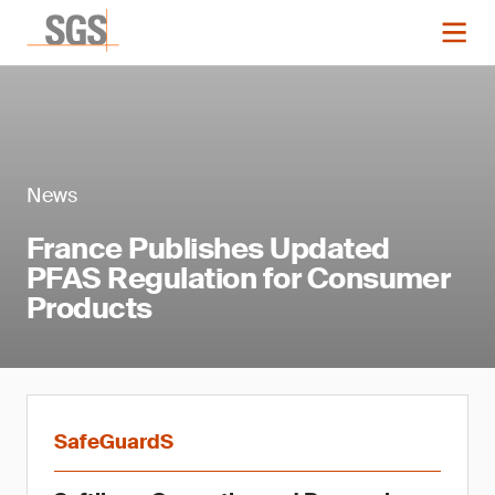
News
France Publishes Updated
PFAS Regulation for Consumer
Products
SafeGuardS