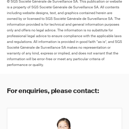
© SGS Société Générale de Surveillance SA. This publication or website
is a property of SGS Société Générale de Surveillance SA. All contents
including website designs, text, and graphics contained herein are
owned by or licensed to SGS Société Générale de Surveillance SA. The
information provided is for technical and general information purposes
only and offers no legal advice. The information is no substitute for
professional legal advice to ensure compliance with the applicable laws
and regulations. All information is provided in good faith “as is”, and SGS
Société Générale de Surveillance SA makes no representation or
warranty of any kind, express or implied, and does not warrant that the
information will be error-free or meet any particular criteria of
performance or quality.
For enquiries, please contact: