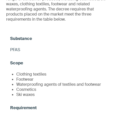
waxes, clothing textiles, footwear and related
waterproofing agents. The decree requires that
products placed on the market meet the three
requirements in the table below.
PFAS
Clothing textiles
Footwear
Waterproofing agents of textiles and footwear
Cosmetics
Ski waxes