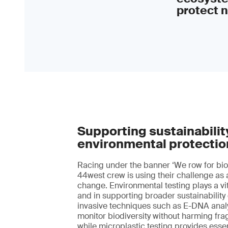
protect n
Supporting sustainabilit
environmental protectio
Racing under the banner ‘We row for biod
44west crew is using their challenge as 
change. Environmental testing plays a vita
and in supporting broader sustainability
invasive techniques such as E-DNA anal
monitor biodiversity without harming fra
while microplastic testing provides essen