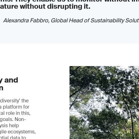
ature without disrupting it.
Alexandra Fabbro, Global Head of Sustainability Solut
y and
n
iversity’ the
a platform for
l role in this,
 goals. Non-
ysis help
gile ecosystems,
tial data to