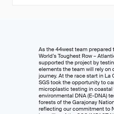
As the 44west team prepared t
World’s Toughest Row – Atlant
supported the project by testi
elements the team will rely on 
journey. At the race start in L
SGS took the opportunity to car
microplastic testing in coastal
environmental DNA (E-DNA) tes
forests of the Garajonay Nation
reflecting our commitment to 