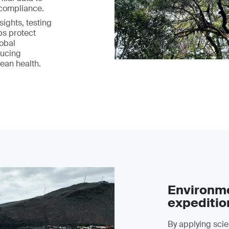
 compliance.
ights, testing
ps protect
lobal
ducing
ean health.
Environme
expeditio
By applying scien