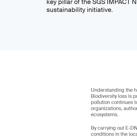
key pillar of the SGS IMPACT
sustainability initiative.
Understanding the he
Biodiversity loss is 
pollution continues 
organizations, autho
ecosystems.
By carrying out E-DN
conditions in the loc