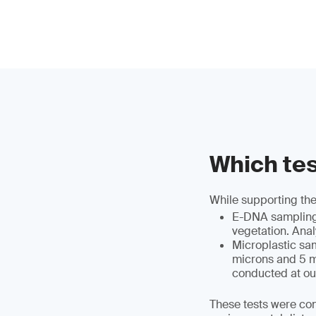
Which tes
While supporting the
E-DNA sampling a
vegetation. Anal
Microplastic sa
microns and 5 mi
conducted at ou
These tests were co