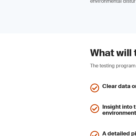
environmental distu
What will 
The testing program 
Clear data o
Insight into
environmen
A detailed p