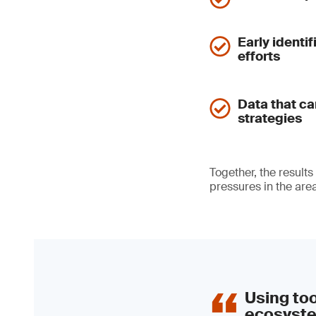
Early identi
efforts
Data that c
strategies
Together, the results
pressures in the area
Using to
ecosyste