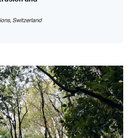
ions, Switzerland