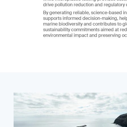
drive pollution reduction and regulatory
By generating reliable, science-based ins
supports informed decision-making, hel
marine biodiversity and contributes to g
sustainability commitments aimed at re
environmental impact and preserving oc