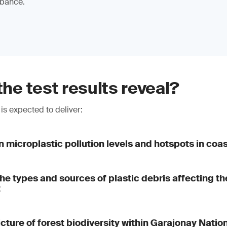
rbance.
the test results reveal?
is expected to deliver:
n microplastic pollution levels and hotspots in coa
 the types and sources of plastic debris affecting t
t
icture of forest biodiversity within Garajonay Natio