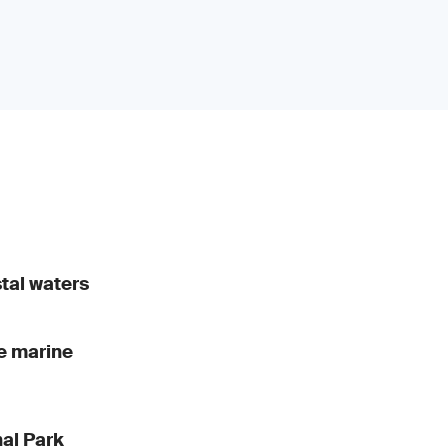
stal waters
he marine
nal Park