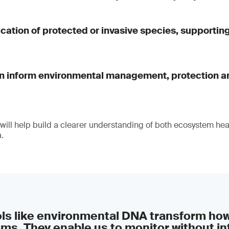
fication of protected or invasive species, supportin
an inform environmental management, protection a
 will help build a clearer understanding of both ecosystem hea
.
ols like environmental DNA transform ho
ms. They enable us to monitor without in