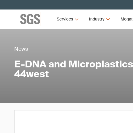
Services
Industry
Megat
News
E-DNA and Microplastics 
44west