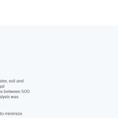
ter, soil and
gal
cles between 500
alysis was
 to minimize