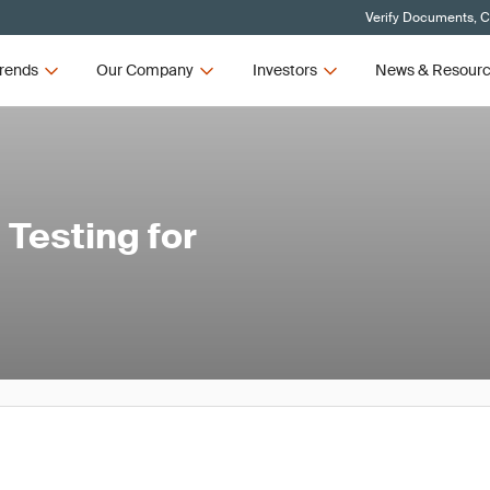
Verify Documents, C
rends
Our Company
Investors
News & Resour
Testing for