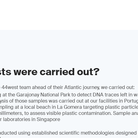
ts were carried out?
 44west team ahead of their Atlantic journey, we carried out:
t the Garajonay National Park to detect DNA traces left in wa
ysis of those samples was carried out at our facilities in Portu
mpling at a local beach in La Gomera targeting plastic parti
llimeters, to assess visible plastic contamination. Sample an
r laboratories in Singapore
nducted using established scientific methodologies designed