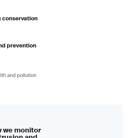
g conservation
nd prevention
lth and pollution
w we monitor
trusion and