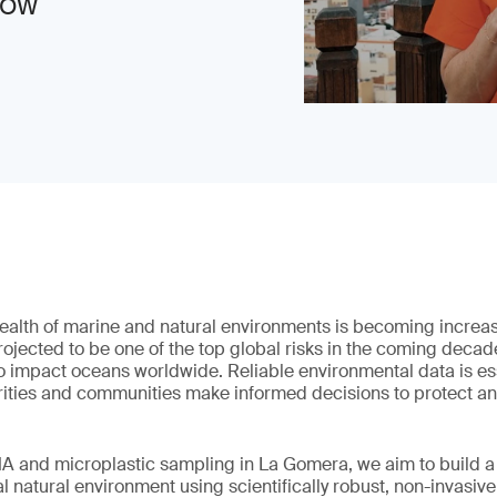
 NOW
alth of marine and natural environments is becoming increasin
projected to be one of the top global risks in the coming decade
to impact oceans worldwide. Reliable environmental data is ess
rities and communities make informed decisions to protect a
A and microplastic sampling in La Gomera, we aim to build a 
al natural environment using scientifically robust, non-invasiv