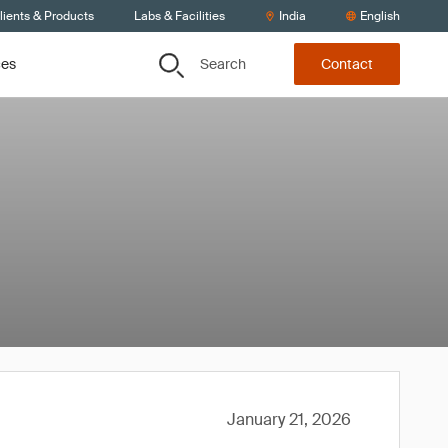
lients & Products
Labs & Facilities
India
English
Search
ces
Contact
January 21, 2026