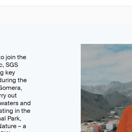
o join the
ic, SGS
ng key
during the
a Gomera,
ry out
 waters and
ting in the
al Park,
Nature – a