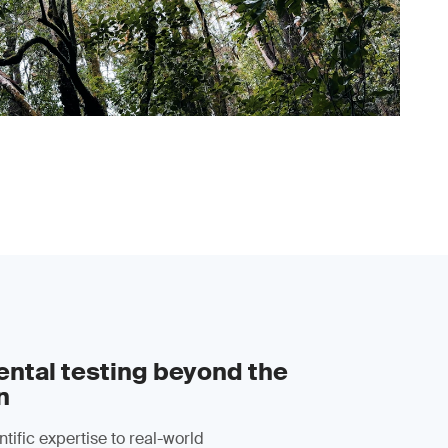
ntal testing beyond the
n
tific expertise to real-world