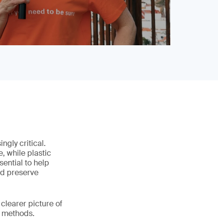
gly critical.
, while plastic
ential to help
nd preserve
clearer picture of
e methods.