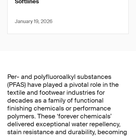
Softlines
January 19, 2026
Per- and polyfluoroalkyl substances
(PFAS) have played a pivotal role in the
textile and footwear industries for
decades as a family of functional
finishing chemicals or performance
polymers. These ‘forever chemicals’
delivered exceptional water repellency,
stain resistance and durability, becoming