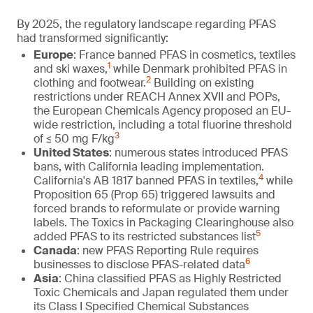
By 2025, the regulatory landscape regarding PFAS
had transformed significantly:
Europe
: France banned PFAS in cosmetics, textiles
1
and ski waxes,
while Denmark prohibited PFAS in
2
clothing and footwear.
Building on existing
restrictions under REACH Annex XVII and POPs,
the European Chemicals Agency proposed an EU-
wide restriction, including a total fluorine threshold
3
of ≤ 50 mg F/kg
United States
: numerous states introduced PFAS
bans, with California leading implementation.
4
California's AB 1817 banned PFAS in textiles,
while
Proposition 65 (Prop 65) triggered lawsuits and
forced brands to reformulate or provide warning
labels. The Toxics in Packaging Clearinghouse also
5
added PFAS to its restricted substances list
Canada
: new PFAS Reporting Rule requires
6
businesses to disclose PFAS-related data
Asia
: China classified PFAS as Highly Restricted
Toxic Chemicals and Japan regulated them under
its Class I Specified Chemical Substances