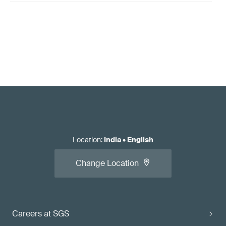
Location
:
India
•
English
Change Location
Careers at SGS