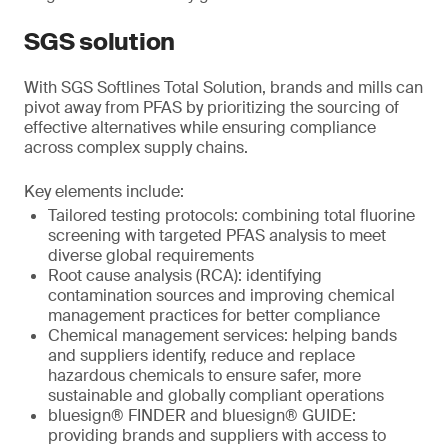
SGS solution
With SGS Softlines Total Solution, brands and mills can
pivot away from PFAS by prioritizing the sourcing of
effective alternatives while ensuring compliance
across complex supply chains.
Key elements include:
Tailored testing protocols: combining total fluorine
screening with targeted PFAS analysis to meet
diverse global requirements
Root cause analysis (RCA): identifying
contamination sources and improving chemical
management practices for better compliance
Chemical management services: helping bands
and suppliers identify, reduce and replace
hazardous chemicals to ensure safer, more
sustainable and globally compliant operations
bluesign® FINDER and bluesign® GUIDE:
providing brands and suppliers with access to