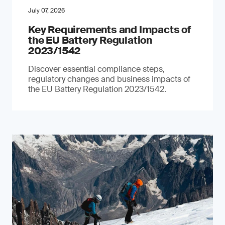
July 07, 2026
Key Requirements and Impacts of
the EU Battery Regulation
2023/1542
Discover essential compliance steps,
regulatory changes and business impacts of
the EU Battery Regulation 2023/1542.