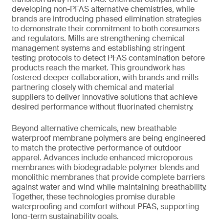
developing non-PFAS alternative chemistries, while
brands are introducing phased elimination strategies
to demonstrate their commitment to both consumers
and regulators. Mills are strengthening chemical
management systems and establishing stringent
testing protocols to detect PFAS contamination before
products reach the market. This groundwork has
fostered deeper collaboration, with brands and mills
partnering closely with chemical and material
suppliers to deliver innovative solutions that achieve
desired performance without fluorinated chemistry.
Beyond alternative chemicals, new breathable
waterproof membrane polymers are being engineered
to match the protective performance of outdoor
apparel. Advances include enhanced microporous
membranes with biodegradable polymer blends and
monolithic membranes that provide complete barriers
against water and wind while maintaining breathability.
Together, these technologies promise durable
waterproofing and comfort without PFAS, supporting
long-term sustainability goals.