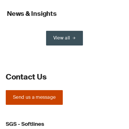
News & Insights
View all
Contact Us
Send us a message
SGS - Softlines