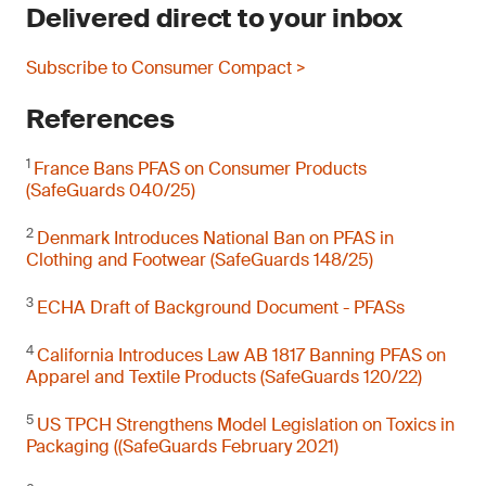
Delivered direct to your inbox
Subscribe to Consumer Compact >
References
1
France Bans PFAS on Consumer Products
(SafeGuards 040/25)
2
Denmark Introduces National Ban on PFAS in
Clothing and Footwear (SafeGuards 148/25)
3
ECHA Draft of Background Document - PFASs
4
California Introduces Law AB 1817 Banning PFAS on
Apparel and Textile Products (SafeGuards 120/22)
5
US TPCH Strengthens Model Legislation on Toxics in
Packaging ((SafeGuards February 2021)