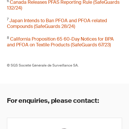
6
Canada Releases PFAS Reporting Rule (SafeGuards
132/24)
7
Japan Intends to Ban PFOA and PFOA-related
Compounds (SafeGuards 28/24)
8
California Proposition 65 60-Day Notices for BPA
and PFOA on Textile Products (SafeGuards 67/23)
© SGS Société Générale de Surveillance SA.
For enquiries, please contact: