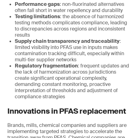
Performance gaps
: non-fluorinated alternatives
often fall short in water repellency and durability
Testing limitations
: the absence of harmonized
testing methods complicates compliance, leading
to discrepancies across regions and inconsistent
results
Supply chain transparency and traceability
:
limited visibility into PFAS use in inputs makes
contamination tracking difficult, especially within
multi-tier supplier networks
Regulatory fragmentation
: frequent updates and
the lack of harmonization across jurisdictions
create significant operational complexity,
demanding constant monitoring, proactive
interpretation of thresholds and adjustment of
compliance strategies
Innovations in PFAS replacement
Brands, mills, chemical companies and suppliers are
implementing targeted strategies to accelerate the
transition away from PFAS. Chemical companies are