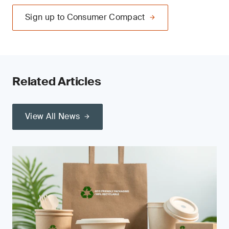
Sign up to Consumer Compact
Related Articles
View All News