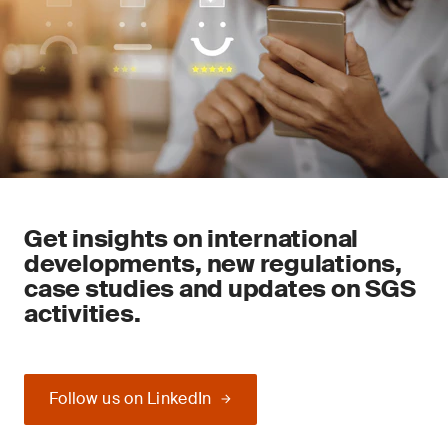
Get insights on international
developments, new regulations,
case studies and updates on SGS
activities.
Follow us on LinkedIn