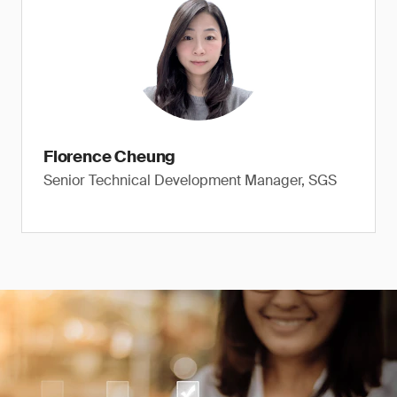
Florence Cheung
Senior Technical Development Manager, SGS