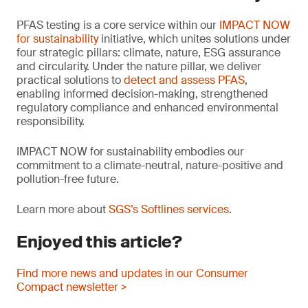
PFAS testing is a core service within our
IMPACT NOW
for sustainability
initiative, which unites solutions under
four strategic pillars: climate, nature, ESG assurance
and circularity. Under the nature pillar, we deliver
practical solutions to
detect and assess PFAS
,
enabling informed decision-making, strengthened
regulatory compliance and enhanced environmental
responsibility.
IMPACT NOW for sustainability embodies our
commitment to a climate-neutral, nature-positive and
pollution-free future.
Learn more about
SGS’s Softlines services
.
Enjoyed this article?
Find more news and updates in our Consumer
Compact newsletter >