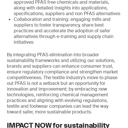
approved PFAS free chemicals and materials,
along with detailed insights into applications,
specifications, suppliers and non PFAS alternatives
Collaboration and training: engaging mills and
suppliers to foster transparency, share best
practices and accelerate the adoption of safer
alternatives through e-training and supply chain
initiatives
By integrating PFAS elimination into broader
sustainability frameworks and utilizing our solutions,
brands and suppliers can enhance consumer trust,
ensure regulatory compliance and strengthen market
competitiveness. The textile industry’s move to phase
out PFAS is not a setback but an opportunity for
innovation and improvement; by embracing new
technologies, reinforcing chemical management
practices and aligning with evolving regulations,
textile and footwear companies can lead the way
toward safer, more sustainable products.
IMPACT NOW for sustainability