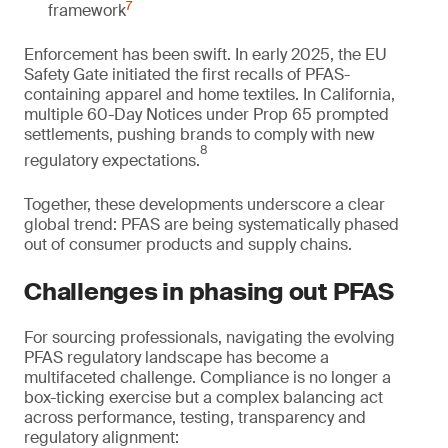
7
framework
Enforcement has been swift. In early 2025, the EU
Safety Gate initiated the first recalls of PFAS-
containing apparel and home textiles. In California,
multiple 60-Day Notices under Prop 65 prompted
settlements, pushing brands to comply with new
8
regulatory expectations.
Together, these developments underscore a clear
global trend: PFAS are being systematically phased
out of consumer products and supply chains.
Challenges in phasing out PFAS
For sourcing professionals, navigating the evolving
PFAS regulatory landscape has become a
multifaceted challenge. Compliance is no longer a
box-ticking exercise but a complex balancing act
across performance, testing, transparency and
regulatory alignment: