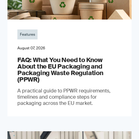
Features
August 07, 2026
FAQ: What You Need to Know
About the EU Packaging and
Packaging Waste Regulation
(PPWR)
A practical guide to PPWR requirements,
timelines and compliance steps for
packaging across the EU market.