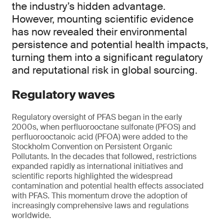
the industry’s hidden advantage.
However, mounting scientific evidence
has now revealed their environmental
persistence and potential health impacts,
turning them into a significant regulatory
and reputational risk in global sourcing.
Regulatory waves
Regulatory oversight of PFAS began in the early
2000s, when perfluorooctane sulfonate (PFOS) and
perfluorooctanoic acid (PFOA) were added to the
Stockholm Convention on Persistent Organic
Pollutants. In the decades that followed, restrictions
expanded rapidly as international initiatives and
scientific reports highlighted the widespread
contamination and potential health effects associated
with PFAS. This momentum drove the adoption of
increasingly comprehensive laws and regulations
worldwide.