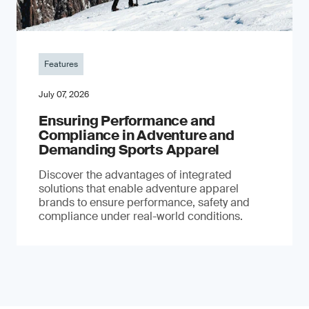
Features
July 07, 2026
Ensuring Performance and
Compliance in Adventure and
Demanding Sports Apparel
Discover the advantages of integrated
solutions that enable adventure apparel
brands to ensure performance, safety and
compliance under real-world conditions.