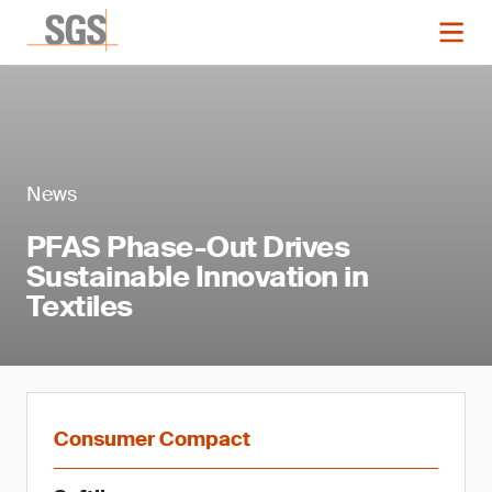
News
PFAS Phase-Out Drives
Sustainable Innovation in
Textiles
Consumer Compact