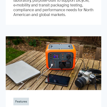
laboratory, purpose-built to support bicycle,
e‑mobility and transit packaging testing,
compliance and performance needs for North
American and global markets.
Features