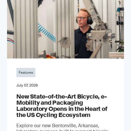
Features
July 07, 2026
New State-of-the-Art Bicycle, e-
Mobility and Packaging
Laboratory Opens in the Heart of
the US Cycling Ecosystem
Explore our new Bentonville, Arkansas,