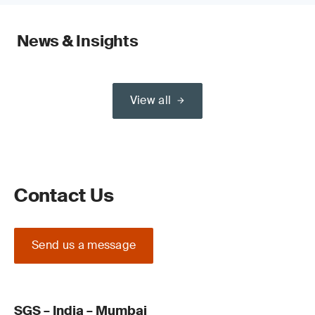
News & Insights
View all
Contact Us
Send us a message
SGS – India – Mumbai