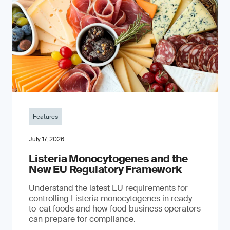
Features
July 17, 2026
Listeria Monocytogenes and the
New EU Regulatory Framework
Understand the latest EU requirements for
controlling Listeria monocytogenes in ready-
to-eat foods and how food business operators
can prepare for compliance.