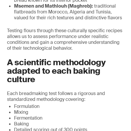
bread known for its interior pocket
Msemen and Mathlouh (Maghreb):
traditional
flatbreads from Morocco, Algeria and Tunisia,
valued for their rich textures and distinctive flavors
Testing flours through these culturally specific recipes
allows us to assess performance under realistic
conditions and gain a comprehensive understanding
of their technological behavior.
A scientific methodology
adapted to each baking
culture
Each breadmaking test follows a rigorous and
standardized methodology covering:
Formulation
Mixing
Fermentation
Baking
Detailed scoring out of 300 points