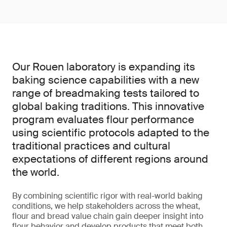
Our Rouen laboratory is expanding its
baking science capabilities with a new
range of breadmaking tests tailored to
global baking traditions. This innovative
program evaluates flour performance
using scientific protocols adapted to the
traditional practices and cultural
expectations of different regions around
the world.
By combining scientific rigor with real-world baking
conditions, we help stakeholders across the wheat,
flour and bread value chain gain deeper insight into
flour behavior and develop products that meet both