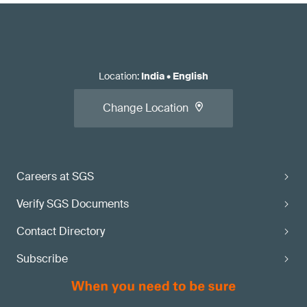
Location
:
India
•
English
Change Location
Careers at SGS
Verify SGS Documents
Contact Directory
Subscribe