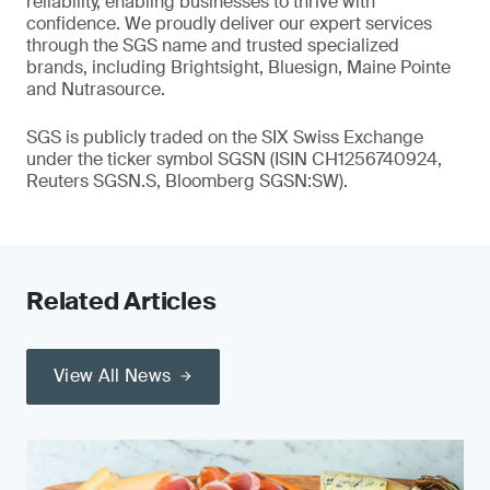
reliability, enabling businesses to thrive with
confidence. We proudly deliver our expert services
through the SGS name and trusted specialized
brands, including Brightsight, Bluesign, Maine Pointe
and Nutrasource.
SGS is publicly traded on the SIX Swiss Exchange
under the ticker symbol SGSN (ISIN CH1256740924,
Reuters SGSN.S, Bloomberg SGSN:SW).
Related Articles
View All News