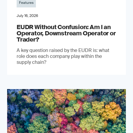
Features
July 16, 2026
EUDR Without Confusion: Am I an
Operator, Downstream Operator or
Trader?
A key question raised by the EUDR is: what
role does each company play within the
supply chain?