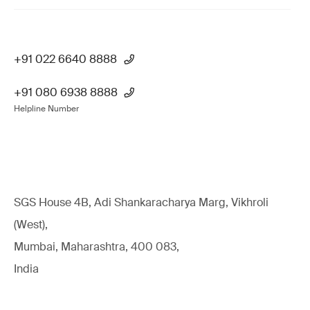
+91 022 6640 8888
+91 080 6938 8888
Helpline Number
SGS House 4B, Adi Shankaracharya Marg, Vikhroli
(West),
Mumbai, Maharashtra, 400 083,
India