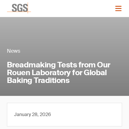
News
Breadmaking Tests from Our
Rouen Laboratory for Global
Baking Traditions
January 28, 2026