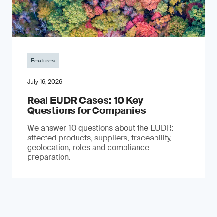
Features
July 16, 2026
Real EUDR Cases: 10 Key
Questions for Companies
We answer 10 questions about the EUDR:
affected products, suppliers, traceability,
geolocation, roles and compliance
preparation.