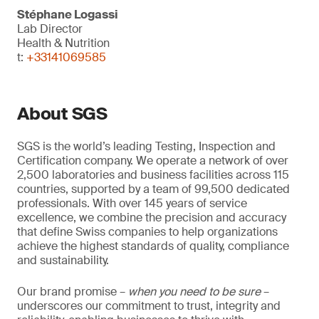
Stéphane Logassi
Lab Director
Health & Nutrition
t:
+33141069585
About SGS
SGS is the world’s leading Testing, Inspection and
Certification company. We operate a network of over
2,500 laboratories and business facilities across 115
countries, supported by a team of 99,500 dedicated
professionals. With over 145 years of service
excellence, we combine the precision and accuracy
that define Swiss companies to help organizations
achieve the highest standards of quality, compliance
and sustainability.
Our brand promise –
when you need to be sure
–
underscores our commitment to trust, integrity and