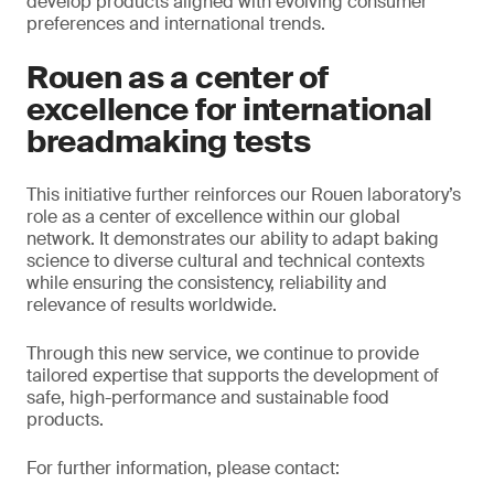
develop products aligned with evolving consumer
preferences and international trends.
Rouen as a center of
excellence for international
breadmaking tests
This initiative further reinforces our Rouen laboratory’s
role as a center of excellence within our global
network. It demonstrates our ability to adapt baking
science to diverse cultural and technical contexts
while ensuring the consistency, reliability and
relevance of results worldwide.
Through this new service, we continue to provide
tailored expertise that supports the development of
safe, high-performance and sustainable food
products.
For further information, please contact: