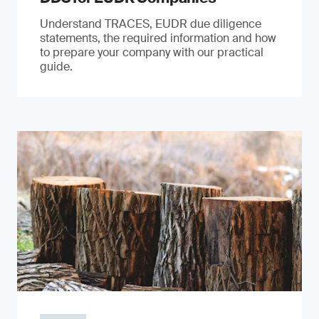
Understand TRACES, EUDR due diligence
statements, the required information and how
to prepare your company with our practical
guide.