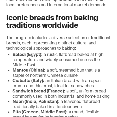
local preferences and international market demands.
Iconic breads from baking
traditions worldwide
The program includes a diverse selection of traditional
breads, each representing distinct cultural and
technological approaches to baking:
Baladi (Egypt):
a rustic flatbread baked at high
temperature and widely consumed across the
Middle East
Mantou (China):
a soft, steamed bun that is a
staple of northern Chinese cuisine
Ciabatta (Italy):
an Italian bread with an open
crumb and thin crust, ideal for sandwiches
Sandwich bread (France):
a soft, uniform bread
commonly used in both industrial and home baking
Naan (India, Pakistan):
a leavened flatbread
traditionally baked in a tandoor oven
Pita (Greece, Middle East):
a round, flexible