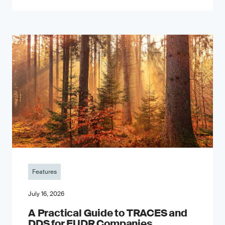
Features
July 16, 2026
A Practical Guide to TRACES and
DDS for EUDR Companies