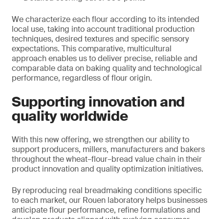
We characterize each flour according to its intended
local use, taking into account traditional production
techniques, desired textures and specific sensory
expectations. This comparative, multicultural
approach enables us to deliver precise, reliable and
comparable data on baking quality and technological
performance, regardless of flour origin.
Supporting innovation and
quality worldwide
With this new offering, we strengthen our ability to
support producers, millers, manufacturers and bakers
throughout the wheat–flour–bread value chain in their
product innovation and quality optimization initiatives.
By reproducing real breadmaking conditions specific
to each market, our Rouen laboratory helps businesses
anticipate flour performance, refine formulations and