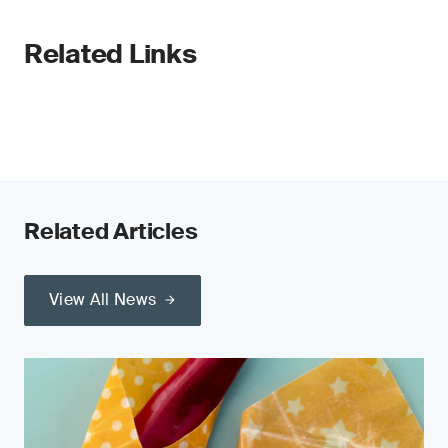
Related Links
Related Articles
View All News