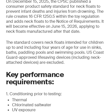
On December 15, 2025, the CPSC published a
consumer product safety standard for neck floats to
prevent infant deaths and injuries from drowning. The
rule creates 16 CFR 1250.5 within the toy regulation
and adds neck floats to the Notice of Requirements. It
will become effective on June 15, 2026, applying to
neck floats manufactured after that date.
The standard covers neck floats intended for children
up to and including four years of age for use in sinks,
baths, paddling pools and swimming pools. US Coast
Guard-approved lifesaving devices (including neck-
attached devices) are excluded.
Key performance
requirements:
1. Conditioning prior to testing:
Thermal
Chlorinated saltwater
UV exposure