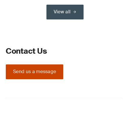
View all
Contact Us
Send us a message