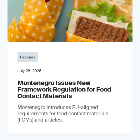
Features
July 28, 2026
Montenegro Issues New
Framework Regulation for Food
Contact Materials
Montenegro introduces EU-aligned
requirements for food contact materials
(FCMs) and articles.