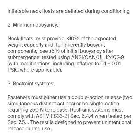
Inflatable neck floats are deflated during conditioning
2. Minimum buoyancy:
Neck floats must provide ≥30% of the expected
weight capacity and, for inherently buoyant
components, lose ≤5% of initial buoyancy after
submergence, tested using ANSI/CAN/UL 12402-9
(with modifications, including inflation to 0.1 ± 0.01
PSIG where applicable).
3. Restraint systems:
Fasteners must either use a double-action release (two
simultaneous distinct actions) or be single-action
requiring ≥50 N to release. Restraint systems must
comply with ASTM F833-21 Sec. 6.4.4 when tested per
Sec. 7.5.1. The test is designed to prevent unintentional
release during use.