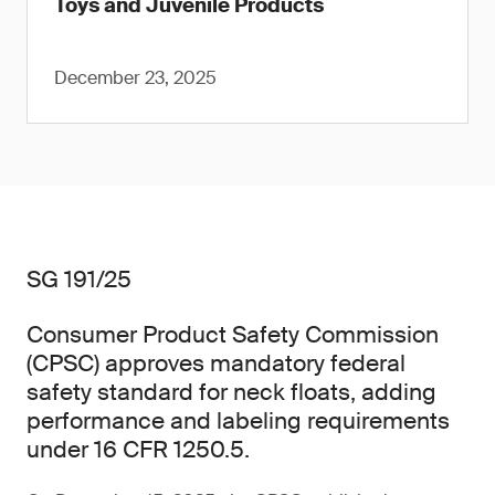
Toys and Juvenile Products
December 23, 2025
SG 191/25
Consumer Product Safety Commission
(CPSC) approves mandatory federal
safety standard for neck floats, adding
performance and labeling requirements
under 16 CFR 1250.5.