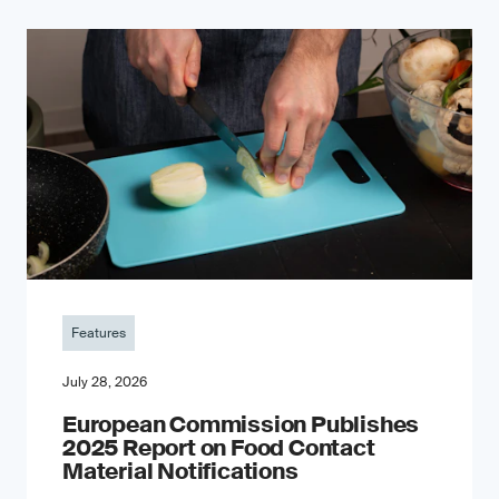
Features
July 28, 2026
European Commission Publishes
2025 Report on Food Contact
Material Notifications