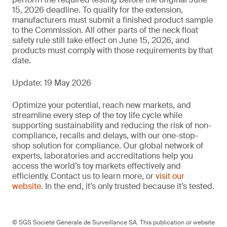
15, 2026 deadline. To qualify for the extension,
manufacturers must submit a finished product sample
to the Commission. All other parts of the neck float
safety rule still take effect on June 15, 2026, and
products must comply with those requirements by that
date.
Update: 19 May 2026
Optimize your potential, reach new markets, and
streamline every step of the toy life cycle while
supporting sustainability and reducing the risk of non-
compliance, recalls and delays, with our one-stop-
shop solution for compliance. Our global network of
experts, laboratories and accreditations help you
access the world’s toy markets effectively and
efficiently. Contact us to learn more, or
visit our
website
. In the end, it’s only trusted because it’s tested.
© SGS Société Générale de Surveillance SA. This publication or website