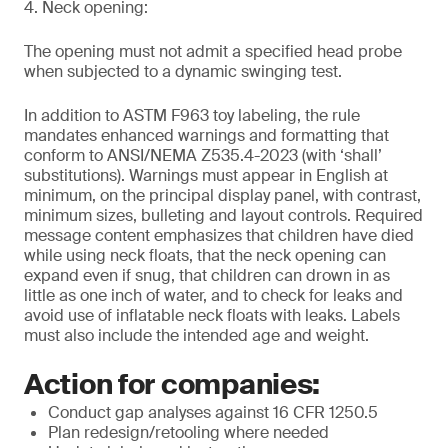
4. Neck opening:
The opening must not admit a specified head probe
when subjected to a dynamic swinging test.
In addition to ASTM F963 toy labeling, the rule
mandates enhanced warnings and formatting that
conform to ANSI/NEMA Z535.4-2023 (with ‘shall’
substitutions). Warnings must appear in English at
minimum, on the principal display panel, with contrast,
minimum sizes, bulleting and layout controls. Required
message content emphasizes that children have died
while using neck floats, that the neck opening can
expand even if snug, that children can drown in as
little as one inch of water, and to check for leaks and
avoid use of inflatable neck floats with leaks. Labels
must also include the intended age and weight.
Action for companies:
Conduct gap analyses against 16 CFR 1250.5
Plan redesign/retooling where needed