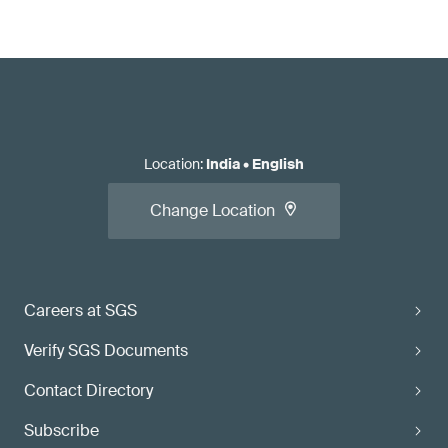
Location
:
India
•
English
Change Location
Careers at SGS
Verify SGS Documents
Contact Directory
Subscribe