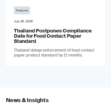
Features
July 28, 2026
Thailand Postpones Compliance
Date for Food Contact Paper
Standard
Thailand delays enforcement of food contact
paper product standard by 12 months.
News & Insights