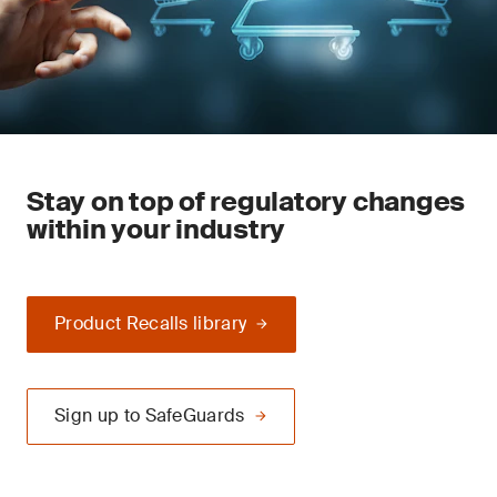
Stay on top of regulatory changes
within your industry
Product Recalls library
Sign up to SafeGuards