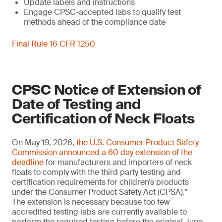
Update labels and instructions
Engage CPSC-accepted labs to qualify test
methods ahead of the compliance date
Final Rule 16 CFR 1250
CPSC Notice of Extension of
Date of Testing and
Certification of Neck Floats
On May 19, 2026,
the U.S. Consumer Product Safety
Commission announced a 60 day extension of the
deadline
for manufacturers and importers of neck
floats to comply with the third party testing and
certification requirements for children’s products
under the Consumer Product Safety Act (CPSA).”
The extension is necessary because too few
accredited testing labs are currently available to
perform the required testing before the original June