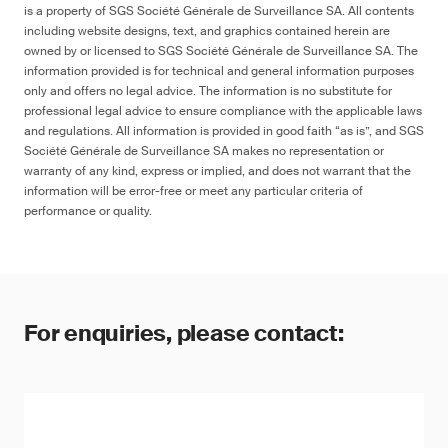
is a property of SGS Société Générale de Surveillance SA. All contents
including website designs, text, and graphics contained herein are
owned by or licensed to SGS Société Générale de Surveillance SA. The
information provided is for technical and general information purposes
only and offers no legal advice. The information is no substitute for
professional legal advice to ensure compliance with the applicable laws
and regulations. All information is provided in good faith “as is”, and SGS
Société Générale de Surveillance SA makes no representation or
warranty of any kind, express or implied, and does not warrant that the
information will be error-free or meet any particular criteria of
performance or quality.
For enquiries, please contact: