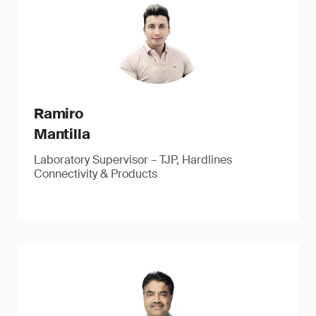
Ramiro
Mantilla
Laboratory Supervisor – TJP, Hardlines
Connectivity & Products