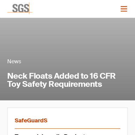
News
Neck Floats Added to 16 CFR
Toy Safety Requirements
SafeGuardS