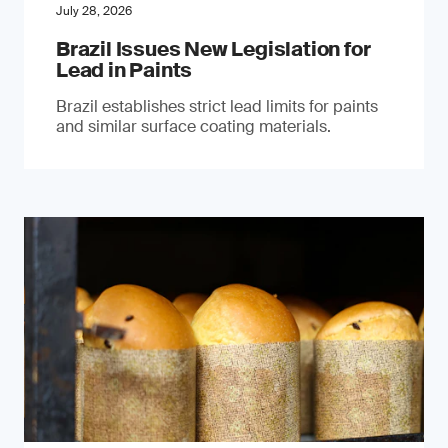
July 28, 2026
Brazil Issues New Legislation for
Lead in Paints
Brazil establishes strict lead limits for paints
and similar surface coating materials.