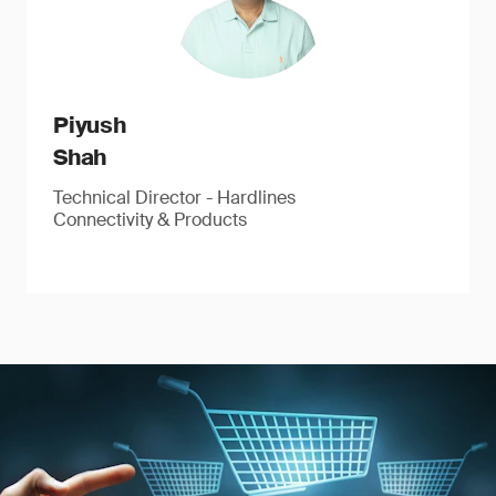
Piyush
Shah
Technical Director - Hardlines
Connectivity & Products