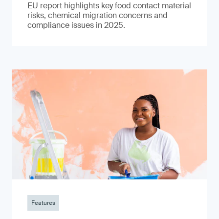
EU report highlights key food contact material
risks, chemical migration concerns and
compliance issues in 2025.
Features