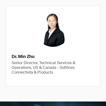
Dr. Min Zhu
Senior Director, Technical Services &
Operations, US & Canada - Softlines
Connectivity & Products