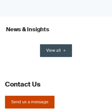
News & Insights
View all
Contact Us
Send us a message