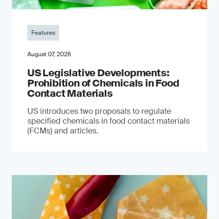
Features
August 07, 2026
US Legislative Developments:
Prohibition of Chemicals in Food
Contact Materials
US introduces two proposals to regulate
specified chemicals in food contact materials
(FCMs) and articles.