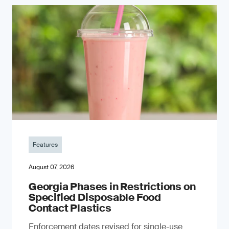
Features
August 07, 2026
Georgia Phases in Restrictions on
Specified Disposable Food
Contact Plastics
Enforcement dates revised for single-use