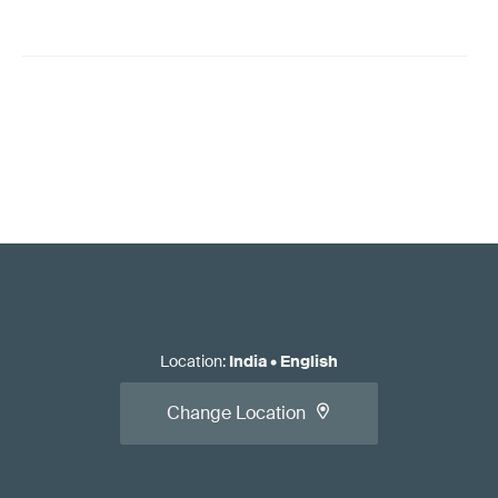
Location
:
India
•
English
Change Location