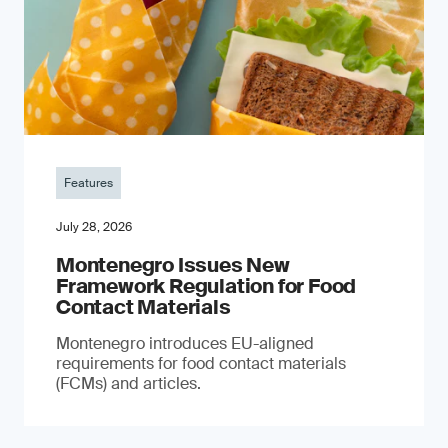
Features
July 28, 2026
Montenegro Issues New
Framework Regulation for Food
Contact Materials
Montenegro introduces EU-aligned
requirements for food contact materials
(FCMs) and articles.