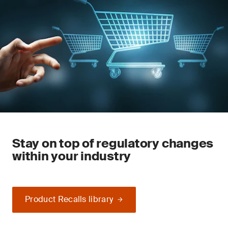
Stay on top of regulatory changes
within your industry
Product Recalls library