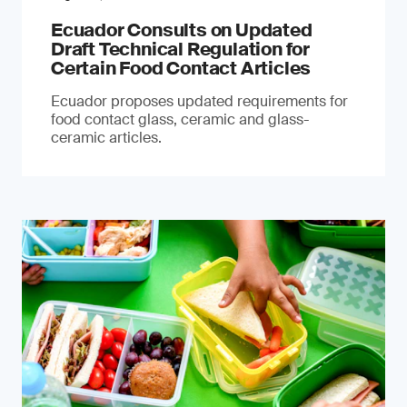
Ecuador Consults on Updated
Draft Technical Regulation for
Certain Food Contact Articles
Ecuador proposes updated requirements for
food contact glass, ceramic and glass-
ceramic articles.