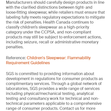
Manufacturers should carefully design products in line
with the clarified distinctions between tight‑ and
loose‑fitting sleepwear, while retailers must ensure that
labeling fully meets regulatory expectations to mitigate
the risk of penalties. Health Canada continues to
classify children’s sleepwear as a high-priority
category under the CCPSA, and non-compliant
products may still be subject to enforcement actions,
including seizure, recall or administrative monetary
penalties.
Reference:
Children's Sleepwear: Flammability
Requirement Guidelines
SGS is committed to providing information about
development in regulations for consumer products as
complimentary services. Through a global network of
laboratories, SGS provides a wide range of services
including physical/mechanical testing, analytical
testing and consultancy work for technical and non-
technical parameters applicable to a comprehensive
range of consumer products. Contact us for more