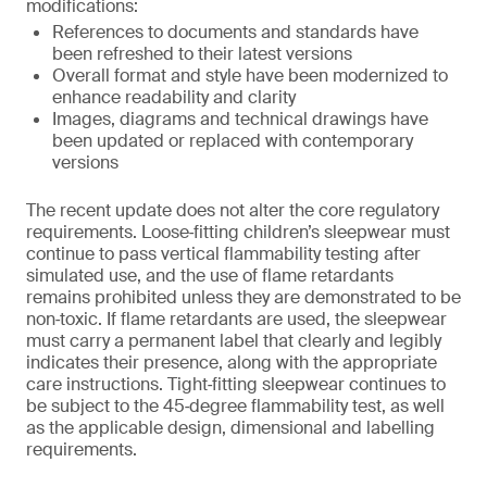
modifications:
References to documents and standards have
been refreshed to their latest versions
Overall format and style have been modernized to
enhance readability and clarity
Images, diagrams and technical drawings have
been updated or replaced with contemporary
versions
The recent update does not alter the core regulatory
requirements. Loose‑fitting children’s sleepwear must
continue to pass vertical flammability testing after
simulated use, and the use of flame retardants
remains prohibited unless they are demonstrated to be
non‑toxic. If flame retardants are used, the sleepwear
must carry a permanent label that clearly and legibly
indicates their presence, along with the appropriate
care instructions. Tight‑fitting sleepwear continues to
be subject to the 45‑degree flammability test, as well
as the applicable design, dimensional and labelling
requirements.