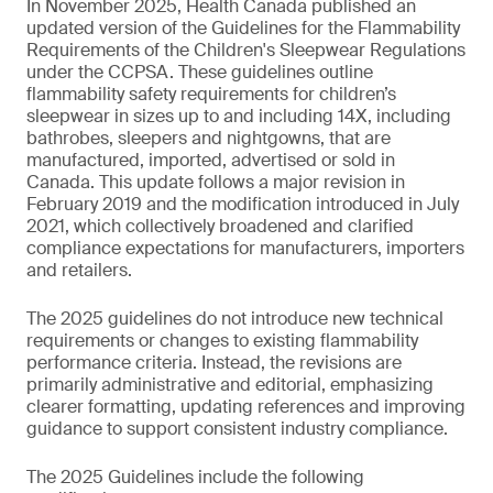
In November 2025, Health Canada published an
updated version of the Guidelines for the Flammability
Requirements of the Children's Sleepwear Regulations
under the CCPSA. These guidelines outline
flammability safety requirements for children’s
sleepwear in sizes up to and including 14X, including
bathrobes, sleepers and nightgowns, that are
manufactured, imported, advertised or sold in
Canada. This update follows a major revision in
February 2019 and the modification introduced in July
2021, which collectively broadened and clarified
compliance expectations for manufacturers, importers
and retailers.
The 2025 guidelines do not introduce new technical
requirements or changes to existing flammability
performance criteria. Instead, the revisions are
primarily administrative and editorial, emphasizing
clearer formatting, updating references and improving
guidance to support consistent industry compliance.
The 2025 Guidelines include the following