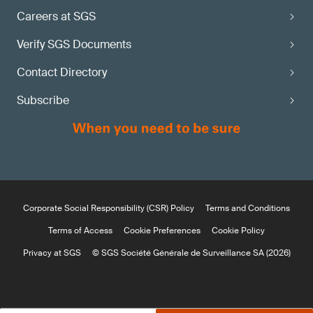
Careers at SGS
Verify SGS Documents
Contact Directory
Subscribe
Corporate Social Responsibility (CSR) Policy
Terms and Conditions
Terms of Access
Cookie Preferences
Cookie Policy
Privacy at SGS
© SGS Société Générale de Surveillance SA (2026)