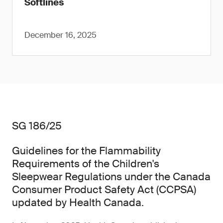
Softlines
December 16, 2025
SG 186/25
Guidelines for the Flammability
Requirements of the Children's
Sleepwear Regulations under the Canada
Consumer Product Safety Act (CCPSA)
updated by Health Canada.