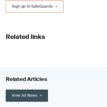
Sign up to SafeGuards
Related links
Related Articles
View All News