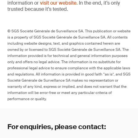
information or
visit our website
. In the end, it’s only
trusted because it’s tested.
© SGS Société Générale de Surveillance SA. This publication or website
is a property of SGS Société Générale de Surveillance SA. All contents
including website designs, text, and graphics contained herein are
owned by or licensed to SGS Société Générale de Surveillance SA. The
information provided is for technical and general information purposes
only and offers no legal advice. The information is no substitute for
professional legal advice to ensure compliance with the applicable laws
and regulations. All information is provided in good faith “as is”, and SGS
Société Générale de Surveillance SA makes no representation or
warranty of any kind, express or implied, and does not warrant that the
information will be error-free or meet any particular criteria of
performance or quality.
For enquiries, please contact: