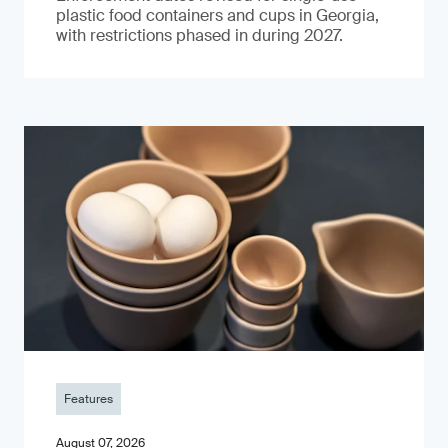
plastic food containers and cups in Georgia,
with restrictions phased in during 2027.
Features
August 07, 2026