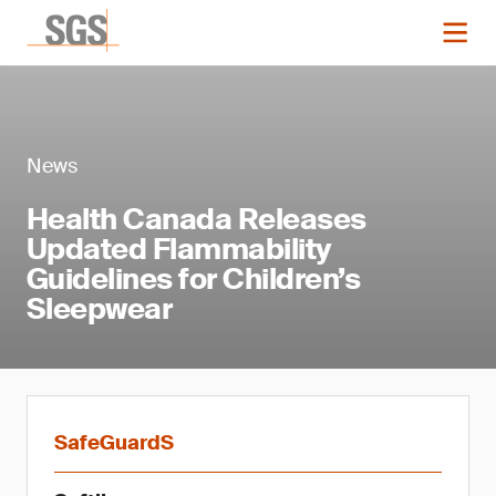
News
Health Canada Releases
Updated Flammability
Guidelines for Children’s
Sleepwear
SafeGuardS