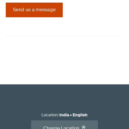
Send us a message
Location
:
India
•
English
Change Location