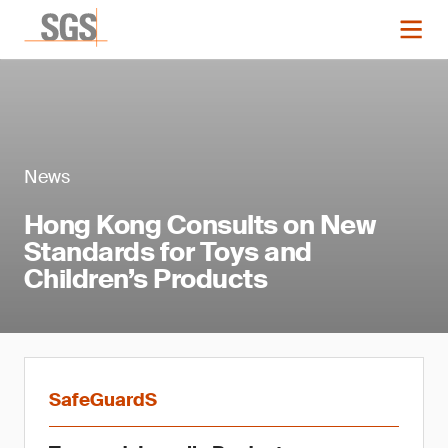
News
Hong Kong Consults on New
Standards for Toys and
Children’s Products
SafeGuardS