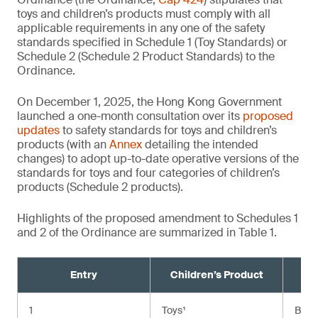
toys and children’s products must comply with all
applicable requirements in any one of the safety
standards specified in Schedule 1 (Toy Standards) or
Schedule 2 (Schedule 2 Product Standards) to the
Ordinance.
On December 1, 2025, the Hong Kong Government
launched a one-month consultation over its
proposed
updates
to safety standards for toys and children’s
products (with an
Annex
detailing the intended
changes) to adopt up-to-date operative versions of the
standards for toys and four categories of children’s
products (Schedule 2 products).
Highlights of the proposed amendment to Schedules 1
and 2 of the Ordinance are summarized in Table 1.
Entry
Children’s Product
Cu
1
Toys¹
BS E