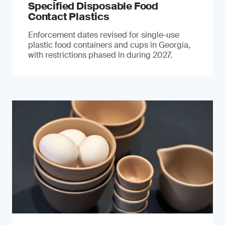
Specified Disposable Food
Contact Plastics
Enforcement dates revised for single-use
plastic food containers and cups in Georgia,
with restrictions phased in during 2027.