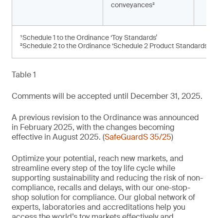
conveyances²
¹Schedule 1 to the Ordinance ‘Toy Standards’
²Schedule 2 to the Ordinance ‘Schedule 2 Product Standards’
Table 1
Comments will be accepted until December 31, 2025.
A previous revision to the Ordinance was announced
in February 2025, with the changes becoming
effective in August 2025. (
SafeGuardS 35/25
)
Optimize your potential, reach new markets, and
streamline every step of the toy life cycle while
supporting sustainability and reducing the risk of non-
compliance, recalls and delays, with our one-stop-
shop solution for compliance. Our global network of
experts, laboratories and accreditations help you
access the world’s toy markets effectively and