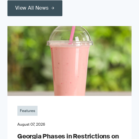
View All News
Features
August 07, 2026
Georgia Phases in Restrictions on