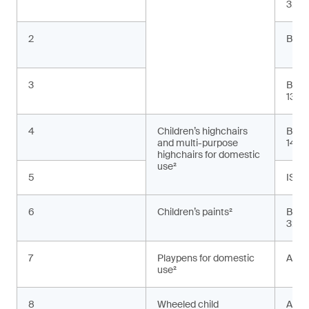
3:20
2
BS E
3
BS E
13:2
4
Children’s highchairs
BS E
and multi-purpose
1498
highchairs for domestic
use²
5
ISO 
6
Children’s paints²
BS E
3:20
7
Playpens for domestic
ASTM
use²
8
Wheeled child
AS 2