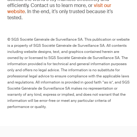
efficiently. Contact us to learn more, or
visit our
website
. In the end, it’s only trusted because it’s
tested.
© SGS Société Générale de Surveillance SA. This publication or website
is a property of SGS Société Générale de Surveillance SA. All contents
including website designs, text, and graphics contained herein are
owned by or licensed to SGS Société Générale de Surveillance SA. The
information provided is for technical and general information purposes
only and offers no legal advice. The information is no substitute for
professional legal advice to ensure compliance with the applicable laws
and regulations. All information is provided in good faith “as is”, and SGS
Société Générale de Surveillance SA makes no representation or
warranty of any kind, express or implied, and does not warrant that the
information will be error-free or meet any particular criteria of
performance or quality.