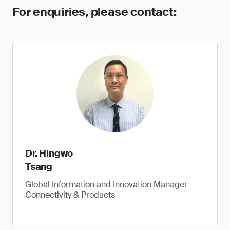
For enquiries, please contact:
Dr. Hingwo
Tsang
Global Information and Innovation Manager
Connectivity & Products