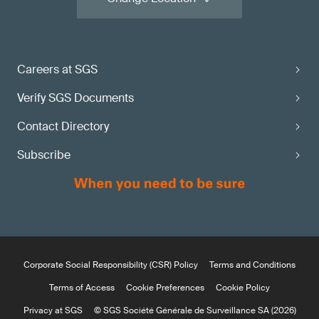
Careers at SGS
Verify SGS Documents
Contact Directory
Subscribe
Corporate Social Responsibility (CSR) Policy
Terms and Conditions
Terms of Access
Cookie Preferences
Cookie Policy
Privacy at SGS
© SGS Société Générale de Surveillance SA (2026)