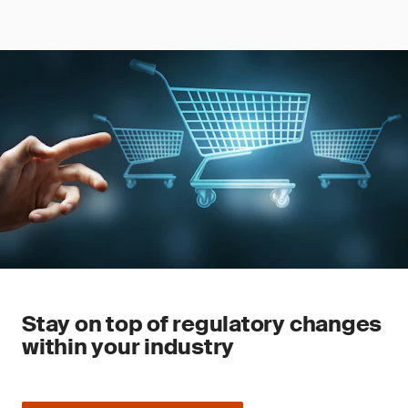
Stay on top of regulatory changes
within your industry