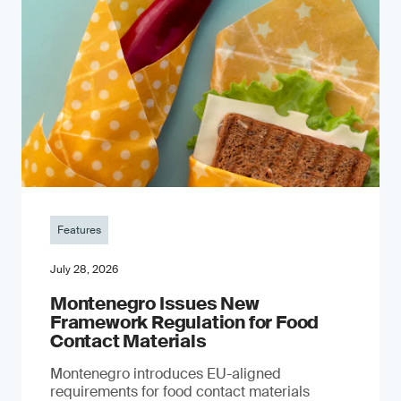
Features
July 28, 2026
Montenegro Issues New
Framework Regulation for Food
Contact Materials
Montenegro introduces EU-aligned
requirements for food contact materials