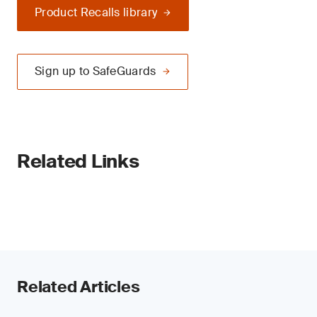
Product Recalls library
Sign up to SafeGuards
Related Links
Related Articles