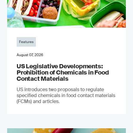
Features
August 07, 2026
US Legislative Developments:
Prohibition of Chemicals in Food
Contact Materials
US introduces two proposals to regulate
specified chemicals in food contact materials
(FCMs) and articles.