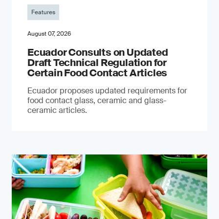
Features
August 07, 2026
Ecuador Consults on Updated
Draft Technical Regulation for
Certain Food Contact Articles
Ecuador proposes updated requirements for
food contact glass, ceramic and glass-
ceramic articles.