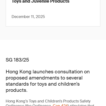
Toys and Juvenile Products
December 11, 2025
SG 183/25
Hong Kong launches consultation on
proposed amendments to several
standards for toys and children’s
products.
Hong Kong’s Toys and Children’s Products Safety
Ordinance (the Ordinance,
Cap 424
) stipulates that