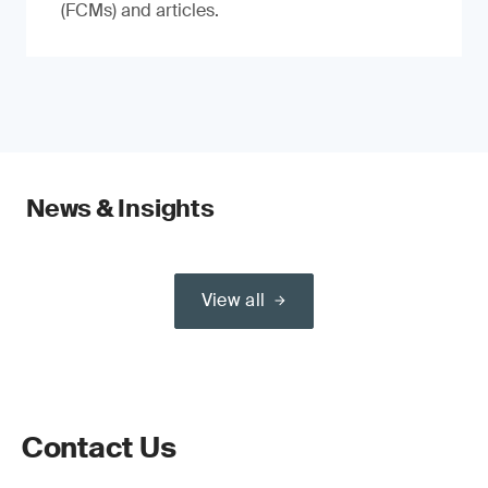
(FCMs) and articles.
News & Insights
View all
Contact Us