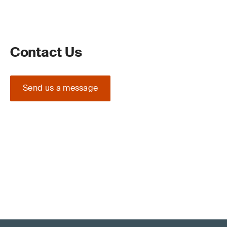
Contact Us
Send us a message