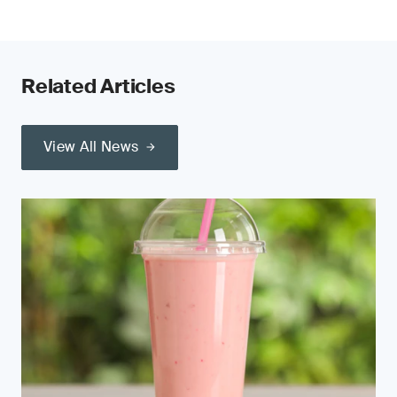
Related Articles
View All News