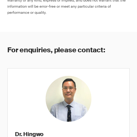
warranty of any kind, express or implied, and does not warrant that the
information will be error-free or meet any particular criteria of
performance or quality.
For enquiries, please contact:
Dr. Hingwo