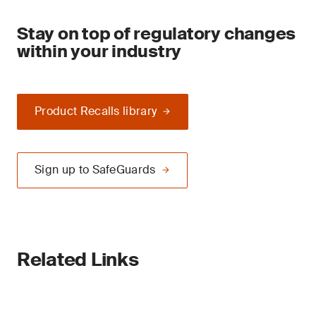
Stay on top of regulatory changes
within your industry
Product Recalls library
Sign up to SafeGuards
Related Links