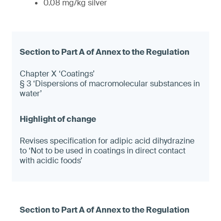
0.08 mg/kg silver
Chapter X ‘Coatings’
§ 3 ‘Dispersions of macromolecular substances in
water’
Revises specification for adipic acid dihydrazine
to ‘Not to be used in coatings in direct contact
with acidic foods’