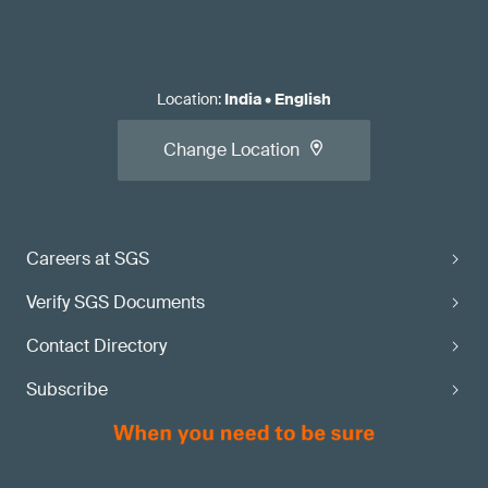
Location
:
India
•
English
Change Location
Careers at SGS
Verify SGS Documents
Contact Directory
Subscribe