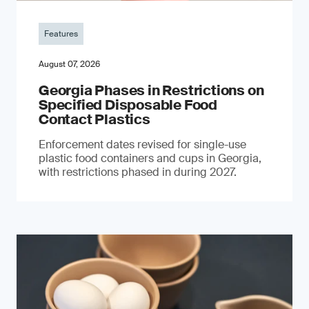
Features
August 07, 2026
Georgia Phases in Restrictions on
Specified Disposable Food
Contact Plastics
Enforcement dates revised for single-use
plastic food containers and cups in Georgia,
with restrictions phased in during 2027.