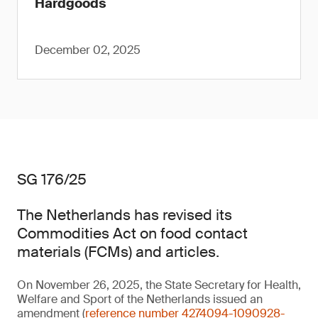
Hardgoods
December 02, 2025
SG 176/25
The Netherlands has revised its
Commodities Act on food contact
materials (FCMs) and articles.
On November 26, 2025, the State Secretary for Health,
Welfare and Sport of the Netherlands issued an
amendment (
reference number 4274094-1090928-