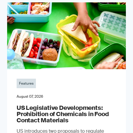
Features
August 07, 2026
US Legislative Developments:
Prohibition of Chemicals in Food
Contact Materials
US introduces two proposals to regulate