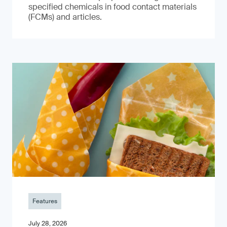
specified chemicals in food contact materials
(FCMs) and articles.
Features
July 28, 2026