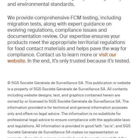
and environmental standards.
We provide comprehensive FCM testing, including
migration tests, along with expert guidance on
evolving regulations, compliance issues and
documentation review. Our expertise ensures your
products meet the appropriate territorial regulations
for food contact materials and helps pave the way for
compliance. Contact us to learn more or
visit our
website
. In the end, it’s only trusted because it’s tested.
© SGS Société Générale de Surveillance SA. This publication or website
is a property of SGS Société Générale de Surveillance SA. All contents
including website designs, text, and graphics contained herein are
owned by or licensed to SGS Société Générale de Surveillance SA. The
information provided is for technical and general information purposes
only and offers no legal advice. The information is no substitute for
professional legal advice to ensure compliance with the applicable laws
and regulations. All information is provided in good faith “as is”, and SGS
Société Générale de Surveillance SA makes no representation or