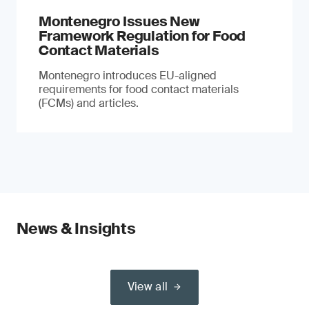
Montenegro Issues New
Framework Regulation for Food
Contact Materials
Montenegro introduces EU-aligned
requirements for food contact materials
(FCMs) and articles.
News & Insights
View all