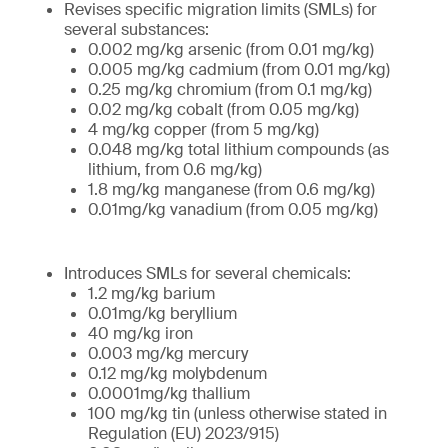
Revises specific migration limits (SMLs) for
several substances:
0.002 mg/kg arsenic (from 0.01 mg/kg)
0.005 mg/kg cadmium (from 0.01 mg/kg)
0.25 mg/kg chromium (from 0.1 mg/kg)
0.02 mg/kg cobalt (from 0.05 mg/kg)
4 mg/kg copper (from 5 mg/kg)
0.048 mg/kg total lithium compounds (as
lithium, from 0.6 mg/kg)
1.8 mg/kg manganese (from 0.6 mg/kg)
0.01mg/kg vanadium (from 0.05 mg/kg)
Introduces SMLs for several chemicals:
1.2 mg/kg barium
0.01mg/kg beryllium
40 mg/kg iron
0.003 mg/kg mercury
0.12 mg/kg molybdenum
0.0001mg/kg thallium
100 mg/kg tin (unless otherwise stated in
Regulation (EU) 2023/915)