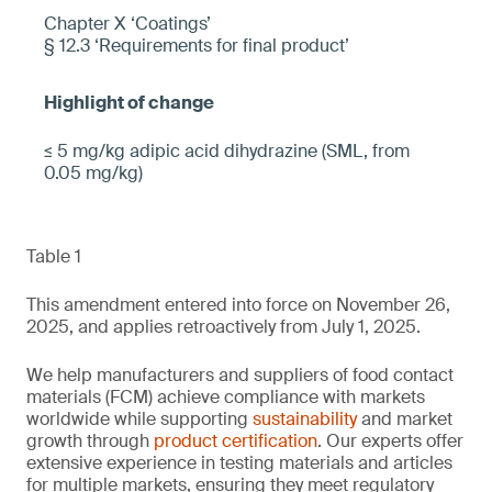
Chapter X ‘Coatings’
§ 12.3 ‘Requirements for final product’
≤ 5 mg/kg adipic acid dihydrazine (SML, from
0.05 mg/kg)
Table 1
This amendment entered into force on November 26,
2025, and applies retroactively from July 1, 2025.
We help manufacturers and suppliers of food contact
materials (FCM) achieve compliance with markets
worldwide while supporting
sustainability
and market
growth through
product certification
. Our experts offer
extensive experience in testing materials and articles
for multiple markets, ensuring they meet regulatory