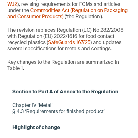
WJZ
), revising requirements for FCMs and articles
under the
Commodities Act (Regulation on Packaging
and Consumer Products)
(‘the Regulation’).
The revision replaces Regulation (EC) No 282/2008
with Regulation (EU) 2022/1616 for food contact
recycled plastics (
SafeGuards 167/25
) and updates
several specifications for metals and coatings.
Key changes to the Regulation are summarized in
Table 1.
Chapter IV ‘Metal’
§ 4.3 ‘Requirements for finished product’