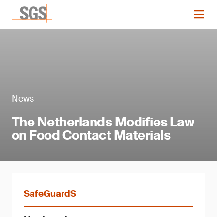
News
The Netherlands Modifies Law
on Food Contact Materials
SafeGuardS