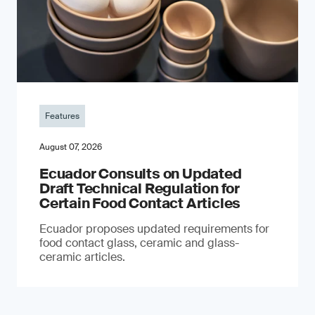
Features
August 07, 2026
Ecuador Consults on Updated
Draft Technical Regulation for
Certain Food Contact Articles
Ecuador proposes updated requirements for
food contact glass, ceramic and glass-
ceramic articles.