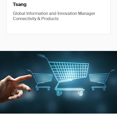
Tsang
Global Information and Innovation Manager
Connectivity & Products