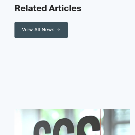
Related Articles
View All News