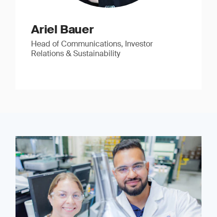
Ariel Bauer
Head of Communications, Investor
Relations & Sustainability