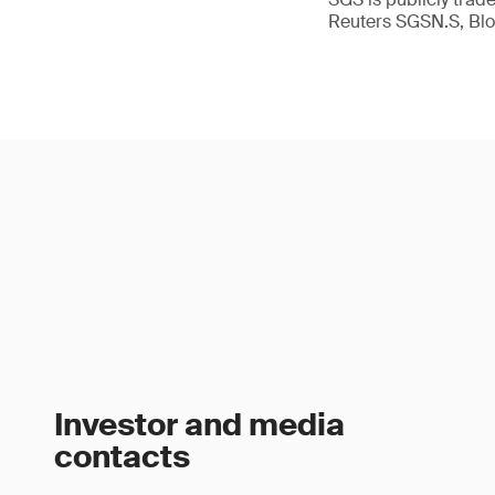
Reuters SGSN.S, B
Investor and media
contacts