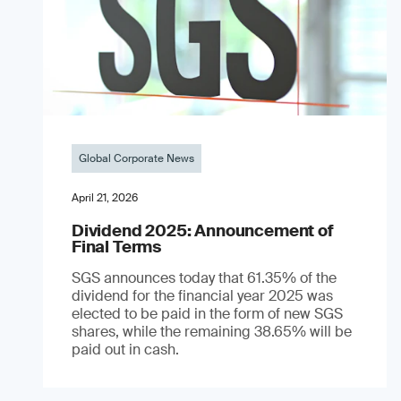
Global Corporate News
April 21, 2026
Dividend 2025: Announcement of
Final Terms
SGS announces today that 61.35% of the
dividend for the financial year 2025 was
elected to be paid in the form of new SGS
shares, while the remaining 38.65% will be
paid out in cash.