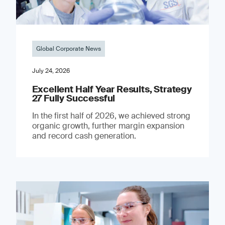
Global Corporate News
July 24, 2026
Excellent Half Year Results, Strategy
27 Fully Successful
In the first half of 2026, we achieved strong
organic growth, further margin expansion
and record cash generation.