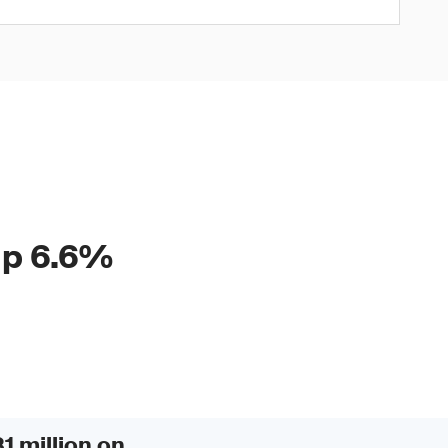
 up 6.6%
1 million on