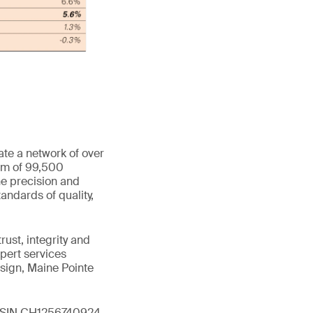
ate a network of over
eam of 99,500
he precision and
andards of quality,
ust, integrity and
xpert services
sign, Maine Pointe
 (ISIN CH1256740924,