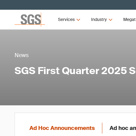
Services
Industry
Megat
News
SGS First Quarter 2025 
Ad Hoc Announcements
Ad hoc an