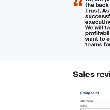
the back 
Trust. As
successfu
executin
We will t
profitabil
want to e
teams for
Sales rev