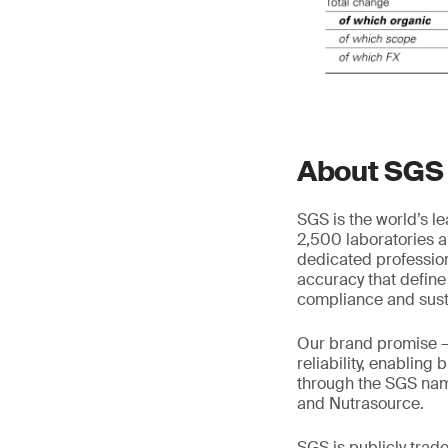
About SGS
SGS is the world’s l
2,500 laboratories a
dedicated profession
accuracy that define
compliance and susta
Our brand promise 
reliability, enabling
through the SGS name
and Nutrasource.
SGS is publicly tra