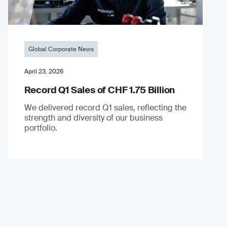
Global Corporate News
April 23, 2026
Record Q1 Sales of CHF 1.75 Billion
We delivered record Q1 sales, reflecting the
strength and diversity of our business
portfolio.