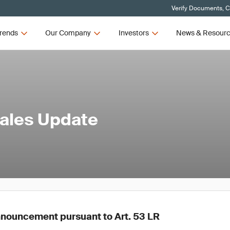
Verify Documents, C
rends
Our Company
Investors
News & Resour
Sales Update
nouncement pursuant to Art. 53 LR