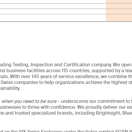
eading Testing, Inspection and Certification company. We oper
nd business facilities across 115 countries, supported by a t
als. With over 145 years of service excellence, we combine t
 Swiss companies to help organizations achieve the highest st
inability.
–
when you need to be sure
– underscores our commitment to tr
 businesses to thrive with confidence. We proudly deliver our e
 and trusted specialized brands, including Brightsight, Blue
ded on the SIX Swiss Exchange under the ticker symbol SGSN