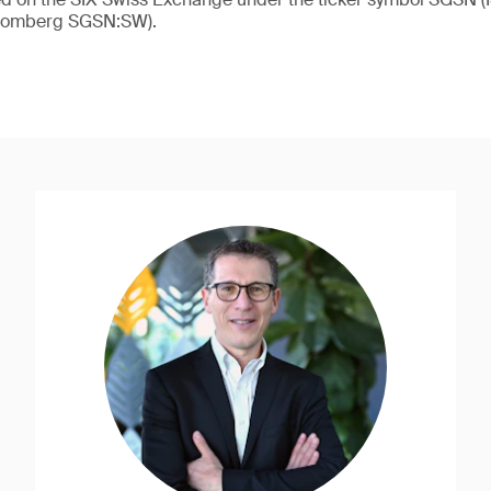
loomberg SGSN:SW).