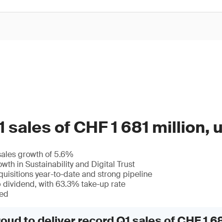
 sales of CHF 1 681 million,
sales growth of 5.6%
wth in Sustainability and Digital Trust
quisitions year-to-date and strong pipeline
p dividend, with 63.3% take-up rate
med
oud to deliver record Q1 sales of CHF 1 68