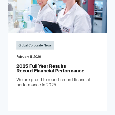
Global Corporate News
February 11, 2026
2025 Full Year Results
Record Financial Performance
We are proud to report record financial
performance in 2025.