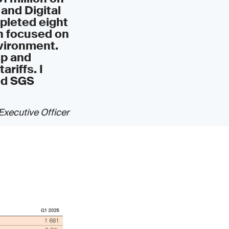
 and Digital
mpleted eight
in focused on
vironment.
ip and
ariffs. I
ed SGS
Executive Officer