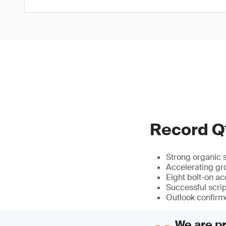
Record Q1
Strong organic 
Accelerating gro
Eight bolt-on ac
Successful scri
Outlook confir
We are pr