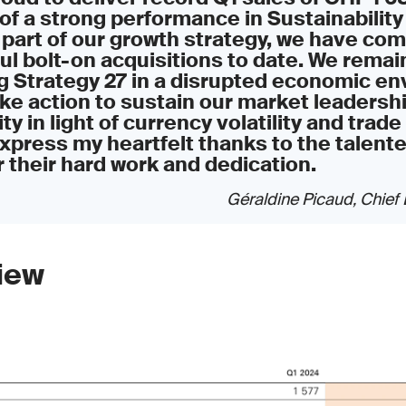
of a strong performance in Sustainability
 part of our growth strategy, we have co
l bolt-on acquisitions to date. We rema
g Strategy 27 in a disrupted economic en
ake action to sustain our market leadersh
ity in light of currency volatility and trade t
xpress my heartfelt thanks to the talent
 their hard work and dedication.
Géraldine Picaud, Chief 
iew