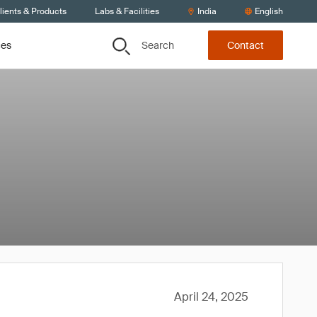
lients & Products
Labs & Facilities
India
English
Search
ces
Contact
April 24, 2025