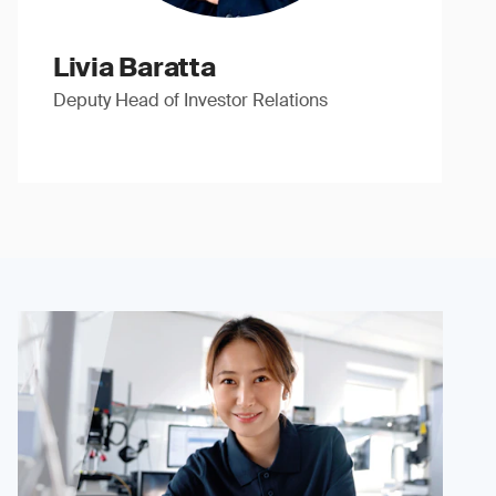
Livia Baratta
Deputy Head of Investor Relations