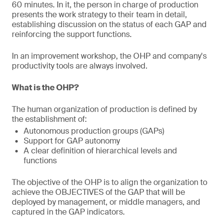
60 minutes. In it, the person in charge of production
presents the work strategy to their team in detail,
establishing discussion on the status of each GAP and
reinforcing the support functions.
In an improvement workshop, the OHP and company's
productivity tools are always involved.
What is the OHP?
The human organization of production is defined by
the establishment of:
Autonomous production groups (GAPs)
Support for GAP autonomy
A clear definition of hierarchical levels and
functions
The objective of the OHP is to align the organization to
achieve the OBJECTIVES of the GAP that will be
deployed by management, or middle managers, and
captured in the GAP indicators.