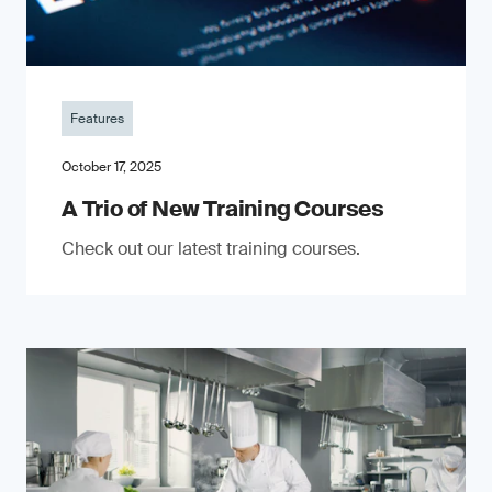
Features
October 17, 2025
A Trio of New Training Courses
Check out our latest training courses.