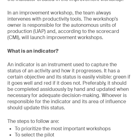
In an improvement workshop, the team always
intervenes with productivity tools. The workshop’s
owner is responsible for the autonomous units of
production (UAP) and, according to the scorecard
(CMI), will launch improvement workshops.
What is an indicator?
An indicator is an instrument used to capture the
status of an activity and how it progresses. It has a
certain objective and its status is easily visible: green if
it goes well and red if it does not. Preferably, it should
be completed assiduously by hand and updated when
necessary for adequate decision-making. Whoever is
responsible for the indicator and its area of influence
should update this status.
The steps to follow are:
To prioritize the most important workshops
To select the pilot