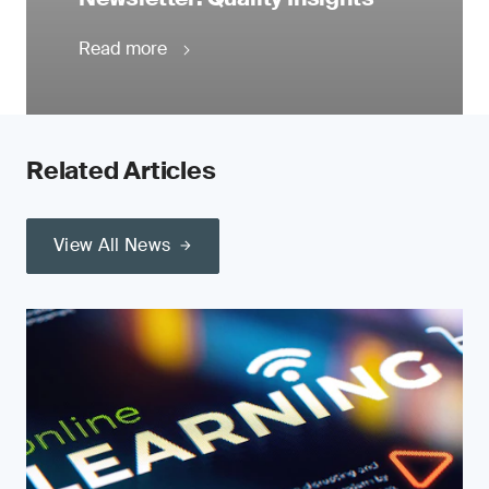
Read more
Related Articles
View All News