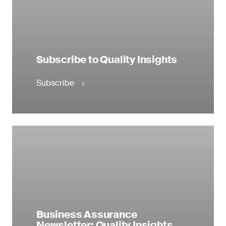
Subscribe to Quality Insights
Subscribe
Business Assurance
Newsletter: Quality Insights