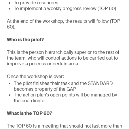
To provide resources
To implement a weekly progress review (TOP 60)
At the end of the workshop, the results will follow (TOP
60).
Who is the pilot?
This is the person hierarchically superior to the rest of
the team, who will control actions to be carried out to
improve a process or certain area.
Once the workshop is over:
The pilot finishes their task and the STANDARD
becomes property of the GAP
The action plan’s open points will be managed by
the coordinator
What is the TOP 60?
The TOP 60 is a meeting that should not last more than