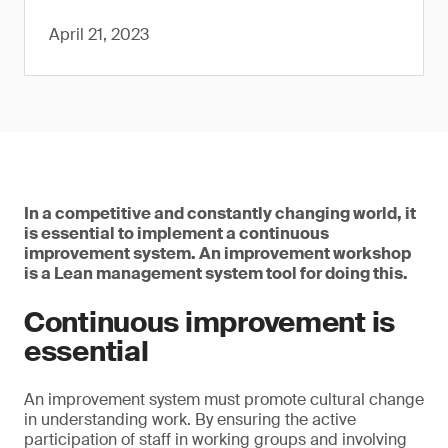
April 21, 2023
In a competitive and constantly changing world, it
is essential to implement a continuous
improvement system. An improvement workshop
is a Lean management system tool for doing this.
Continuous improvement is
essential
An improvement system must promote cultural change
in understanding work. By ensuring the active
participation of staff in working groups and involving