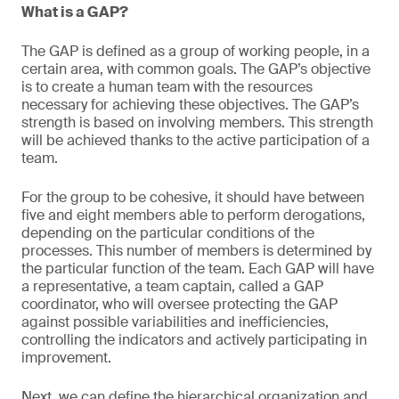
What is a GAP?
The GAP is defined as a group of working people, in a
certain area, with common goals. The GAP’s objective
is to create a human team with the resources
necessary for achieving these objectives. The GAP’s
strength is based on involving members. This strength
will be achieved thanks to the active participation of a
team.
For the group to be cohesive, it should have between
five and eight members able to perform derogations,
depending on the particular conditions of the
processes. This number of members is determined by
the particular function of the team. Each GAP will have
a representative, a team captain, called a GAP
coordinator, who will oversee protecting the GAP
against possible variabilities and inefficiencies,
controlling the indicators and actively participating in
improvement.
Next, we can define the hierarchical organization and