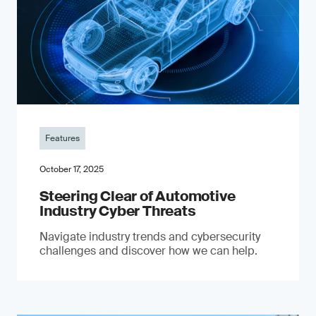
Features
October 17, 2025
Steering Clear of Automotive
Industry Cyber Threats
Navigate industry trends and cybersecurity
challenges and discover how we can help.