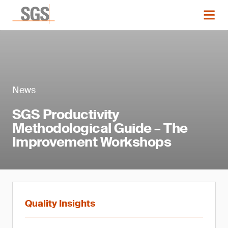
News
SGS Productivity
Methodological Guide – The
Improvement Workshops
Quality Insights