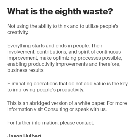
What is the eighth waste?
Not using the ability to think and to utilize people’s
creativity.
Everything starts and ends in people. Their
involvement, contributions, and spirit of continuous
improvement, make optimizing processes possible,
enabling productivity improvements and therefore,
business results.
Eliminating operations that do not add value is the key
to improving people's productivity.
This is an abridged version of a white paper. For more
information visit Consulting or speak with us.
For further information, please contact:
Jason Hulbert