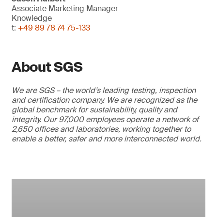
Associate Marketing Manager
Knowledge
t:
+49 89 78 74 75-133
About SGS
We are SGS – the world’s leading testing, inspection
and certification company. We are recognized as the
global benchmark for sustainability, quality and
integrity. Our 97,000 employees operate a network of
2,650 offices and laboratories, working together to
enable a better, safer and more interconnected world.