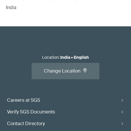
India
Location
:
India
•
English
Change Location
Careers at SGS
Verify SGS Documents
Contact Directory