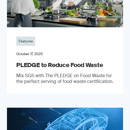
Features
October 17, 2025
PLEDGE to Reduce Food Waste
Mix SGS with The PLEDGE on Food Waste for
the perfect serving of food waste certification.