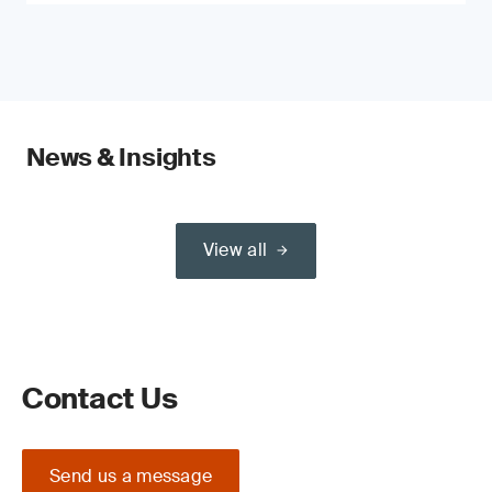
News & Insights
View all
Contact Us
Send us a message