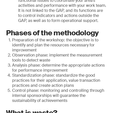
functional issues to coordinate your area’s
activities and performance with your work team.
It is not linked to the GAP, and its functions are
to control indicators and actions outside the
GAP, as well as to form operational support.
Phases of the methodology
Preparation of the workshop: the objective is to
identify and plan the resources necessary for
improvement
Observation phase: implement the measurement
tools to detect waste
Analysis phase: determine the appropriate actions
for performance improvement
Standardization phase: standardize the good
practices for their application, value transaction
practices and create action plans
Control phase: monitoring and controlling through
internal sponsorships will guarantee the
sustainability of achievements
What is waste?