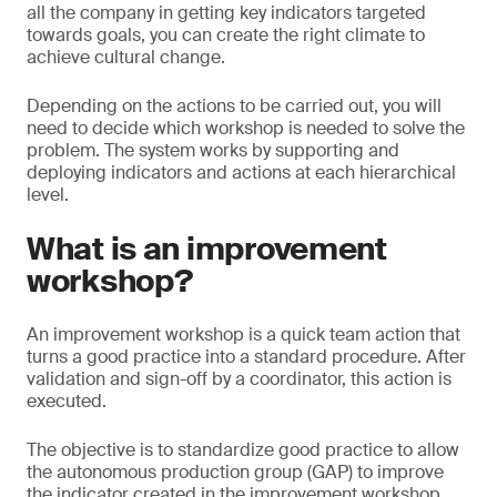
all the company in getting key indicators targeted
towards goals, you can create the right climate to
achieve cultural change.
Depending on the actions to be carried out, you will
need to decide which workshop is needed to solve the
problem. The system works by supporting and
deploying indicators and actions at each hierarchical
level.
What is an improvement
workshop?
An improvement workshop is a quick team action that
turns a good practice into a standard procedure. After
validation and sign-off by a coordinator, this action is
executed.
The objective is to standardize good practice to allow
the autonomous production group (GAP) to improve
the indicator created in the improvement workshop.