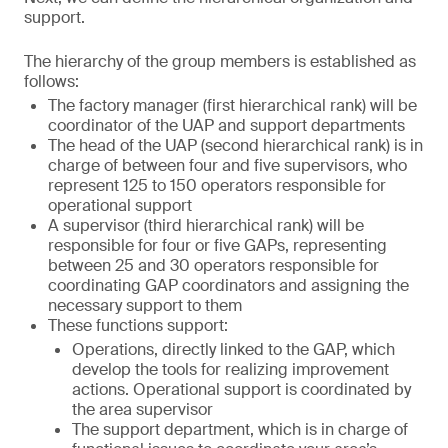
support.
The hierarchy of the group members is established as
follows:
The factory manager (first hierarchical rank) will be
coordinator of the UAP and support departments
The head of the UAP (second hierarchical rank) is in
charge of between four and five supervisors, who
represent 125 to 150 operators responsible for
operational support
A supervisor (third hierarchical rank) will be
responsible for four or five GAPs, representing
between 25 and 30 operators responsible for
coordinating GAP coordinators and assigning the
necessary support to them
These functions support:
Operations, directly linked to the GAP, which
develop the tools for realizing improvement
actions. Operational support is coordinated by
the area supervisor
The support department, which is in charge of