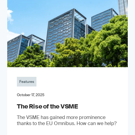
Features
October 17, 2025
The Rise of the VSME
The VSME has gained more prominence
thanks to the EU Omnibus. How can we help?