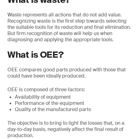
Waste represents all actions that do not add value.
Recognizing waste is the first step towards selecting
the suitable tools for its reduction and final elimination.
But firm recognition of waste will help us when
diagnosing and applying the appropriate tools.
What is OEE?
OEE compares good parts produced with those that
could have been ideally produced.
OEE is composed of three factors:
Availability of equipment
Performance of the equipment
Quality of the manufactured parts
The objective is to bring to light the losses that, on a
day-to-day basis, negatively affect the final result of
production.