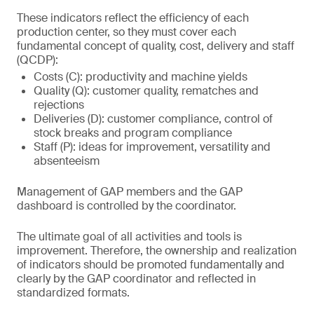
These indicators reflect the efficiency of each
production center, so they must cover each
fundamental concept of quality, cost, delivery and staff
(QCDP):
Costs (C): productivity and machine yields
Quality (Q): customer quality, rematches and
rejections
Deliveries (D): customer compliance, control of
stock breaks and program compliance
Staff (P): ideas for improvement, versatility and
absenteeism
Management of GAP members and the GAP
dashboard is controlled by the coordinator.
The ultimate goal of all activities and tools is
improvement. Therefore, the ownership and realization
of indicators should be promoted fundamentally and
clearly by the GAP coordinator and reflected in
standardized formats.