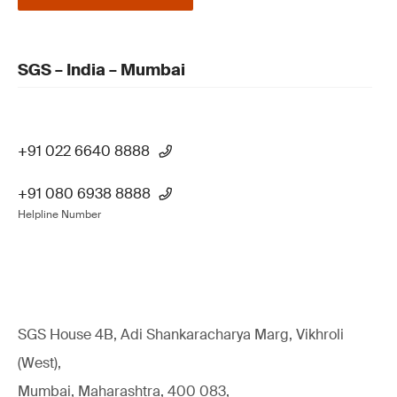
SGS – India – Mumbai
+91 022 6640 8888
+91 080 6938 8888
Helpline Number
SGS House 4B, Adi Shankaracharya Marg, Vikhroli
(West),
Mumbai, Maharashtra, 400 083,