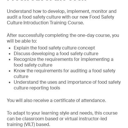
Understand how to develop, implement, monitor and
audit a food safety culture with our new Food Safety
Culture Introduction Training Course.
After successfully completing the one-day course, you
will be able to:
Explain the food safety culture concept
Discuss developing a food safety culture
Recognize the requirements for implementing a
food safety culture
Know the requirements for auditing a food safety
culture
Understand the uses and importance of food safety
culture reporting tools
You will also receive a certificate of attendance.
To adapt to your learning style and needs, this course
can be classroom based or virtual instructor-led
training (VILT) based.