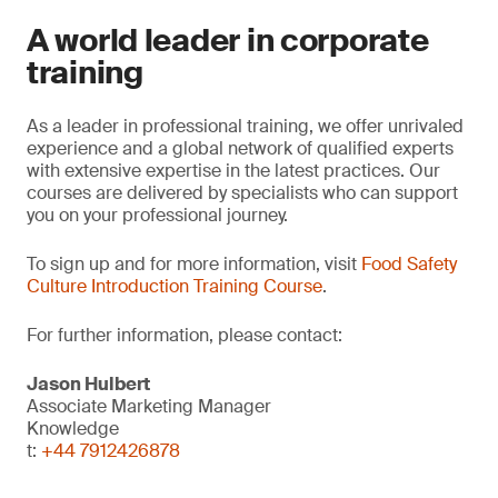
A world leader in corporate
training
As a leader in professional training, we offer unrivaled
experience and a global network of qualified experts
with extensive expertise in the latest practices. Our
courses are delivered by specialists who can support
you on your professional journey.
To sign up and for more information, visit
Food Safety
Culture Introduction Training Course
.
For further information, please contact:
Jason Hulbert
Associate Marketing Manager
Knowledge
t:
+44 7912426878