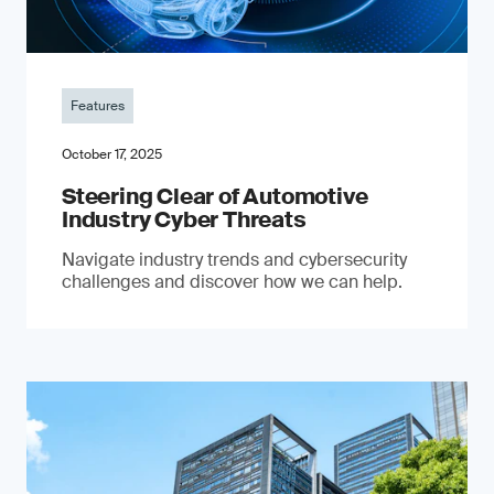
Features
October 17, 2025
Steering Clear of Automotive
Industry Cyber Threats
Navigate industry trends and cybersecurity
challenges and discover how we can help.