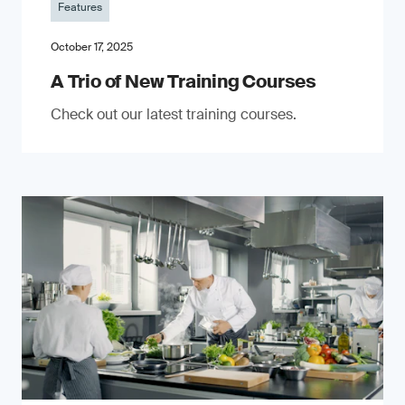
Features
October 17, 2025
A Trio of New Training Courses
Check out our latest training courses.