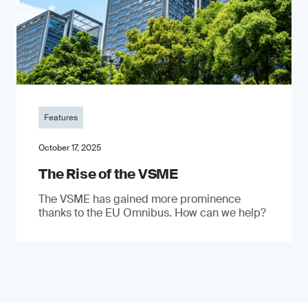
Features
October 17, 2025
The Rise of the VSME
The VSME has gained more prominence
thanks to the EU Omnibus. How can we help?