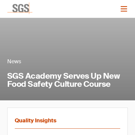
News
SGS Academy Serves Up New
Food Safety Culture Course
Quality Insights