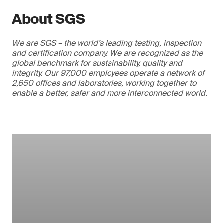
About SGS
We are SGS – the world’s leading testing, inspection
and certification company. We are recognized as the
global benchmark for sustainability, quality and
integrity. Our 97,000 employees operate a network of
2,650 offices and laboratories, working together to
enable a better, safer and more interconnected world.