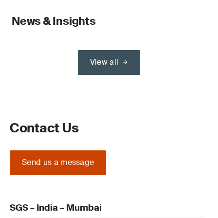
News & Insights
View all
Contact Us
Send us a message
SGS – India – Mumbai