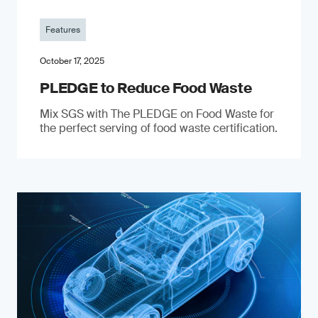
Features
October 17, 2025
PLEDGE to Reduce Food Waste
Mix SGS with The PLEDGE on Food Waste for
the perfect serving of food waste certification.