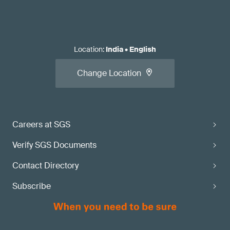
Location
:
India
•
English
Change Location
Careers at SGS
Verify SGS Documents
Contact Directory
Subscribe