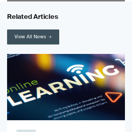
Related Articles
View All News