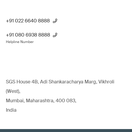
+91 022 6640 8888
+91 080 6938 8888
Helpline Number
SGS House 4B, Adi Shankaracharya Marg, Vikhroli
(West),
Mumbai, Maharashtra, 400 083,
India