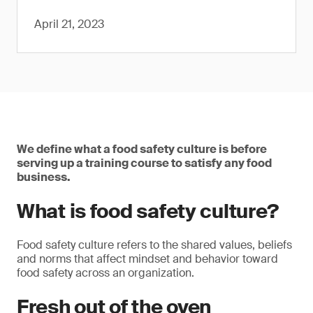
April 21, 2023
We define what a food safety culture is before
serving up a training course to satisfy any food
business.
What is food safety culture?
Food safety culture refers to the shared values, beliefs
and norms that affect mindset and behavior toward
food safety across an organization.
Fresh out of the oven