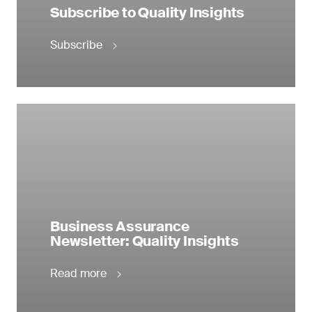
Subscribe to Quality Insights
Subscribe
Business Assurance
Newsletter: Quality Insights
Read more