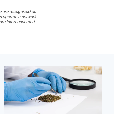
We are recognized as
es operate a network
more interconnected