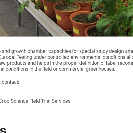
nd growth chamber capacities for special study design amend
 Europe. Testing under controlled environmental conditions allo
w products and helps in the proper definition of label recom
cal conditions in the field or commercial greenhouses.
 contact:
Crop Science Field Trial Services
GS