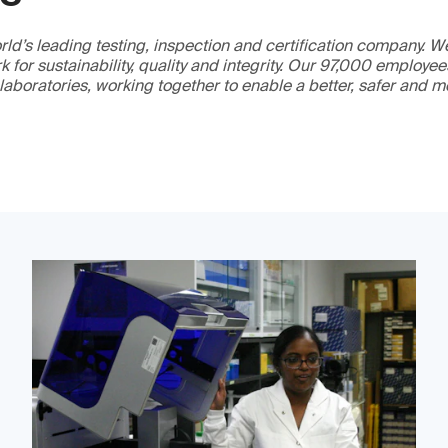
ld’s leading testing, inspection and certification company. 
 for sustainability, quality and integrity. Our 97,000 employe
 laboratories, working together to enable a better, safer and 