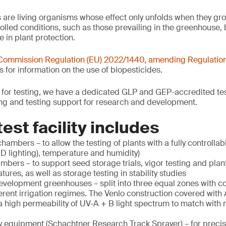
s are living organisms whose effect only unfolds when they gr
olled conditions, such as those prevailing in the greenhouse, 
e in plant protection.
Commission Regulation (EU) 2022/1440, amending
Regulatio
s for information on the use of biopesticides.
or testing, we have a dedicated GLP and GEP-accredited testi
ing and testing support for research and development.
est facility includes
hambers – to allow the testing of plants with a fully controllab
ED lighting), temperature and humidity)
mbers – to support seed storage trials, vigor testing and plan
ures, as well as storage testing in stability studies
elopment greenhouses – split into three equal zones with con
erent irrigation regimes. The Venlo construction covered with 
 high permeability of UV-A + B light spectrum to match with n
y equipment (Schachtner Research Track Sprayer) – for preci