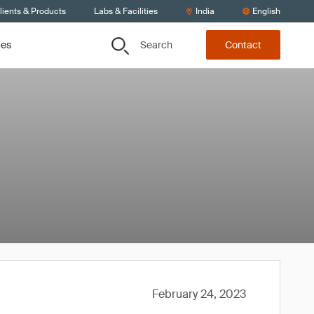
lients & Products
Labs & Facilities
India
English
Search
ces
Contact
February 24, 2023