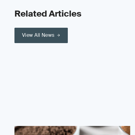
Related Articles
View All News