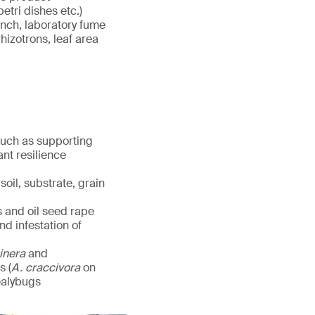
etri dishes etc.)
ench, laboratory fume
hizotrons, leaf area
 such as supporting
nt resilience
oil, substrate, grain
s and oil seed rape
d infestation of
cinera
and
s (
A. craccivora
on
ealybugs