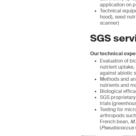
application on pl
Technical equipm
hood), seed nutr
scanner)
SGS serv
Our technical exper
Evaluation of bi
nutrient uptake,
against abiotic 
Methods and anal
nutrients and m
Biological effic
SGS proprietary 
trials (greenhou
Testing for mic
arthropods such 
French bean,
M.
(
Pseudococcus