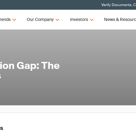
Verify Documents, C
rends
Our Company
Investors
News & Resour
tion Gap: The
s
es