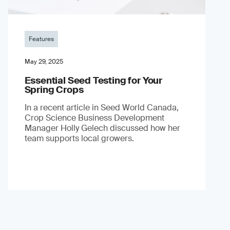
Features
May 29, 2025
Essential Seed Testing for Your
Spring Crops
In a recent article in Seed World Canada,
Crop Science Business Development
Manager Holly Gelech discussed how her
team supports local growers.