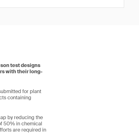
ason test designs
s with their long-
submitted for plant
cts containing
gap by reducing the
 of 50% in chemical
forts are required in