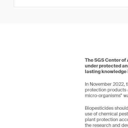
The SGS Center of A
under protected and
lasting knowledge 
In November 2022, th
protection products 
micro-organisms” w
Biopesticides should
use of chemical pest
plant protection acc
the research and de