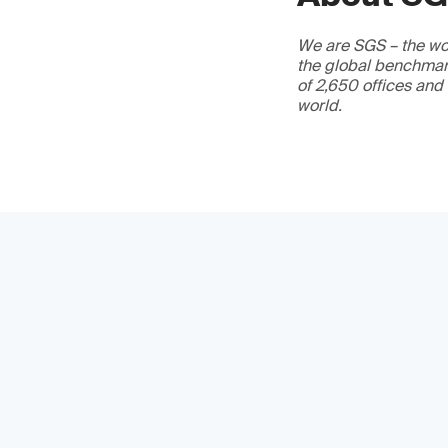
We are SGS – the wor
the global benchmark
of 2,650 offices and
world.