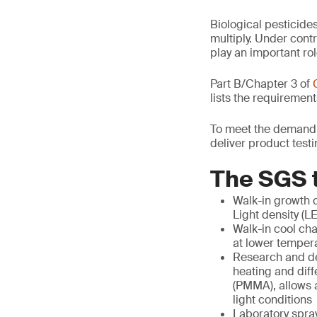
Biological pesticide
multiply. Under contr
play an important rol
Part B/Chapter 3 of
lists the requirement
To meet the demand f
deliver product test
The SGS t
Walk-in growth c
Light density (L
Walk-in cool cha
at lower temperat
Research and dev
heating and diff
(PMMA), allows a
light conditions
Laboratory spra