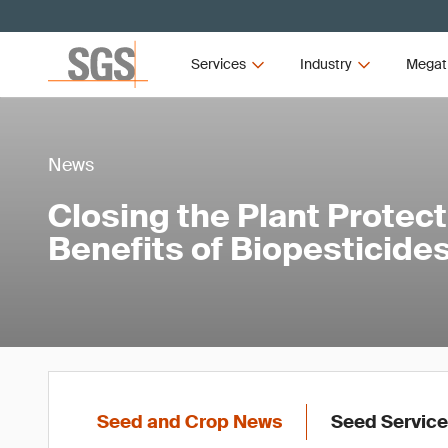
Services
Industry
Megat
News
Closing the Plant Protec
Benefits of Biopesticide
Seed and Crop News
Seed Servic