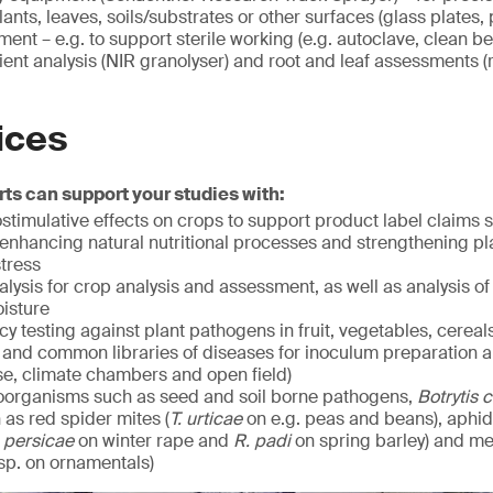
ants, leaves, soils/substrates or other surfaces (glass plates, p
ent – e.g. to support sterile working (e.g. autoclave, clean b
ient analysis (NIR granolyser) and root and leaf assessments (r
ices
ts can support your studies with:
ostimulative effects on crops to support product label claims
 enhancing natural nutritional processes and strengthening pla
stress
ysis for crop analysis and assessment, as well as analysis of s
oisture
acy testing against plant pathogens in fruit, vegetables, cereal
and common libraries of diseases for inoculum preparation an
se, climate chambers and open field)
roorganisms such as seed and soil borne pathogens,
Botrytis 
as red spider mites (
T. urticae
on e.g. peas and beans), aphid
 persicae
on winter rape and
R. padi
on spring barley) and m
sp. on ornamentals)