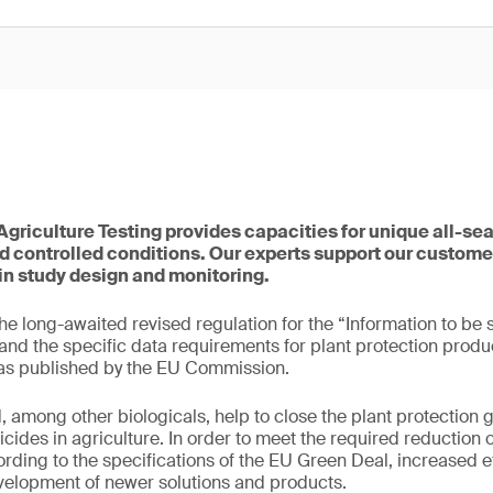
griculture Testing provides capacities for unique all-se
 controlled conditions. Our experts support our customer
in study design and monitoring.
e long-awaited revised regulation for the “Information to be 
and the specific data requirements for plant protection produ
as published by the EU Commission.
, among other biologicals, help to close the plant protection 
icides in agriculture. In order to meet the required reduction
ording to the specifications of the EU Green Deal, increased ef
velopment of newer solutions and products.