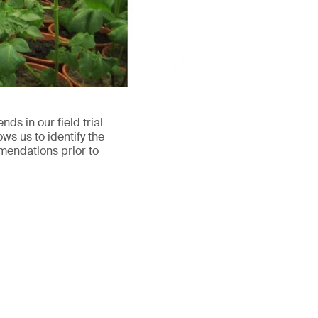
s in our field trial
ws us to identify the
mendations prior to