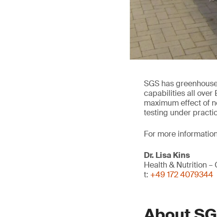
SGS has greenhouse a
capabilities all over
maximum effect of ne
testing under practi
For more information
Dr. Lisa Kins
Health & Nutrition – 
t:
+49 172 4079344
About S