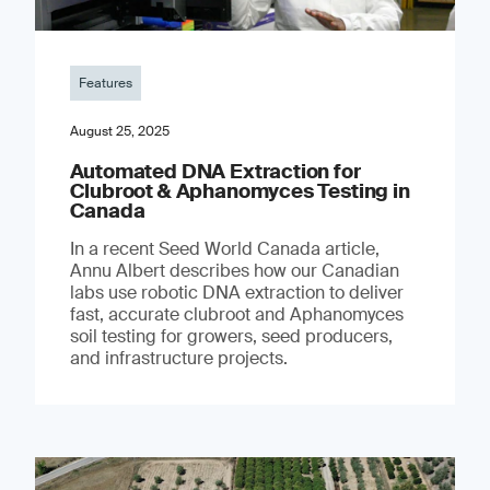
Features
August 25, 2025
Automated DNA Extraction for
Clubroot & Aphanomyces Testing in
Canada
In a recent Seed World Canada article,
Annu Albert describes how our Canadian
labs use robotic DNA extraction to deliver
fast, accurate clubroot and Aphanomyces
soil testing for growers, seed producers,
and infrastructure projects.