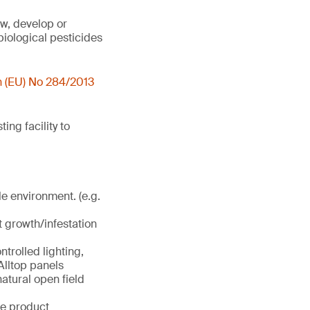
ow, develop or
biological pesticides
n (EU) No 284/2013
ng facility to
le environment. (e.g.
t growth/infestation
trolled lighting,
Alltop panels
atural open field
se product