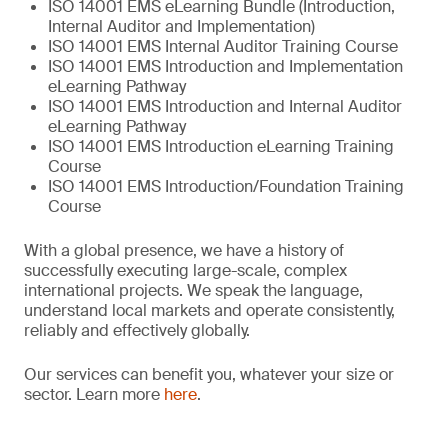
ISO 14001 EMS eLearning Bundle (Introduction,
Internal Auditor and Implementation)
ISO 14001 EMS Internal Auditor Training Course
ISO 14001 EMS Introduction and Implementation
eLearning Pathway
ISO 14001 EMS Introduction and Internal Auditor
eLearning Pathway
ISO 14001 EMS Introduction eLearning Training
Course
ISO 14001 EMS Introduction/Foundation Training
Course
With a global presence, we have a history of
successfully executing large-scale, complex
international projects. We speak the language,
understand local markets and operate consistently,
reliably and effectively globally.
Our services can benefit you, whatever your size or
sector. Learn more
here
.