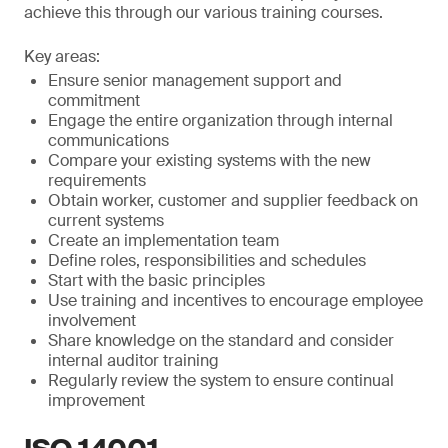
achieve this through our various training courses.
Key areas:
Ensure senior management support and
commitment
Engage the entire organization through internal
communications
Compare your existing systems with the new
requirements
Obtain worker, customer and supplier feedback on
current systems
Create an implementation team
Define roles, responsibilities and schedules
Start with the basic principles
Use training and incentives to encourage employee
involvement
Share knowledge on the standard and consider
internal auditor training
Regularly review the system to ensure continual
improvement