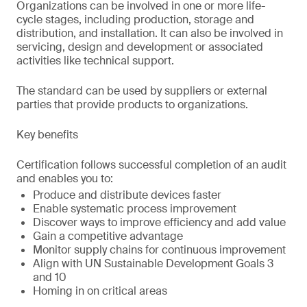
Organizations can be involved in one or more life-
cycle stages, including production, storage and
distribution, and installation. It can also be involved in
servicing, design and development or associated
activities like technical support.
The standard can be used by suppliers or external
parties that provide products to organizations.
Key benefits
Certification follows successful completion of an audit
and enables you to:
Produce and distribute devices faster
Enable systematic process improvement
Discover ways to improve efficiency and add value
Gain a competitive advantage
Monitor supply chains for continuous improvement
Align with UN Sustainable Development Goals 3
and 10
Homing in on critical areas