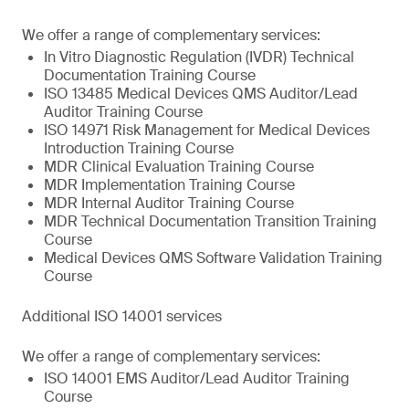
We offer a range of complementary services:
In Vitro Diagnostic Regulation (IVDR) Technical
Documentation Training Course
ISO 13485 Medical Devices QMS Auditor/Lead
Auditor Training Course
ISO 14971 Risk Management for Medical Devices
Introduction Training Course
MDR Clinical Evaluation Training Course
MDR Implementation Training Course
MDR Internal Auditor Training Course
MDR Technical Documentation Transition Training
Course
Medical Devices QMS Software Validation Training
Course
Additional ISO 14001 services
We offer a range of complementary services:
ISO 14001 EMS Auditor/Lead Auditor Training
Course