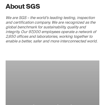
About SGS
We are SGS – the world’s leading testing, inspection
and certification company. We are recognized as the
global benchmark for sustainability, quality and
integrity. Our 97,000 employees operate a network of
2,650 offices and laboratories, working together to
enable a better, safer and more interconnected world.