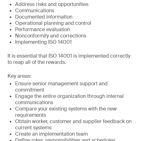
Address risks and opportunities
Communications
Documented information
Operational planning and control
Performance evaluation
Nonconformity and corrections
Implementing ISO 14001
It is essential that ISO 14001 is implemented correctly
to reap all of the rewards.
Key areas:
Ensure senior management support and
commitment
Engage the entire organization through internal
communications
Compare your existing systems with the new
requirements
Obtain worker, customer and supplier feedback on
current systems
Create an implementation team
Define roles, responsibilities and schedules