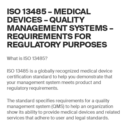
ISO 13485 – MEDICAL
DEVICES – QUALITY
MANAGEMENT SYSTEMS –
REQUIREMENTS FOR
REGULATORY PURPOSES
What is ISO 13485?
ISO 13485 is a globally recognized medical device
certification standard to help you demonstrate that
your management system meets product and
regulatory requirements.
The standard specifies requirements for a quality
management system (QMS) to help an organization
show its ability to provide medical devices and related
services that adhere to user and legal standards.