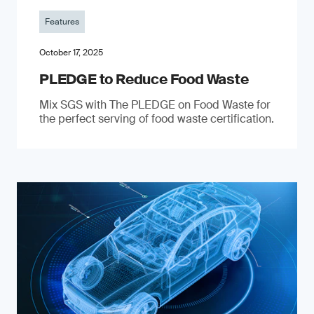
Features
October 17, 2025
PLEDGE to Reduce Food Waste
Mix SGS with The PLEDGE on Food Waste for
the perfect serving of food waste certification.