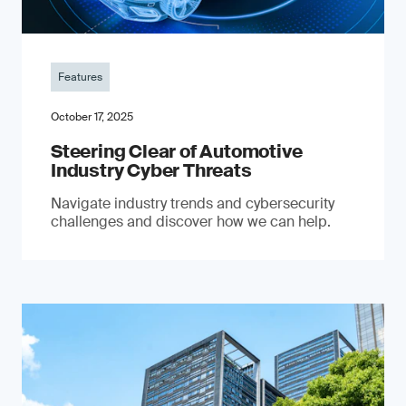
Features
October 17, 2025
Steering Clear of Automotive
Industry Cyber Threats
Navigate industry trends and cybersecurity
challenges and discover how we can help.