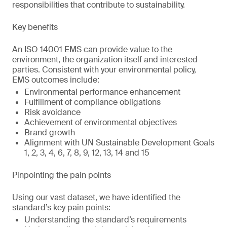
responsibilities that contribute to sustainability.
Key benefits
An ISO 14001 EMS can provide value to the
environment, the organization itself and interested
parties. Consistent with your environmental policy,
EMS outcomes include:
Environmental performance enhancement
Fulfillment of compliance obligations
Risk avoidance
Achievement of environmental objectives
Brand growth
Alignment with UN Sustainable Development Goals
1, 2, 3, 4, 6, 7, 8, 9, 12, 13, 14 and 15
Pinpointing the pain points
Using our vast dataset, we have identified the
standard’s key pain points:
Understanding the standard’s requirements