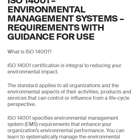
ISO 14001 –
ENVIRONMENTAL
MANAGEMENT SYSTEMS –
REQUIREMENTS WITH
GUIDANCE FOR USE
What is ISO 14001?
ISO 14001 certification is integral to reducing your
environmental impact.
The standard applies to all organizations and the
environmental aspects of their activities, products and
services that can control or influence from a life-cycle
perspective.
ISO 14001 specifies environmental management
system (EMS) requirements that enhance your
organization’s environmental performance. You can
learn to systematically manage the environmental