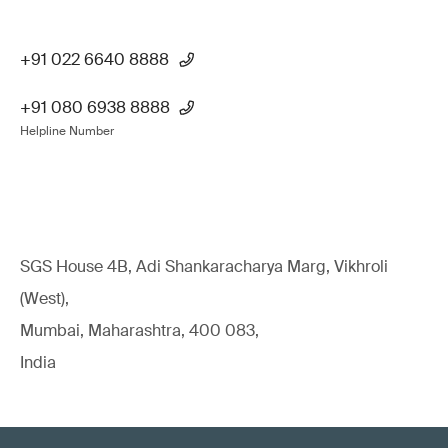
+91 022 6640 8888
+91 080 6938 8888
Helpline Number
SGS House 4B, Adi Shankaracharya Marg, Vikhroli
(West),
Mumbai, Maharashtra, 400 083,
India