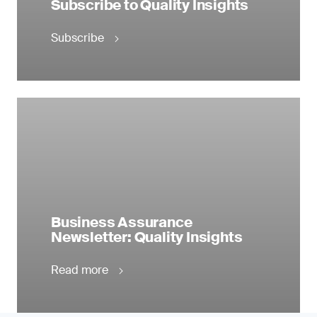
Subscribe to Quality Insights
Subscribe
Business Assurance
Newsletter: Quality Insights
Read more