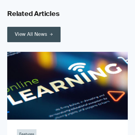
Related Articles
View All News
Features