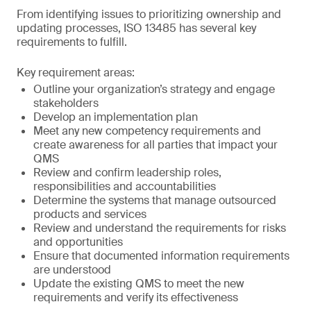
From identifying issues to prioritizing ownership and
updating processes, ISO 13485 has several key
requirements to fulfill.
Key requirement areas:
Outline your organization’s strategy and engage
stakeholders
Develop an implementation plan
Meet any new competency requirements and
create awareness for all parties that impact your
QMS
Review and confirm leadership roles,
responsibilities and accountabilities
Determine the systems that manage outsourced
products and services
Review and understand the requirements for risks
and opportunities
Ensure that documented information requirements
are understood
Update the existing QMS to meet the new
requirements and verify its effectiveness