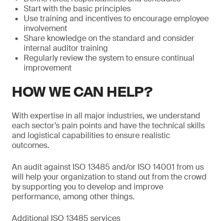
Start with the basic principles
Use training and incentives to encourage employee
involvement
Share knowledge on the standard and consider
internal auditor training
Regularly review the system to ensure continual
improvement
HOW WE CAN HELP?
With expertise in all major industries, we understand
each sector’s pain points and have the technical skills
and logistical capabilities to ensure realistic
outcomes.
An audit against ISO 13485 and/or ISO 14001 from us
will help your organization to stand out from the crowd
by supporting you to develop and improve
performance, among other things.
Additional ISO 13485 services