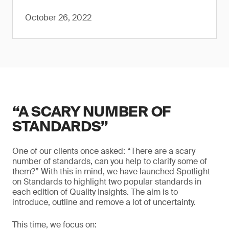
October 26, 2022
“A SCARY NUMBER OF
STANDARDS”
One of our clients once asked: “There are a scary
number of standards, can you help to clarify some of
them?” With this in mind, we have launched Spotlight
on Standards to highlight two popular standards in
each edition of Quality Insights. The aim is to
introduce, outline and remove a lot of uncertainty.
This time, we focus on: