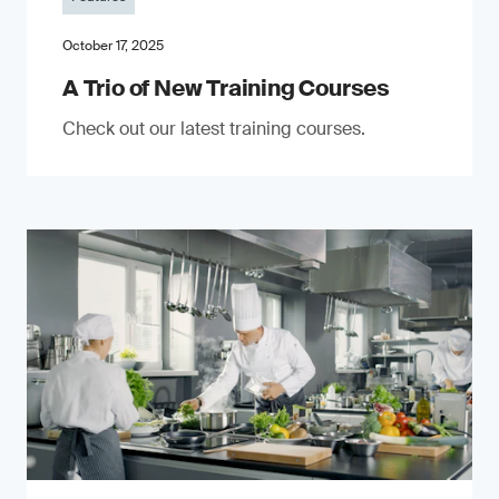
October 17, 2025
A Trio of New Training Courses
Check out our latest training courses.