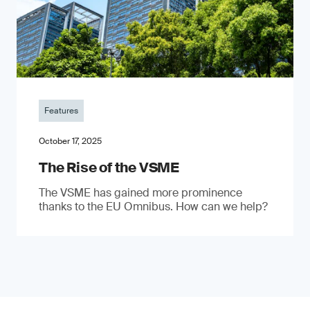
Features
October 17, 2025
The Rise of the VSME
The VSME has gained more prominence
thanks to the EU Omnibus. How can we help?