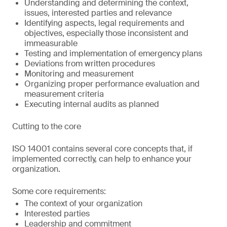
Understanding and determining the context,
issues, interested parties and relevance
Identifying aspects, legal requirements and
objectives, especially those inconsistent and
immeasurable
Testing and implementation of emergency plans
Deviations from written procedures
Monitoring and measurement
Organizing proper performance evaluation and
measurement criteria
Executing internal audits as planned
Cutting to the core
ISO 14001 contains several core concepts that, if
implemented correctly, can help to enhance your
organization.
Some core requirements:
The context of your organization
Interested parties
Leadership and commitment