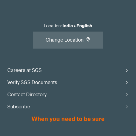
Location
:
India
•
English
Change Location
Careers at SGS
Verify SGS Documents
Contact Directory
Subscribe