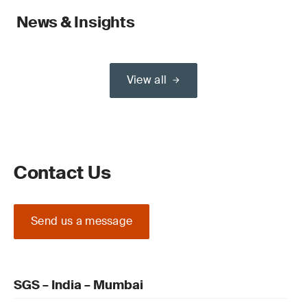
News & Insights
View all
Contact Us
Send us a message
SGS – India – Mumbai