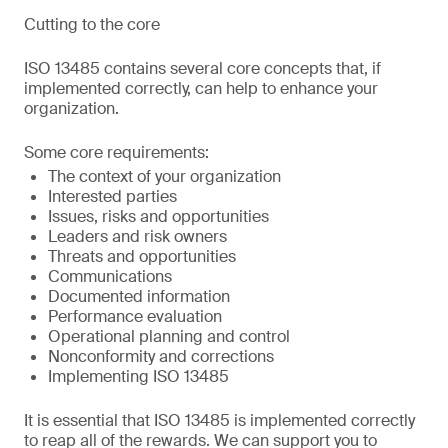
Cutting to the core
ISO 13485 contains several core concepts that, if
implemented correctly, can help to enhance your
organization.
Some core requirements:
The context of your organization
Interested parties
Issues, risks and opportunities
Leaders and risk owners
Threats and opportunities
Communications
Documented information
Performance evaluation
Operational planning and control
Nonconformity and corrections
Implementing ISO 13485
It is essential that ISO 13485 is implemented correctly
to reap all of the rewards. We can support you to