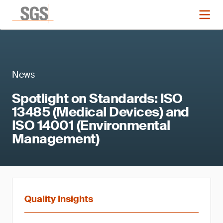
News
Spotlight on Standards: ISO
13485 (Medical Devices) and
ISO 14001 (Environmental
Management)
Quality Insights