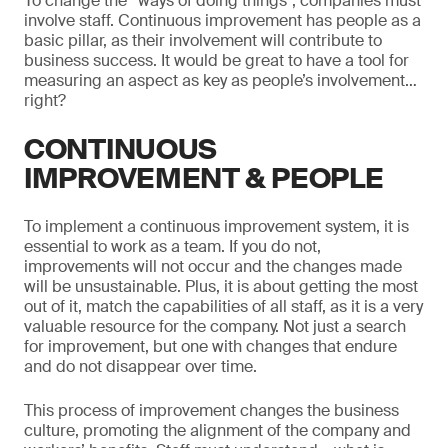
To change the “ways of doing things”, companies must
involve staff. Continuous improvement has people as a
basic pillar, as their involvement will contribute to
business success. It would be great to have a tool for
measuring an aspect as key as people’s involvement…
right?
CONTINUOUS
IMPROVEMENT & PEOPLE
To implement a continuous improvement system, it is
essential to work as a team. If you do not,
improvements will not occur and the changes made
will be unsustainable. Plus, it is about getting the most
out of it, match the capabilities of all staff, as it is a very
valuable resource for the company. Not just a search
for improvement, but one with changes that endure
and do not disappear over time.
This process of improvement changes the business
culture, promoting the alignment of the company and