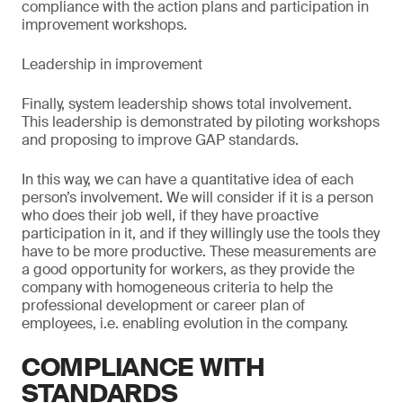
compliance with the action plans and participation in
improvement workshops.
Leadership in improvement
Finally, system leadership shows total involvement.
This leadership is demonstrated by piloting workshops
and proposing to improve GAP standards.
In this way, we can have a quantitative idea of each
person’s involvement. We will consider if it is a person
who does their job well, if they have proactive
participation in it, and if they willingly use the tools they
have to be more productive. These measurements are
a good opportunity for workers, as they provide the
company with homogeneous criteria to help the
professional development or career plan of
employees, i.e. enabling evolution in the company.
COMPLIANCE WITH
STANDARDS