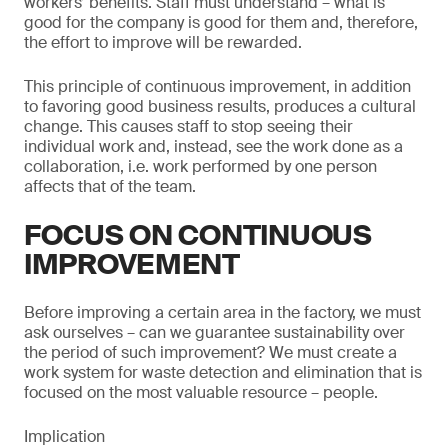
workers’ benefits. Staff must understand – what is
good for the company is good for them and, therefore,
the effort to improve will be rewarded.
This principle of continuous improvement, in addition
to favoring good business results, produces a cultural
change. This causes staff to stop seeing their
individual work and, instead, see the work done as a
collaboration, i.e. work performed by one person
affects that of the team.
FOCUS ON CONTINUOUS
IMPROVEMENT
Before improving a certain area in the factory, we must
ask ourselves – can we guarantee sustainability over
the period of such improvement? We must create a
work system for waste detection and elimination that is
focused on the most valuable resource – people.
Implication