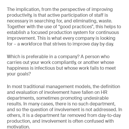
The implication, from the perspective of improving
productivity, is that active participation of staff is
necessary in searching for, and eliminating, waste.
Together with the use of “good practices”, this helps to
establish a focused production system for continuous
improvement. This is what every company is looking
for – a workforce that strives to improve day by day.
Which is preferable in a company? A person who
carries out your work compliantly, or another whose
happiness is infectious but whose work fails to meet
your goals?
In most traditional management models, the definition
and evaluation of involvement have fallen on HR
departments, sometimes promoting undesirable
results. In many cases, there is no such department,
and so the question of involvement is not addressed. In
others, it is a department far removed from day-to-day
production, and involvement is often confused with
motivation.