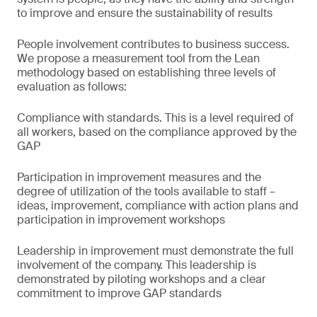
to improve and ensure the sustainability of results
People involvement contributes to business success.
We propose a measurement tool from the Lean
methodology based on establishing three levels of
evaluation as follows:
Compliance with standards. This is a level required of
all workers, based on the compliance approved by the
GAP
Participation in improvement measures and the
degree of utilization of the tools available to staff –
ideas, improvement, compliance with action plans and
participation in improvement workshops
Leadership in improvement must demonstrate the full
involvement of the company. This leadership is
demonstrated by piloting workshops and a clear
commitment to improve GAP standards