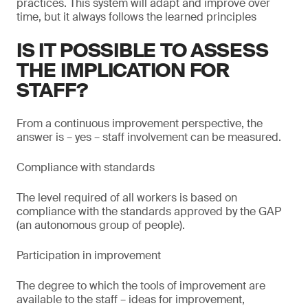
practices. This system will adapt and improve over
time, but it always follows the learned principles
IS IT POSSIBLE TO ASSESS
THE IMPLICATION FOR
STAFF?
From a continuous improvement perspective, the
answer is – yes – staff involvement can be measured.
Compliance with standards
The level required of all workers is based on
compliance with the standards approved by the GAP
(an autonomous group of people).
Participation in improvement
The degree to which the tools of improvement are
available to the staff – ideas for improvement,