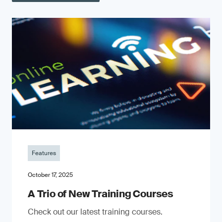
Features
October 17, 2025
A Trio of New Training Courses
Check out our latest training courses.