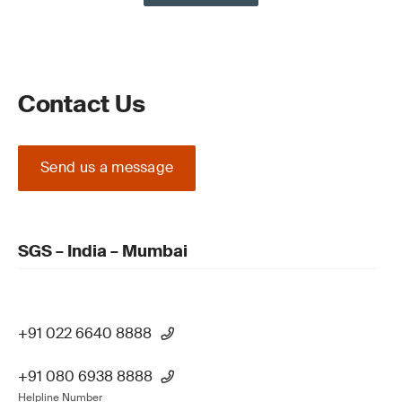
Contact Us
Send us a message
SGS – India – Mumbai
+91 022 6640 8888
+91 080 6938 8888
Helpline Number