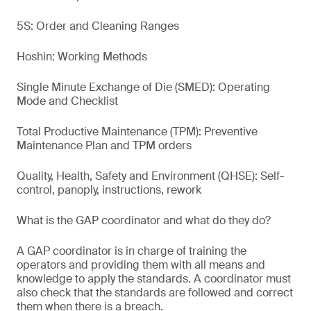
5S: Order and Cleaning Ranges
Hoshin: Working Methods
Single Minute Exchange of Die (SMED): Operating
Mode and Checklist
Total Productive Maintenance (TPM): Preventive
Maintenance Plan and TPM orders
Quality, Health, Safety and Environment (QHSE): Self-
control, panoply, instructions, rework
What is the GAP coordinator and what do they do?
A GAP coordinator is in charge of training the
operators and providing them with all means and
knowledge to apply the standards. A coordinator must
also check that the standards are followed and correct
them when there is a breach.