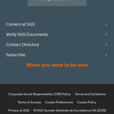
Careers at SGS
Verify SGS Documents
Contact Directory
Subscribe
Corporate Social Responsibility (CSR) Policy
Terms and Conditions
Terms of Access
Cookie Preferences
Cookie Policy
Privacy at SGS
© SGS Société Générale de Surveillance SA (2026)