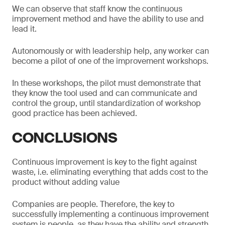
We can observe that staff know the continuous
improvement method and have the ability to use and
lead it.
Autonomously or with leadership help, any worker can
become a pilot of one of the improvement workshops.
In these workshops, the pilot must demonstrate that
they know the tool used and can communicate and
control the group, until standardization of workshop
good practice has been achieved.
CONCLUSIONS
Continuous improvement is key to the fight against
waste, i.e. eliminating everything that adds cost to the
product without adding value
Companies are people. Therefore, the key to
successfully implementing a continuous improvement
system is people, as they have the ability and strength