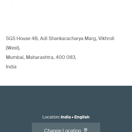
SGS House 4B, Adi Shankaracharya Marg, Vikhroli
(West),
Mumbai, Maharashtra, 400 083,
India
Location
:
India
•
English
Change Location