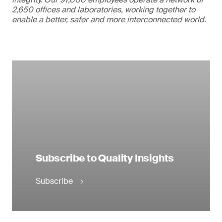
2,650 offices and laboratories, working together to
enable a better, safer and more interconnected world.
Subscribe to Quality Insights
Subscribe