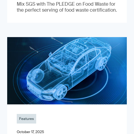
Mix SGS with The PLEDGE on Food Waste for
the perfect serving of food waste certification.
Features
October 17, 2025