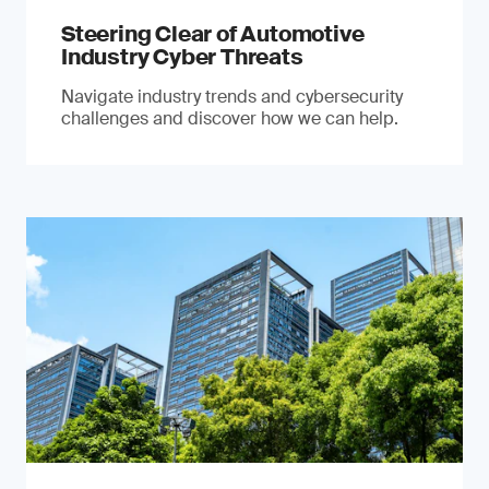
Steering Clear of Automotive
Industry Cyber Threats
Navigate industry trends and cybersecurity
challenges and discover how we can help.