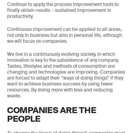
Continue to apply the process improvement tools to
finally obtain results – sustained improvement in
productivity.
Continuous improvement can be applied to all areas,
not only in business but also in personal life, although
we will focus on companies.
We live in a continuously evolving society, in which
innovation is key to the subsistence of any company.
Tastes, lifestyles and methods of consumption are
changing and technologies are improving. Companies
are forced to adapt their “ways of doing things” if they
want to achieve business success by using fewer
resources. By doing more with less and reducing
waste.
COMPANIES ARE THE
PEOPLE