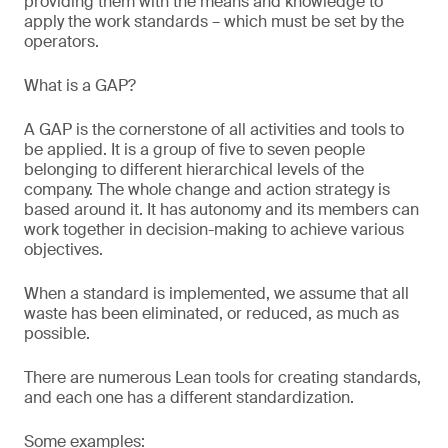
providing them with the means and knowledge to
apply the work standards – which must be set by the
operators.
What is a GAP?
A GAP is the cornerstone of all activities and tools to
be applied. It is a group of five to seven people
belonging to different hierarchical levels of the
company. The whole change and action strategy is
based around it. It has autonomy and its members can
work together in decision-making to achieve various
objectives.
When a standard is implemented, we assume that all
waste has been eliminated, or reduced, as much as
possible.
There are numerous Lean tools for creating standards,
and each one has a different standardization.
Some examples: