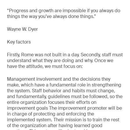
“Progress and growth are impossible if you always do
things the way you’ve always done things.”
Wayne W. Dyer
Key factors
Firstly, Rome was not built in a day. Secondly, staff must
understand what they are doing and why. Once we
have the attitude, we must focus on:
Management involvement and the decisions they
make, which have a fundamental role in strengthening
the system. Staff behavior and habits must change,
and fundamentally, guidelines must be followed, so the
entire organization focuses their efforts on
improvement goals The improvement promoter will be
in charge of protecting and enforcing the
implemented system. Their mission is to train the rest
of the organization after having learned good