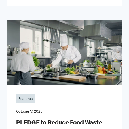
Features
October 17, 2025
PLEDGE to Reduce Food Waste