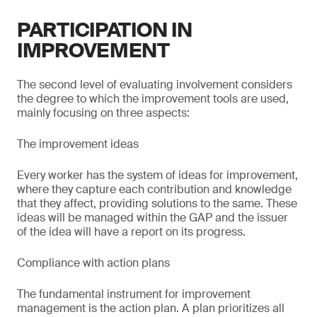
PARTICIPATION IN
IMPROVEMENT
The second level of evaluating involvement considers
the degree to which the improvement tools are used,
mainly focusing on three aspects:
The improvement ideas
Every worker has the system of ideas for improvement,
where they capture each contribution and knowledge
that they affect, providing solutions to the same. These
ideas will be managed within the GAP and the issuer
of the idea will have a report on its progress.
Compliance with action plans
The fundamental instrument for improvement
management is the action plan. A plan prioritizes all