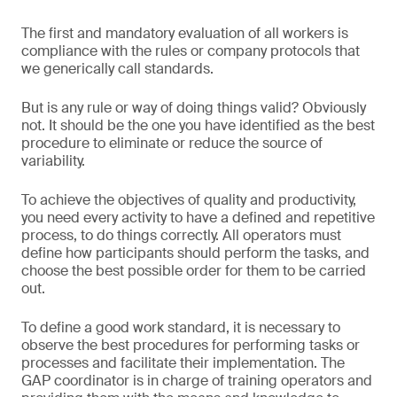
The first and mandatory evaluation of all workers is
compliance with the rules or company protocols that
we generically call standards.
But is any rule or way of doing things valid? Obviously
not. It should be the one you have identified as the best
procedure to eliminate or reduce the source of
variability.
To achieve the objectives of quality and productivity,
you need every activity to have a defined and repetitive
process, to do things correctly. All operators must
define how participants should perform the tasks, and
choose the best possible order for them to be carried
out.
To define a good work standard, it is necessary to
observe the best procedures for performing tasks or
processes and facilitate their implementation. The
GAP coordinator is in charge of training operators and