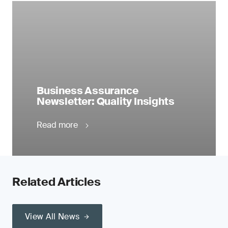
Business Assurance
Newsletter: Quality Insights
Read more
Related Articles
View All News