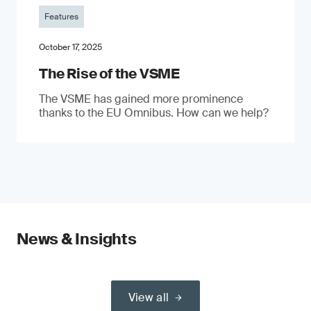
Features
October 17, 2025
The Rise of the VSME
The VSME has gained more prominence
thanks to the EU Omnibus. How can we help?
News & Insights
View all