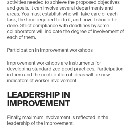
activities needed to achieve the proposed objectives
and goals. It can involve several departments and
areas. You must establish who will take care of each
task, the time required to do it, and how it should be
done. Strict compliance with deadlines by some
collaborators will indicate the degree of involvement of
each of them.
Participation in improvement workshops
Improvement workshops are instruments for
developing standardized good practices. Participation
in them and the contribution of ideas will be new
indicators of worker involvement.
LEADERSHIP IN
IMPROVEMENT
Finally, maximum involvement is reflected in the
leadership of the improvement.