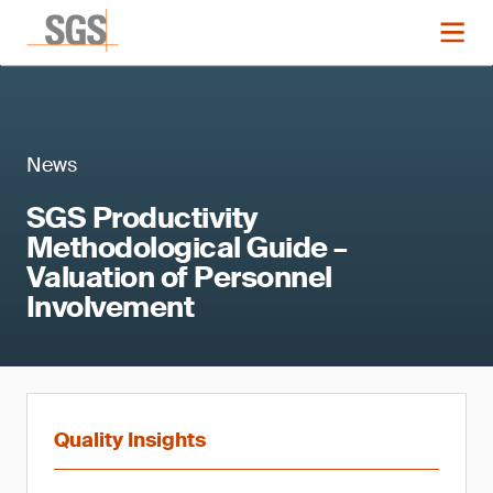
News
SGS Productivity
Methodological Guide –
Valuation of Personnel
Involvement
Quality Insights