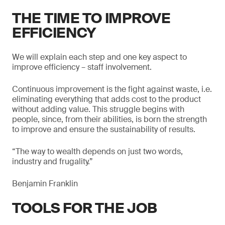
THE TIME TO IMPROVE
EFFICIENCY
We will explain each step and one key aspect to
improve efficiency – staff involvement.
Continuous improvement is the fight against waste, i.e.
eliminating everything that adds cost to the product
without adding value. This struggle begins with
people, since, from their abilities, is born the strength
to improve and ensure the sustainability of results.
“The way to wealth depends on just two words,
industry and frugality.”
Benjamin Franklin
TOOLS FOR THE JOB