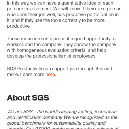
In this way, we can have a quantitative idea of each
person’s involvement. We will know if they are a person
who does their job well, has proactive participation in
it, and if they use the tools correctly to be more
productive
These measurements present a good opportunity for
workers and the company. They endow the company
with homogeneous evaluation criteria, and help
develop the professionalism of employees
SGS Productivity can support you through this and
more. Learn more
here
.
About SGS
We are SGS – the world’s leading testing, inspection
and certification company. We are recognized as the
global benchmark for sustainability, quality and
integrity. Our 97,000 employees operate a network of