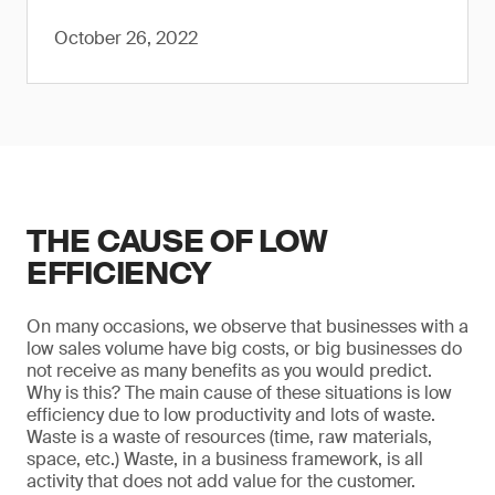
October 26, 2022
THE CAUSE OF LOW
EFFICIENCY
On many occasions, we observe that businesses with a
low sales volume have big costs, or big businesses do
not receive as many benefits as you would predict.
Why is this? The main cause of these situations is low
efficiency due to low productivity and lots of waste.
Waste is a waste of resources (time, raw materials,
space, etc.) Waste, in a business framework, is all
activity that does not add value for the customer.