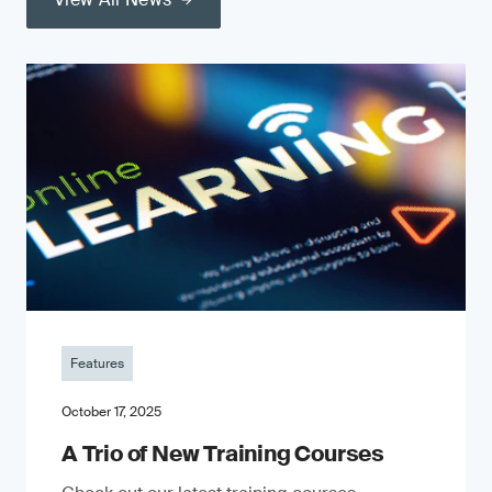
Features
October 17, 2025
A Trio of New Training Courses