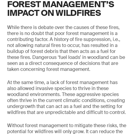
FOREST MANAGEMENT’S
IMPACT ON WILDFIRES
While there is debate over the causes of these fires,
there is no doubt that poor forest management is a
contributing factor. A history of fire suppression, i.e.,
not allowing natural fires to occur, has resulted in a
buildup of forest debris that then acts as a fuel for
these fires. Dangerous ‘fuel loads’ in woodland can be
seen as a direct consequence of decisions that are
taken concerning forest management.
At the same time, a lack of forest management has
also allowed invasive species to thrive in these
woodland environments. These aggressive species
often thrive in the current climatic conditions, creating
undergrowth that can act as a fuel and the setting for
wildfires that are unpredictable and difficult to control.
Without forest management to mitigate these risks, the
potential for wildfires will only grow. It can reduce the