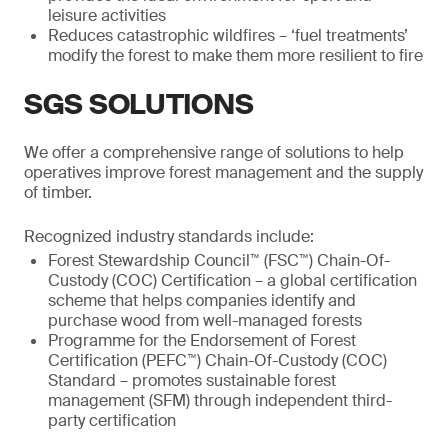
leisure activities
Reduces catastrophic wildfires – ‘fuel treatments’
modify the forest to make them more resilient to fire
SGS SOLUTIONS
We offer a comprehensive range of solutions to help
operatives improve forest management and the supply
of timber.
Recognized industry standards include:
Forest Stewardship Council™ (FSC™) Chain-Of-
Custody (COC) Certification – a global certification
scheme that helps companies identify and
purchase wood from well-managed forests
Programme for the Endorsement of Forest
Certification (PEFC™) Chain-Of-Custody (COC)
Standard – promotes sustainable forest
management (SFM) through independent third-
party certification