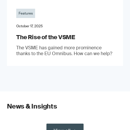
Features
October 17, 2025
The Rise of the VSME
The VSME has gained more prominence
thanks to the EU Omnibus. How can we help?
News & Insights