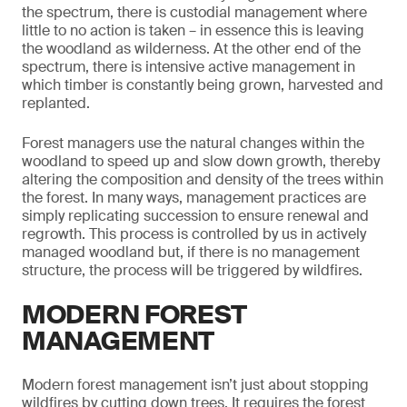
the spectrum, there is custodial management where
little to no action is taken – in essence this is leaving
the woodland as wilderness. At the other end of the
spectrum, there is intensive active management in
which timber is constantly being grown, harvested and
replanted.
Forest managers use the natural changes within the
woodland to speed up and slow down growth, thereby
altering the composition and density of the trees within
the forest. In many ways, management practices are
simply replicating succession to ensure renewal and
regrowth. This process is controlled by us in actively
managed woodland but, if there is no management
structure, the process will be triggered by wildfires.
MODERN FOREST
MANAGEMENT
Modern forest management isn’t just about stopping
wildfires by cutting down trees. It requires the forest