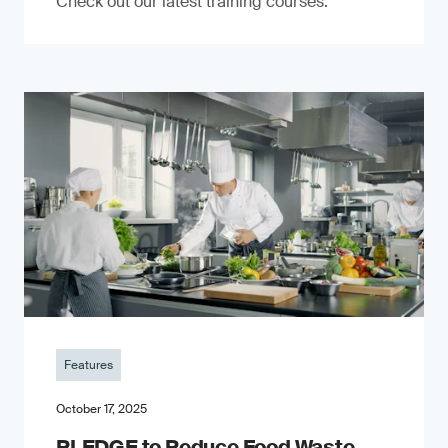
Check out our latest training courses.
Features
October 17, 2025
PLEDGE to Reduce Food Waste