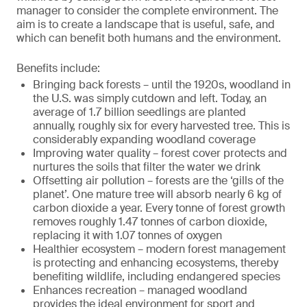
manager to consider the complete environment. The
aim is to create a landscape that is useful, safe, and
which can benefit both humans and the environment.
Benefits include:
Bringing back forests – until the 1920s, woodland in
the U.S. was simply cutdown and left. Today, an
average of 1.7 billion seedlings are planted
annually, roughly six for every harvested tree. This is
considerably expanding woodland coverage
Improving water quality – forest cover protects and
nurtures the soils that filter the water we drink
Offsetting air pollution – forests are the ‘gills of the
planet’. One mature tree will absorb nearly 6 kg of
carbon dioxide a year. Every tonne of forest growth
removes roughly 1.47 tonnes of carbon dioxide,
replacing it with 1.07 tonnes of oxygen
Healthier ecosystem – modern forest management
is protecting and enhancing ecosystems, thereby
benefiting wildlife, including endangered species
Enhances recreation – managed woodland
provides the ideal environment for sport and