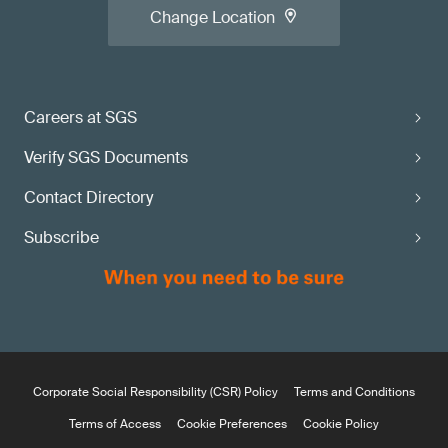
Change Location
Careers at SGS
Verify SGS Documents
Contact Directory
Subscribe
Corporate Social Responsibility (CSR) Policy
Terms and Conditions
Terms of Access
Cookie Preferences
Cookie Policy