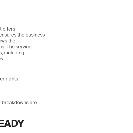
 offers
ensures the business
lows the
ns. The service
s, including
s.
er rights
 or breakdowns are
READY