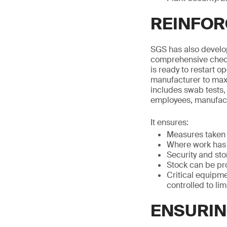
REINFOR
SGS has also develop
comprehensive check
is ready to restart o
manufacturer to maxim
includes swab tests,
employees, manufact
It ensures:
Measures taken 
Where work has 
Security and st
Stock can be pr
Critical equipme
controlled to li
ENSURIN