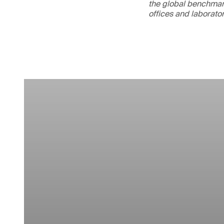
the global benchmark
offices and laborato