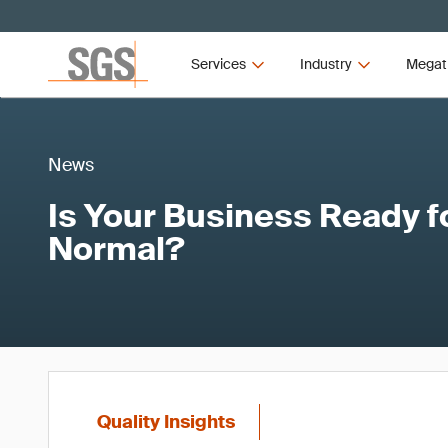
Services
Industry
Megat
News
Is Your Business Ready f
Normal?
Quality Insights