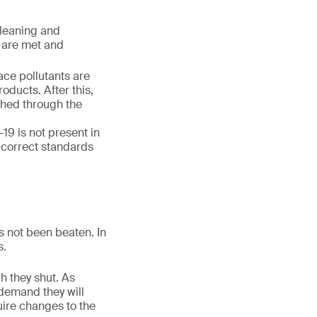
cleaning and
s are met and
ace pollutants are
oducts. After this,
ched through the
9 is not present in
 correct standards
s not been beaten. In
s.
ch they shut. As
 demand they will
uire changes to the