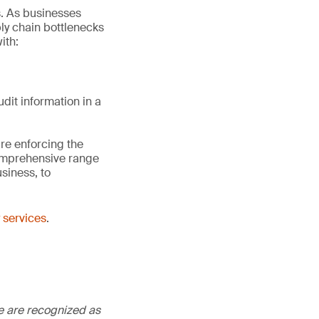
s. As businesses
ply chain bottlenecks
ith:
dit information in a
re enforcing the
comprehensive range
siness, to
 services
.
We are recognized as