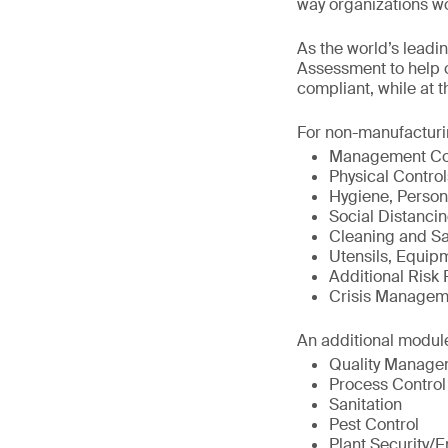
way organizations wor
As the world’s leadi
Assessment to help o
compliant, while at 
For non-manufacturin
Management Com
Physical Control
Hygiene, Person
Social Distancin
Cleaning and San
Utensils, Equip
Additional Risk 
Crisis Manageme
An additional module
Quality Manage
Process Control
Sanitation
Pest Control
Plant Security