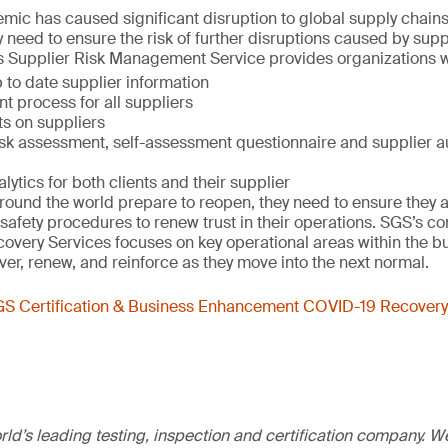
ic has caused significant disruption to global supply chain
y need to ensure the risk of further disruptions caused by sup
s Supplier Risk Management Service provides organizations w
 to date supplier information
t process for all suppliers
ts on suppliers
isk assessment, self-assessment questionnaire and supplier au
ytics for both clients and their supplier
ound the world prepare to reopen, they need to ensure they a
 safety procedures to renew trust in their operations. SGS’s 
very Services focuses on key operational areas within the bu
r, renew, and reinforce as they move into the next normal.
S Certification & Business Enhancement COVID-19 Recovery
ld’s leading testing, inspection and certification company. 