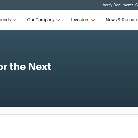
Verify Documents, C
rends
Our Company
Investors
News & Resour
or the Next