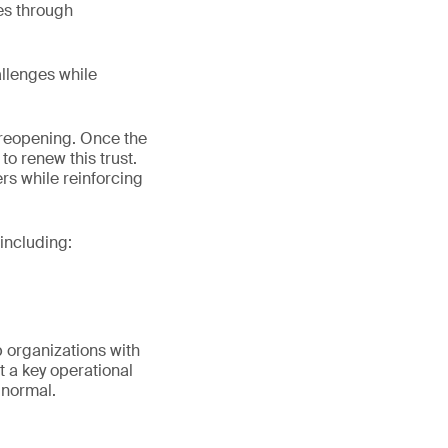
es through
llenges while
o reopening. Once the
o renew this trust.
rs while reinforcing
including:
 organizations with
t a key operational
 normal.