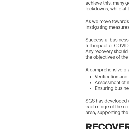
achieve this, many 
lockdowns, while at 
As we move towards t
instigating measures
Successful businesse
full impact of COVID
Any recovery should 
the objectives of th
A comprehensive plan
Verification and
Assessment of 
Ensuring busines
SGS has developed a
each stage of the re
area, supporting the
RECOVE