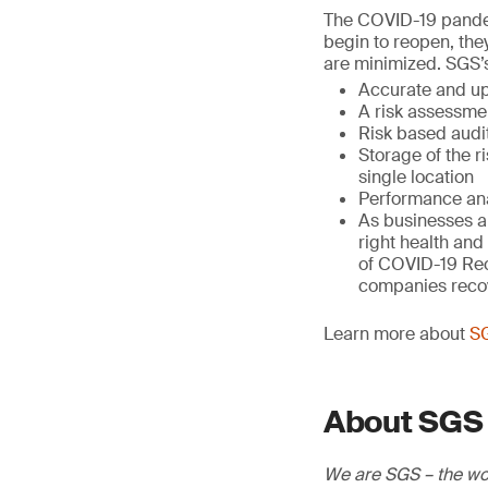
The COVID-19 pandem
begin to reopen, the
are minimized. SGS’
Accurate and up
A risk assessmen
Risk based audi
Storage of the r
single location
Performance anal
As businesses ar
right health and
of COVID-19 Reco
companies recove
Learn more about
SG
About SGS
We are SGS – the wor