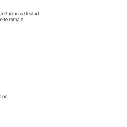
 a Business Restart
e to remain
s on: