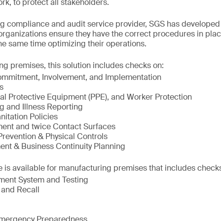
k, to protect all stakeholders.
ng compliance and audit service provider, SGS has developed
rganizations ensure they have the correct procedures in plac
the same time optimizing their operations.
g premises, this solution includes checks on:
mitment, Involvement, and Implementation
s
al Protective Equipment (PPE), and Worker Protection
g and Illness Reporting
itation Policies
ment and twice Contact Surfaces
Prevention & Physical Controls
nt & Business Continuity Planning
 is available for manufacturing premises that includes check
ment System and Testing
 and Recall
/Emergency Preparedness