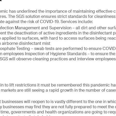
ic has underlined the importance of maintaining effective 
res. The SGS solution ensures strict standards for cleanlines
te against the risk of COVID-19. Services include:
fection Management and Supervision – all dirt and other surf
nt the deactivation of active ingredients in the disinfectant pr
e applied to surfaces, with hard to access surfaces being rea
n airborne disinfectant mist
osphate Testing – swab tests are performed to ensure COVID-1
on employees Inspection of Hygiene Standards – to ensure the
 SGS will observe cleaning practices and interview employees
 to lift restrictions it must be remembered this pandemic ha
markets are still seeing a rapid growth in the number of case
businesses will reopen to is vastly different to the one in whi
y businesses may find they are not fully prepared to meet the
 time, governments and health organizations are going to req