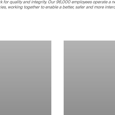
 for quality and integrity. Our 96,000 employees operate a n
ries, working together to enable a better, safer and more inte