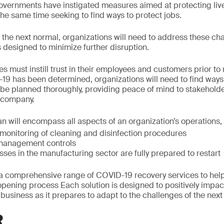
governments have instigated measures aimed at protecting liv
the same time seeking to find ways to protect jobs.
he next normal, organizations will need to address these cha
 designed to minimize further disruption.
s must instill trust in their employees and customers prior t
-19 has been determined, organizations will need to find ways t
be planned thoroughly, providing peace of mind to stakeholde
e company.
 will encompass all aspects of an organization’s operations, 
 monitoring of cleaning and disinfection procedures
management controls
ses in the manufacturing sector are fully prepared to restart
 comprehensive range of COVID-19 recovery services to help
opening process Each solution is designed to positively impac
 business as it prepares to adapt to the challenges of the next
R