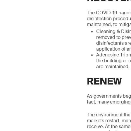
The COVID-19 pandem
disinfection procedu
maintained, to mitiga
Cleaning & Disin
removed to preve
disinfectants ar
application of a
Adenosine Triph
the building or 
are maintained,
RENEW
As governments begin
fact, many emerging 
The environment that 
markets restart, man
receive. At the same