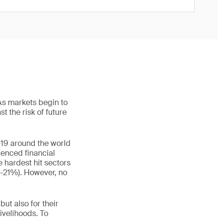
As markets begin to
t the risk of future
19 around the world
ienced financial
 hardest hit sectors
(-21%). However, no
ut also for their
ivelihoods. To