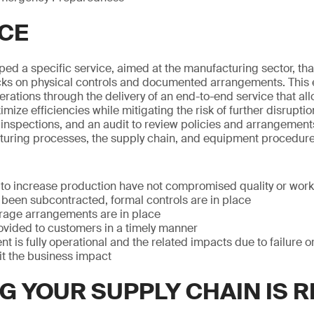
CE
ed a specific service, aimed at the manufacturing sector, that
s on physical controls and documented arrangements. This 
perations through the delivery of an end-to-end service that al
ize efficiencies while mitigating the risk of further disruptio
 inspections, and an audit to review policies and arrangement
uring processes, the supply chain, and equipment procedure
to increase production have not compromised quality or work
been subcontracted, formal controls are in place
orage arrangements are in place
ovided to customers in a timely manner
nt is fully operational and the related impacts due to failure
mit the business impact
G YOUR SUPPLY CHAIN IS 