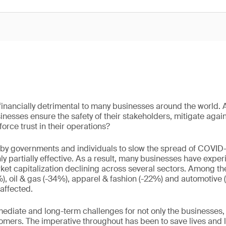
nancially detrimental to many businesses around the world. 
esses ensure the safety of their stakeholders, mitigate agains
force trust in their operations?
by governments and individuals to slow the spread of COVID-
ly partially effective. As a result, many businesses have exper
et capitalization declining across several sectors. Among the
, oil & gas (-34%), apparel & fashion (-22%) and automotive 
affected.
ediate and long-term challenges for not only the businesses, b
mers. The imperative throughout has been to save lives and l