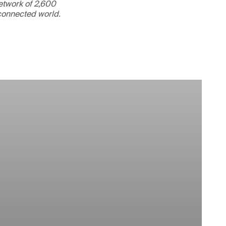
etwork of 2,600
rconnected world.