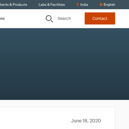
lients & Products
Labs & Facilities
India
English
Search
ces
Contact
June 18, 2020