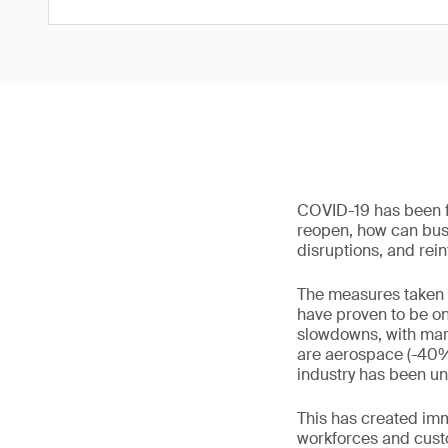
COVID-19 has been fi
reopen, how can busin
disruptions, and rein
The measures taken 
have proven to be on
slowdowns, with mark
are aerospace (-40%)
industry has been un
This has created imm
workforces and custo