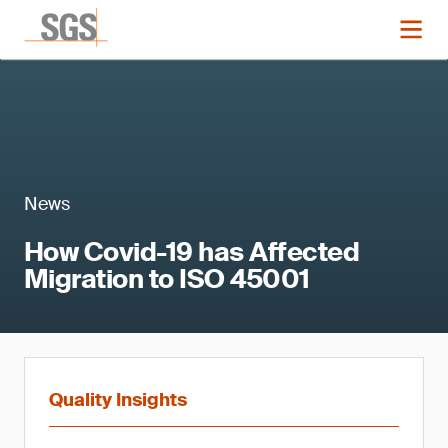
News
How Covid-19 has Affected
Migration to ISO 45001
Quality Insights