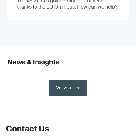
The VSME has gained more prominence
thanks to the EU Omnibus. How can we help?
News & Insights
View all
Contact Us