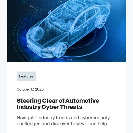
Features
October 17, 2025
Steering Clear of Automotive
Industry Cyber Threats
Navigate industry trends and cybersecurity
challenges and discover how we can help.