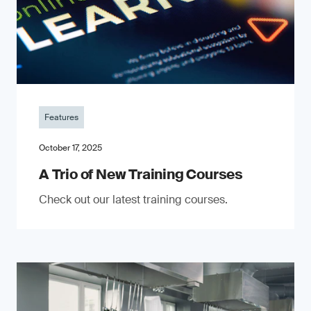
Features
October 17, 2025
A Trio of New Training Courses
Check out our latest training courses.