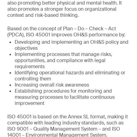
also promoting better physical and mental health. It
also promotes a stronger focus on organizational
context and risk-based thinking.
Based on the concept of Plan – Do – Check – Act
(PDCA), ISO 45001 improves OH&S performance by:
Developing and implementing an OH&S policy and
objectives
Implementing processes that manage risks,
opportunities, and compliance with legal
requirements
Identifying operational hazards and eliminating or
controlling them
Increasing overall risk awareness
Establishing procedures for monitoring and
measuring processes to facilitate continuous
improvement
ISO 45001 is based on the Annex SL format, making it
compatible with leading industry standards, such as
ISO 9001 – Quality Management System – and ISO
14001 – Environmental Management System.