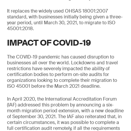
It replaces the widely used OHSAS 18001:2007
standard, with businesses initially being given a three-
year period, until March 30, 2021, to migrate to ISO
45001:2018.
IMPACT OF COVID-19
The COVID-19 pandemic has caused disruption to
businesses all over the world. Lockdowns and travel
restrictions have severely impacted the ability of
certification bodies to perform on-site audits for
organizations looking to complete their migration to
ISO 45001 before the March 2021 deadline.
In April 2020, the International Accreditation Forum
(IAF) addressed this problem by announcing a six-
month migration period extension, with a new deadline
of September 30, 2021. The IAF also reiterated that, in
certain circumstances, it was possible to complete a
full certification audit remotely, if all the requirements