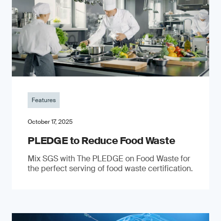
Features
October 17, 2025
PLEDGE to Reduce Food Waste
Mix SGS with The PLEDGE on Food Waste for
the perfect serving of food waste certification.