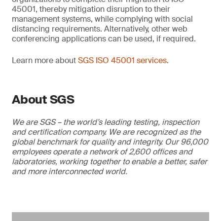
45001, thereby mitigation disruption to their
management systems, while complying with social
distancing requirements. Alternatively, other web
conferencing applications can be used, if required.
Learn more about
SGS ISO 45001 services
.
About SGS
We are SGS – the world’s leading testing, inspection
and certification company. We are recognized as the
global benchmark for quality and integrity. Our 96,000
employees operate a network of 2,600 offices and
laboratories, working together to enable a better, safer
and more interconnected world.