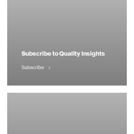
Subscribe to Quality Insights
Subscribe