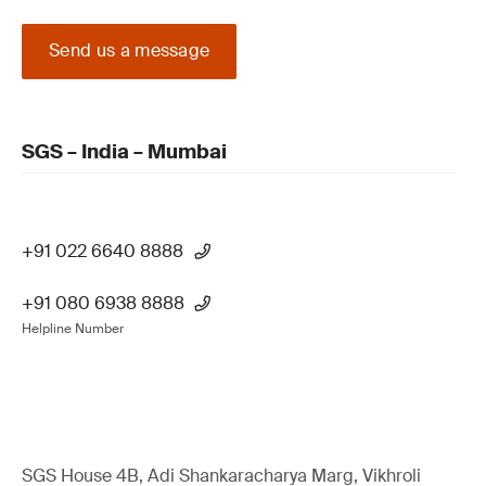
Send us a message
SGS – India – Mumbai
+91 022 6640 8888
+91 080 6938 8888
Helpline Number
SGS House 4B, Adi Shankaracharya Marg, Vikhroli