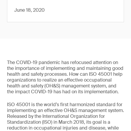
June 18, 2020
The COVID-19 pandemic has refocused attention on
the importance of implementing and maintaining good
health and safety processes. How can ISO 45001 help
organizations to realize an effective occupational
health and safety (OH&S) management system, and
the impact COVID-19 has had on its implementation.
ISO 45001 is the world’s first harmonized standard for
implementing an effective OH&S management system.
Released by the International Organization for
Standardization (ISO) in March 2018, its goal is a
reduction in occupational injuries and disease, while