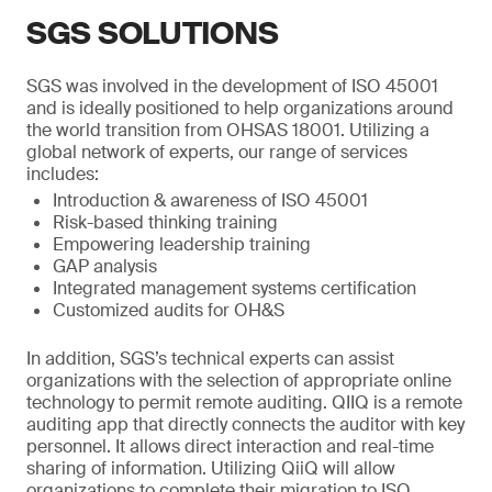
SGS SOLUTIONS
SGS was involved in the development of ISO 45001
and is ideally positioned to help organizations around
the world transition from OHSAS 18001. Utilizing a
global network of experts, our range of services
includes:
Introduction & awareness of ISO 45001
Risk-based thinking training
Empowering leadership training
GAP analysis
Integrated management systems certification
Customized audits for OH&S
In addition, SGS’s technical experts can assist
organizations with the selection of appropriate online
technology to permit remote auditing. QIIQ is a remote
auditing app that directly connects the auditor with key
personnel. It allows direct interaction and real-time
sharing of information. Utilizing QiiQ will allow
organizations to complete their migration to ISO