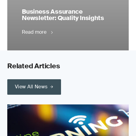
Business Assurance
Newsletter: Quality Insights
Read more
Related Articles
View All News