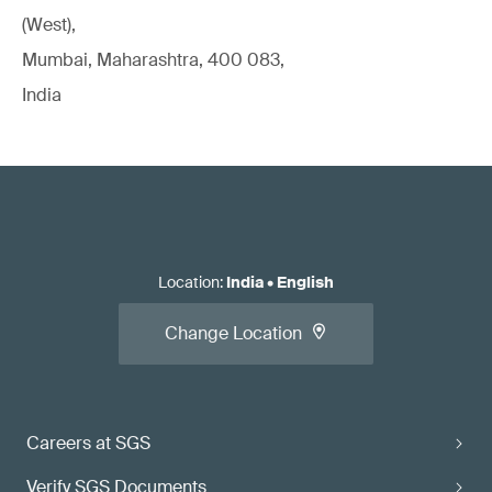
(West),
Mumbai, Maharashtra, 400 083,
India
Location
:
India
•
English
Change Location
Careers at SGS
Verify SGS Documents