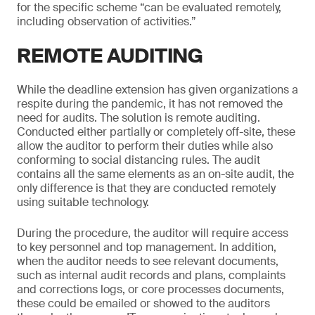
for the specific scheme “can be evaluated remotely,
including observation of activities.”
REMOTE AUDITING
While the deadline extension has given organizations a
respite during the pandemic, it has not removed the
need for audits. The solution is remote auditing.
Conducted either partially or completely off-site, these
allow the auditor to perform their duties while also
conforming to social distancing rules. The audit
contains all the same elements as an on-site audit, the
only difference is that they are conducted remotely
using suitable technology.
During the procedure, the auditor will require access
to key personnel and top management. In addition,
when the auditor needs to see relevant documents,
such as internal audit records and plans, complaints
and corrections logs, or core processes documents,
these could be emailed or showed to the auditors