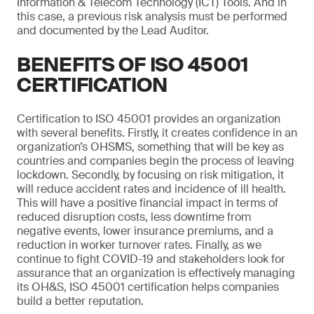
Information & Telecom Technology (ICT) Tools. And in
this case, a previous risk analysis must be performed
and documented by the Lead Auditor.
BENEFITS OF ISO 45001
CERTIFICATION
Certification to ISO 45001 provides an organization
with several benefits. Firstly, it creates confidence in an
organization’s OHSMS, something that will be key as
countries and companies begin the process of leaving
lockdown. Secondly, by focusing on risk mitigation, it
will reduce accident rates and incidence of ill health.
This will have a positive financial impact in terms of
reduced disruption costs, less downtime from
negative events, lower insurance premiums, and a
reduction in worker turnover rates. Finally, as we
continue to fight COVID-19 and stakeholders look for
assurance that an organization is effectively managing
its OH&S, ISO 45001 certification helps companies
build a better reputation.