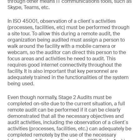
through other means IT communications tools, such as
Skype, Teams, etc.
In ISO 45001, observation of a client´s activities
(processes, facilities, etc) must be performed through
a site tour. To allow this during a remote audit, the
organization being audited must assign a person to
walk around the facility with a mobile camera or
webcam, so the auditor can direct this person to the
focus areas and activities he need to audit. This
requires good internet connectivity throughout the
facility. It is also important that key personnel are
adequately trained in the functionalities of the system
being used.
Even though normally, Stage 2 Audits must be
completed on-site due to the current situation, a full
remote audit can be performed if it can be clearly
demonstrated that all the necessary objectives and
audit activities, including the observation of a client´s
activities (processes, facilities, etc.) can adequately be
completed remotely by the use of the necessary