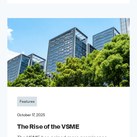
Features
October 17, 2025
The Rise of the VSME