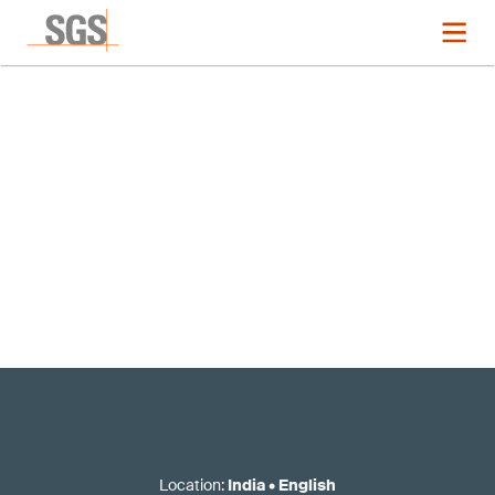
Registration now closed
Location
:
India
•
English