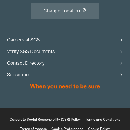
Change Location
Careers at SGS
Verify SGS Documents
Contact Directory
Subscribe
Corporate Social Responsibility (CSR) Policy
Terms and Conditions
Terms of Access
Cookie Preferences
Cookie Policy