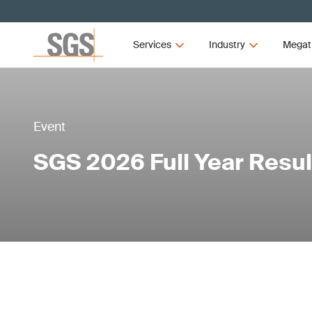
Services
Industry
Megat
Event
SGS 2026 Full Year Resul