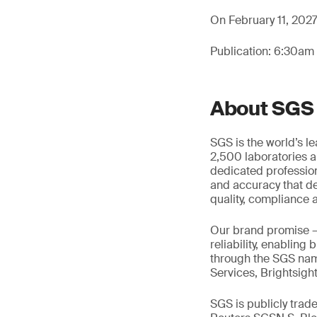
On February 11, 2027,
Publication: 6:30am
About SGS
SGS is the world’s l
2,500 laboratories a
dedicated profession
and accuracy that de
quality, compliance a
Our brand promise 
reliability, enabling
through the SGS name
Services, Brightsigh
SGS is publicly tra