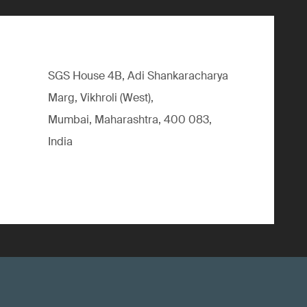
SGS House 4B, Adi Shankaracharya
Marg, Vikhroli (West),
Mumbai, Maharashtra, 400 083,
India