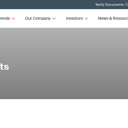
Verify Documents, C
rends
Our Company
Investors
News & Resour
ts