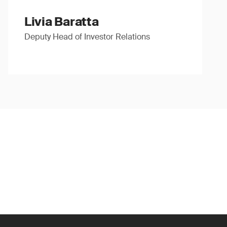
Livia Baratta
Deputy Head of Investor Relations