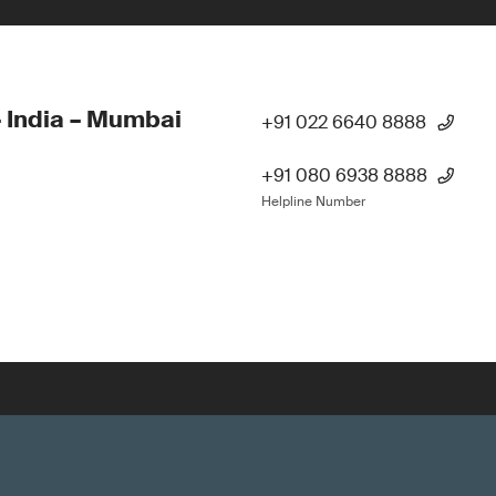
 India – Mumbai
+91 022 6640 8888
+91 080 6938 8888
Helpline Number