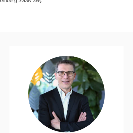
loomberg SGSN SW).