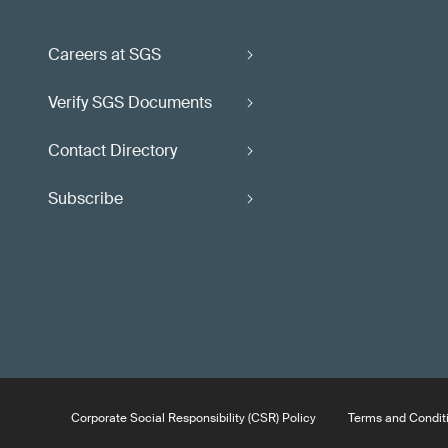
Careers at SGS
Verify SGS Documents
Contact Directory
Subscribe
Corporate Social Responsibility (CSR) Policy
Terms and Condit