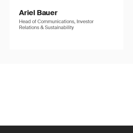
Ariel Bauer
Head of Communications, Investor
Relations & Sustainability