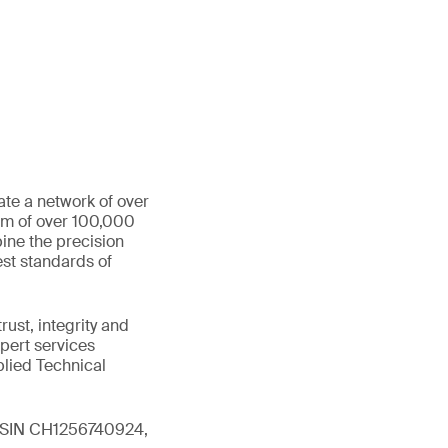
ate a network of over
eam of over 100,000
ine the precision
st standards of
ust, integrity and
xpert services
plied Technical
 (ISIN CH1256740924,