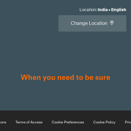
Location
:
India
•
English
Change Location
ions
Terms of Access
Cookie Preferences
Cookie Policy
Pri