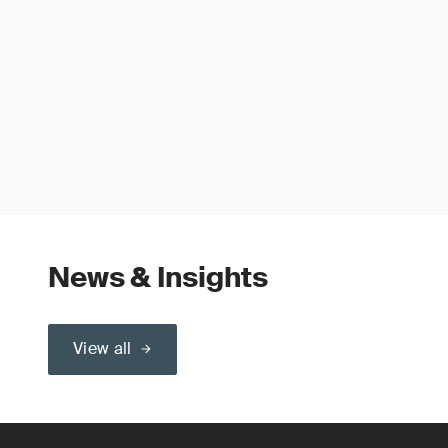
News & Insights
View all