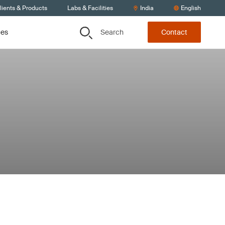
lients & Products
Labs & Facilities
India
English
Search
ces
Contact