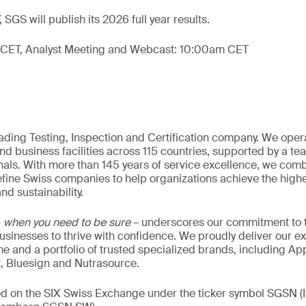
 SGS will publish its 2026 full year results.
 CET, Analyst Meeting and Webcast: 10:00am CET
eading Testing, Inspection and Certification company. We oper
nd business facilities across 115 countries, supported by a t
als. With more than 145 years of service excellence, we comb
fine Swiss companies to help organizations achieve the highe
nd sustainability.
–
when you need to be sure
– underscores our commitment to tr
 businesses to thrive with confidence. We proudly deliver our e
 and a portfolio of trusted specialized brands, including Ap
t, Bluesign and Nutrasource.
ded on the SIX Swiss Exchange under the ticker symbol SGSN