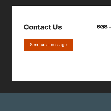
Contact Us
SGS –
Send us a message