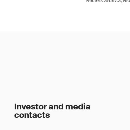
Reuters SGSN.S, B
Investor and media
contacts