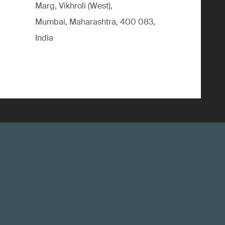
Marg, Vikhroli (West),
Mumbai, Maharashtra, 400 083,
India