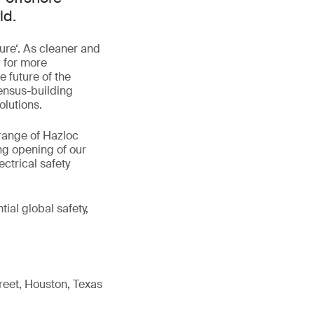
ld.
ure‘. As cleaner and
 for more
 future of the
ensus-building
olutions.
range of Hazloc
ing opening of our
ectrical safety
ial global safety,
reet, Houston, Texas