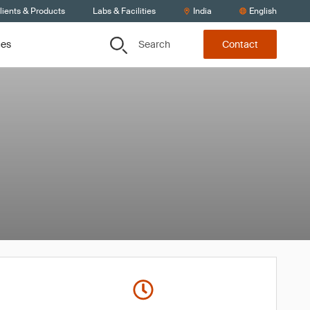
lients & Products
Labs & Facilities
India
English
Search
ces
Contact