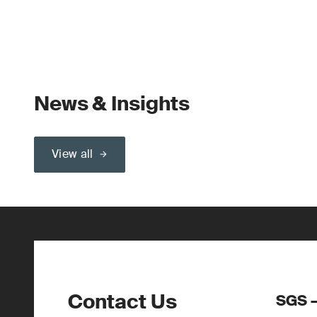
News & Insights
View all
Contact Us
SGS –