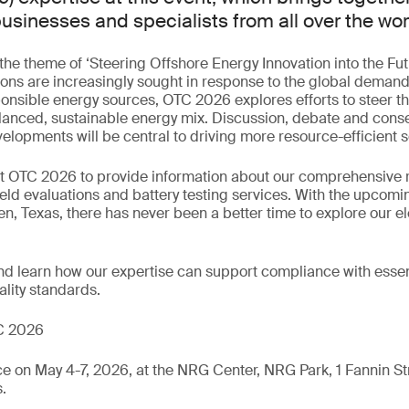
usinesses and specialists from all over the wor
 the theme of ‘Steering Offshore Energy Innovation into the Fut
ons are increasingly sought in response to the global demand
onsible energy sources, OTC 2026 explores efforts to steer the
alanced, sustainable energy mix. Discussion, debate and cons
elopments will be central to driving more resource-efficient s
 at OTC 2026 to provide information about our comprehensive 
field evaluations and battery testing services. With the upcom
en, Texas, there has never been a better time to explore our el
nd learn how our expertise can support compliance with essent
lity standards.
C 2026
 on May 4-7, 2026, at the NRG Center, NRG Park, 1 Fannin St
.