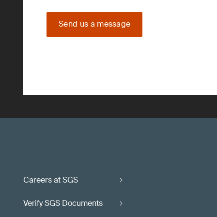
Send us a message
Careers at SGS
Verify SGS Documents