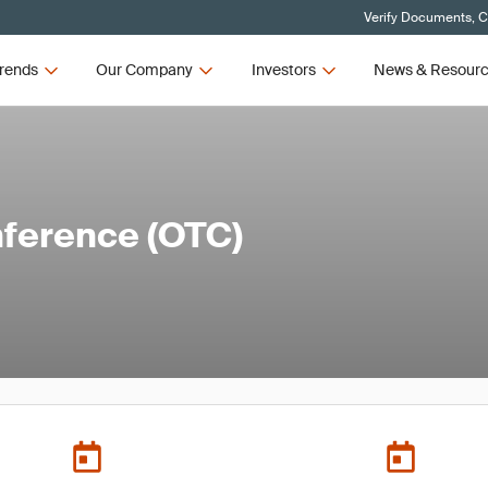
Verify Documents, C
rends
Our Company
Investors
News & Resour
ference (OTC)