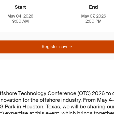
Start
End
May 04, 2026
May 07, 2026
9:00 AM
2:00 PM
Register now
Offshore Technology Conference (OTC) 2026 to 
novation for the offshore industry. From May 4-
 Park in Houston, Texas, we will be sharing o
) expertise at this event, which brings togethe