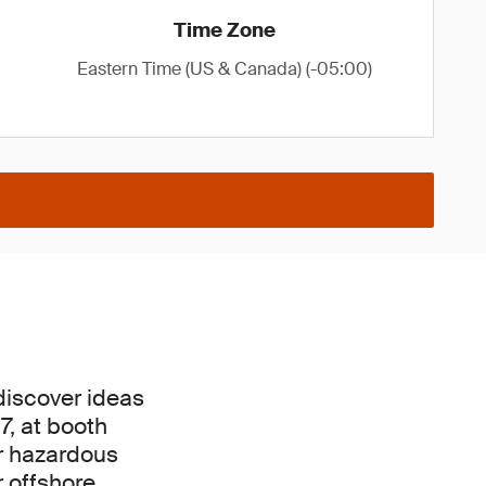
Time Zone
Eastern Time (US & Canada) (-05:00)
discover ideas
7, at booth
ur hazardous
r offshore