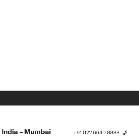
 India – Mumbai
+91 022 6640 8888