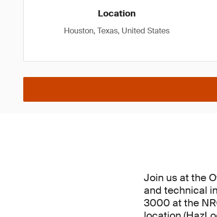
Location
Houston, Texas, United States
Join us at the 
and technical in
3000 at the NRG
location (HazLoc