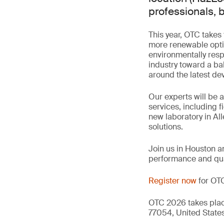
professionals, b
This year, OTC takes
more renewable opti
environmentally resp
industry toward a b
around the latest dev
Our experts will be
services, including 
new laboratory in All
solutions.
Join us in Houston a
performance and qua
Register now
for OT
OTC 2026 takes place
77054, United States