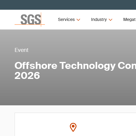
Services
Industry
Megat
Event
Offshore Technology Con
2026