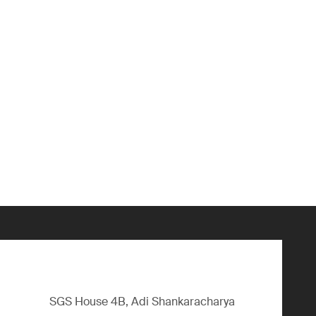
SGS House 4B, Adi Shankaracharya