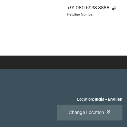
+91 080 6938 8888
Helpline Number
Location
:
India
•
English
Change Location