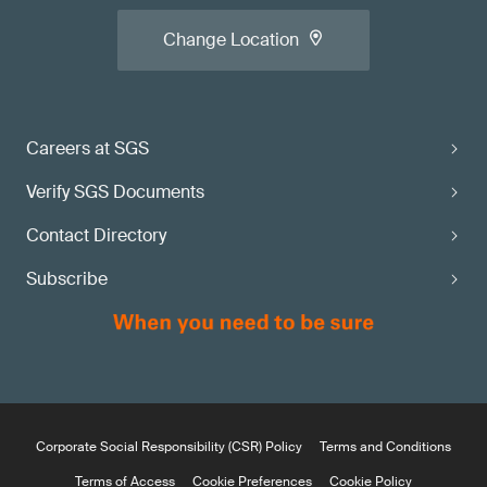
Change Location
Careers at SGS
Verify SGS Documents
Contact Directory
Subscribe
Corporate Social Responsibility (CSR) Policy
Terms and Conditions
Terms of Access
Cookie Preferences
Cookie Policy