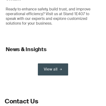
Ready to enhance safety, build trust, and improve
operational efficiency? Visit us at Stand 1E407 to
speak with our experts and explore customized
solutions for your business.
News & Insights
View all
Contact Us