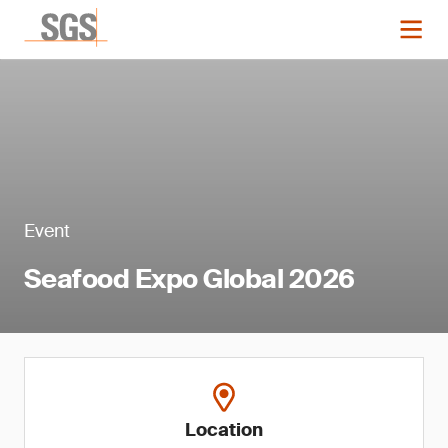
Event
Seafood Expo Global 2026
Location