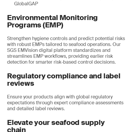
GlobalGAP
Environmental Monitoring
Programs (EMP)
Strengthen hygiene controls and predict potential risks
with robust EMPs tailored to seafood operations. Our
SGS EMVision digital platform standardizes and
streamlines EMP workflows, providing earlier risk
detection for smarter risk-based control decisions.
Regulatory compliance and label
reviews
Ensure your products align with global regulatory
expectations through expert compliance assessments
and detailed label reviews.
Elevate your seafood supply
chain