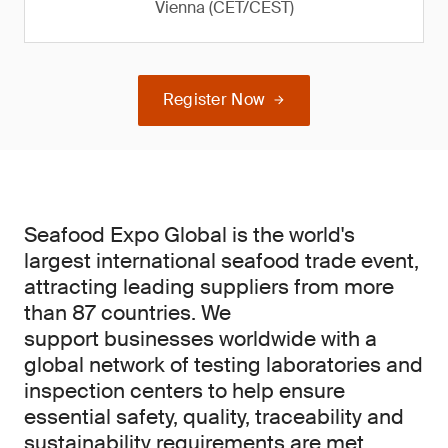
Vienna (CET/CEST)
Register Now
Seafood Expo Global is the world's
largest international seafood trade event,
attracting leading suppliers from more
than 87 countries. We
support businesses worldwide with a
global network of testing laboratories and
inspection centers to help ensure
essential safety, quality, traceability and
sustainability requirements are met.