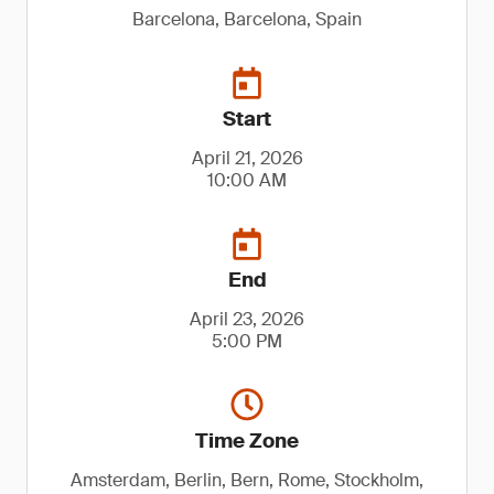
Barcelona, Barcelona, Spain
Start
April 21, 2026
10:00 AM
End
April 23, 2026
5:00 PM
Time Zone
Amsterdam, Berlin, Bern, Rome, Stockholm,