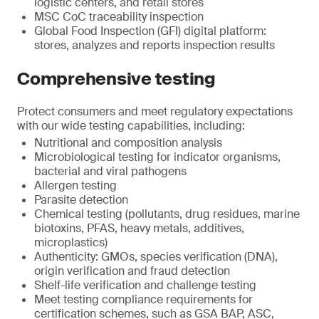
logistic centers, and retail stores
MSC CoC traceability inspection
Global Food Inspection (GFI) digital platform:
stores, analyzes and reports inspection results
Comprehensive testing
Protect consumers and meet regulatory expectations
with our wide testing capabilities, including:
Nutritional and composition analysis
Microbiological testing for indicator organisms,
bacterial and viral pathogens
Allergen testing
Parasite detection
Chemical testing (pollutants, drug residues, marine
biotoxins, PFAS, heavy metals, additives,
microplastics)
Authenticity: GMOs, species verification (DNA),
origin verification and fraud detection
Shelf-life verification and challenge testing
Meet testing compliance requirements for
certification schemes, such as GSA BAP, ASC,