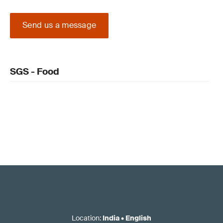
Send us a message
SGS - Food
Location
:
India
•
English