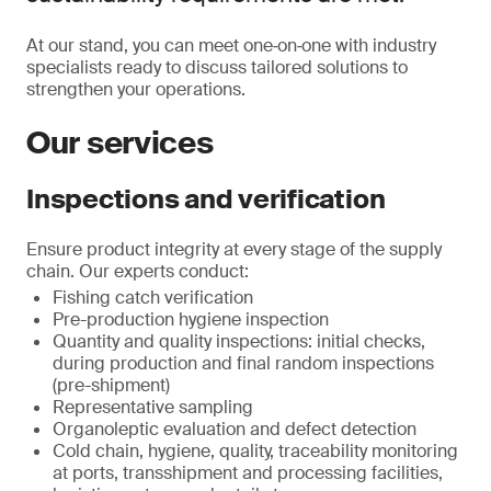
At our stand, you can meet one‑on‑one with industry
specialists ready to discuss tailored solutions to
strengthen your operations.
Our services
Inspections and verification
Ensure product integrity at every stage of the supply
chain. Our experts conduct:
Fishing catch verification
Pre-production hygiene inspection
Quantity and quality inspections: initial checks,
during production and final random inspections
(pre-shipment)
Representative sampling
Organoleptic evaluation and defect detection
Cold chain, hygiene, quality, traceability monitoring
at ports, transshipment and processing facilities,