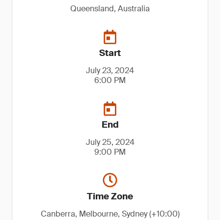
Queensland, Australia
Start
July 23, 2024
6:00 PM
End
July 25, 2024
9:00 PM
Time Zone
Canberra, Melbourne, Sydney (+10:00)