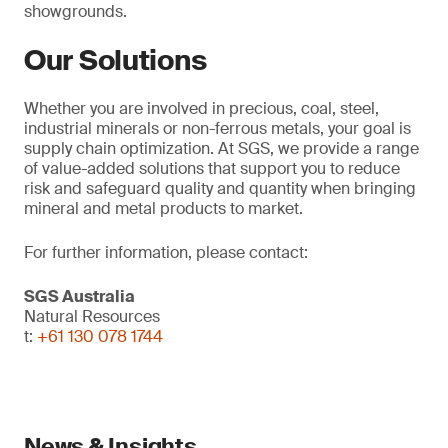
showgrounds.
Our Solutions
Whether you are involved in precious, coal, steel,
industrial minerals or non-ferrous metals, your goal is
supply chain optimization. At SGS, we provide a range
of value-added solutions that support you to reduce
risk and safeguard quality and quantity when bringing
mineral and metal products to market.
For further information, please contact:
SGS Australia
Natural Resources
t:
+61 130 078 1744
News & Insights