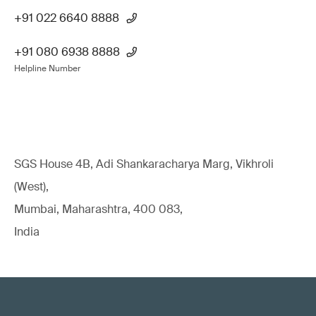
+91 022 6640 8888
+91 080 6938 8888
Helpline Number
SGS House 4B, Adi Shankaracharya Marg, Vikhroli
(West),
Mumbai, Maharashtra, 400 083,
India