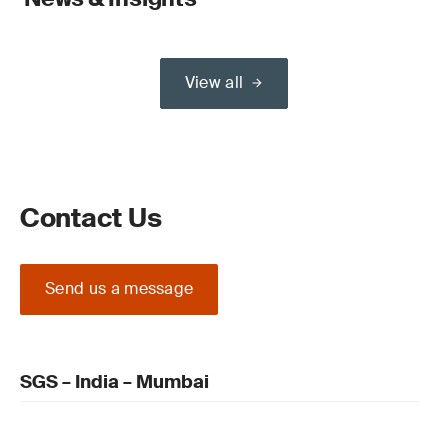
View all
Contact Us
Send us a message
SGS – India – Mumbai