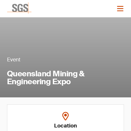
Event
Queensland Mining &
Engineering Expo
Location