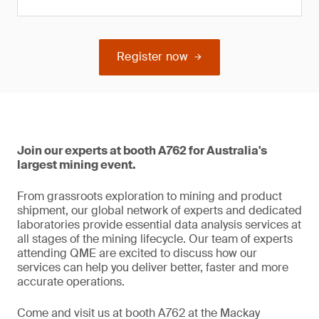
Register now
Join our experts at booth A762 for Australia's
largest mining event.
From grassroots exploration to mining and product
shipment, our global network of experts and dedicated
laboratories provide essential data analysis services at
all stages of the mining lifecycle. Our team of experts
attending QME are excited to discuss how our
services can help you deliver better, faster and more
accurate operations.
Come and visit us at booth A762 at the Mackay