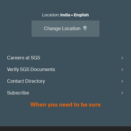
Location
:
India
•
English
Change Location
Careers at SGS
Verify SGS Documents
Contact Directory
Subscribe