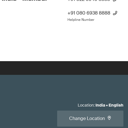
+91 080 6938 8888
Helpline Number
Location
:
India
•
English
Change Location