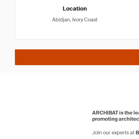
Location
Abidjan, Ivory Coast
ARCHIBAT is the lea
promoting architect
Join our experts at
B