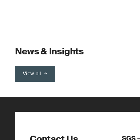
News & Insights
View all
Contact Us
SGS –