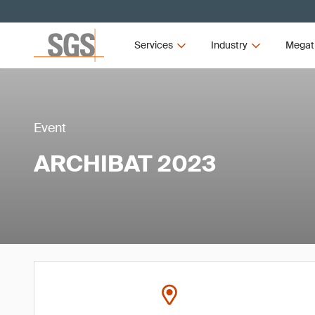
Services
Industry
Megat
Event
ARCHIBAT 2023