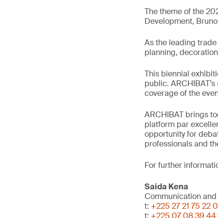
The theme of the 202
Development, Bruno N
As the leading trade 
planning, decoration
This biennial exhibit
public. ARCHIBAT’s s
coverage of the event
ARCHIBAT brings toge
platform par excelle
opportunity for deba
professionals and the
For further informati
Saida Kena
Communication and
t:
+225 27 21 75 22 
t:
+225 07 08 39 44