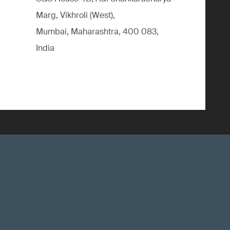
Marg, Vikhroli (West),
Mumbai, Maharashtra, 400 083,
India