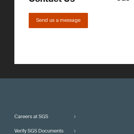
Send us a message
Careers at SGS
Verify SGS Documents