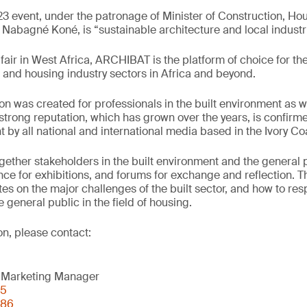
3 event, under the patronage of Minister of Construction, H
abagné Koné, is “sustainable architecture and local industri
fair in West Africa, ARCHIBAT is the platform of choice for th
 and housing industry sectors in Africa and beyond.
ion was created for professionals in the built environment as w
trong reputation, which has grown over the years, is confirm
 by all national and international media based in the Ivory Co
ther stakeholders in the built environment and the general p
nce for exhibitions, and forums for exchange and reflection. Th
tes on the major challenges of the built sector, and how to re
 general public in the field of housing.
on, please contact:
 Marketing Manager
05
 86