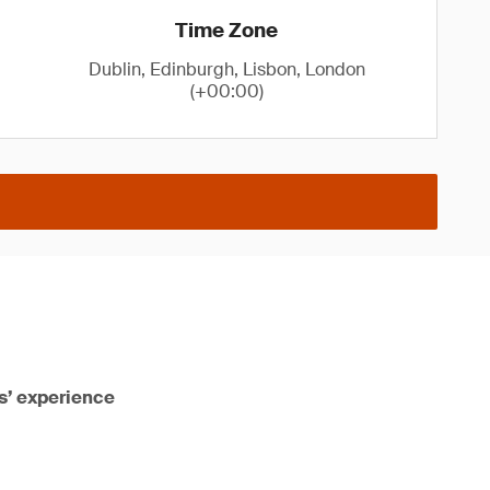
Time Zone
Dublin, Edinburgh, Lisbon, London
(+00:00)
rs’ experience