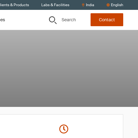
lients & Products
Labs & Facilities
India
English
Search
ces
Contact