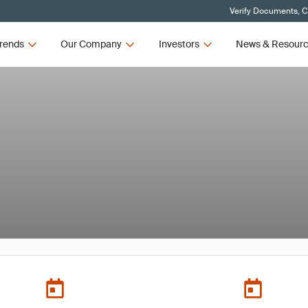
Verify Documents, C
rends
Our Company
Investors
News & Resour