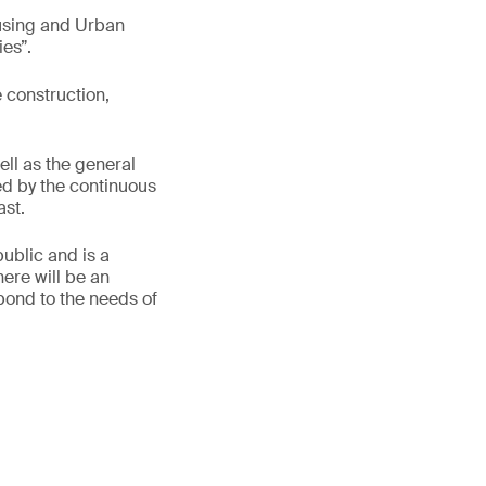
ousing and Urban
es”.
e construction,
ell as the general
ed by the continuous
ast.
ublic and is a
ere will be an
spond to the needs of