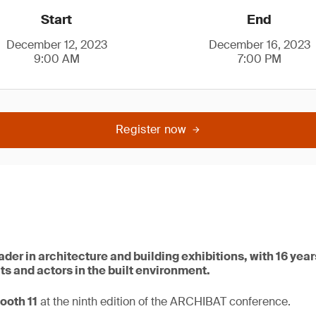
Start
End
December 12, 2023
December 16, 2023
9:00 AM
7:00 PM
Register now
der in architecture and building exhibitions, with 16 yea
s and actors in the built environment.
ooth 11
at the ninth edition of the ARCHIBAT conference.