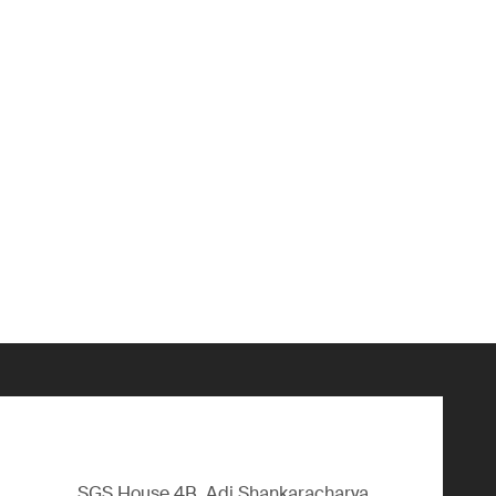
SGS House 4B, Adi Shankaracharya