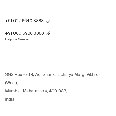
+91 022 6640 8888
+91 080 6938 8888
Helpline Number
SGS House 4B, Adi Shankaracharya Marg, Vikhroli
(West),
Mumbai, Maharashtra, 400 083,
India