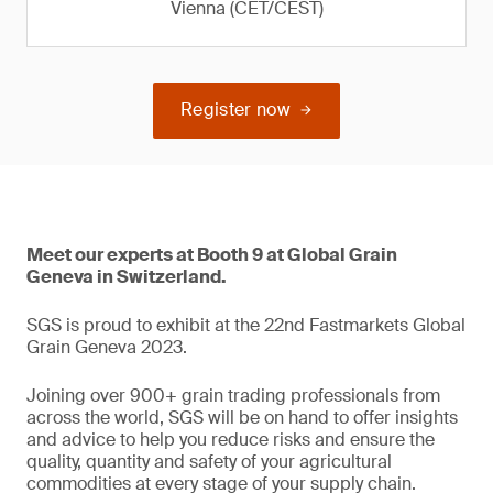
Vienna (CET/CEST)
Register now
Meet our experts at Booth 9 at Global Grain
Geneva in Switzerland.
SGS is proud to exhibit at the 22nd Fastmarkets Global
Grain Geneva 2023.
Joining over 900+ grain trading professionals from
across the world, SGS will be on hand to offer insights
and advice to help you reduce risks and ensure the
quality, quantity and safety of your agricultural
commodities at every stage of your supply chain.