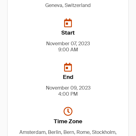
Geneva, Switzerland
Start
November 07, 2023
9:00 AM
End
November 09, 2023
4:00 PM
Time Zone
Amsterdam, Berlin, Bern, Rome, Stockholm,