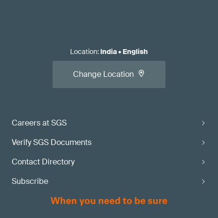
Location
:
India
•
English
Change Location
Careers at SGS
Verify SGS Documents
Contact Directory
Subscribe