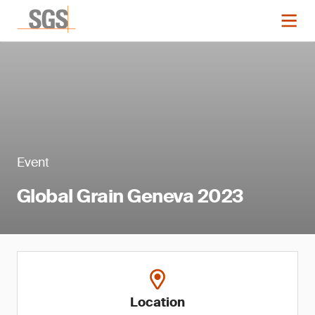
Event
Global Grain Geneva 2023
Location