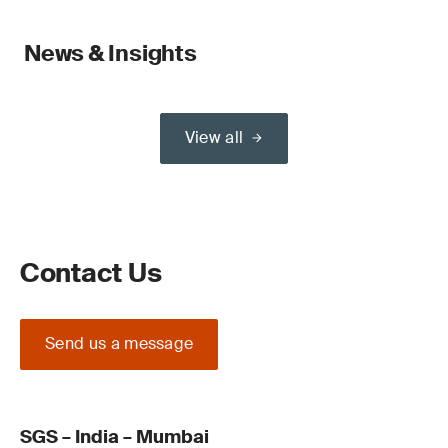
News & Insights
View all
Contact Us
Send us a message
SGS – India – Mumbai