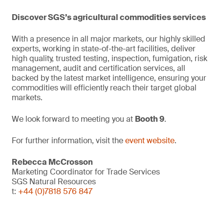
Discover SGS’s agricultural commodities services
With a presence in all major markets, our highly skilled
experts, working in state-of-the-art facilities, deliver
high quality, trusted testing, inspection, fumigation, risk
management, audit and certification services, all
backed by the latest market intelligence, ensuring your
commodities will efficiently reach their target global
markets.
We look forward to meeting you at
Booth 9
.
For further information, visit the
event website
.
Rebecca McCrosson
Marketing Coordinator for Trade Services
SGS Natural Resources
t:
+44 (0)7818 576 847