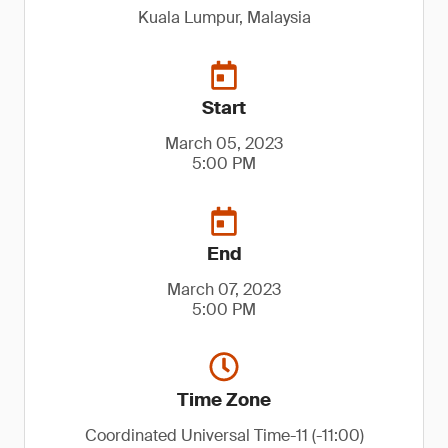
Kuala Lumpur, Malaysia
Start
March 05, 2023
5:00 PM
End
March 07, 2023
5:00 PM
Time Zone
Coordinated Universal Time-11 (-11:00)