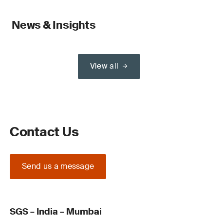
News & Insights
View all
Contact Us
Send us a message
SGS – India – Mumbai