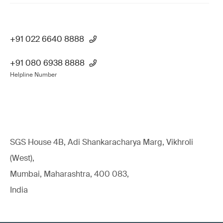
+91 022 6640 8888
+91 080 6938 8888
Helpline Number
SGS House 4B, Adi Shankaracharya Marg, Vikhroli
(West),
Mumbai, Maharashtra, 400 083,
India