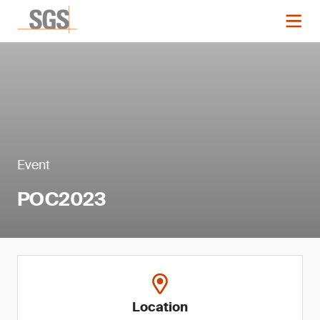
Event
POC2023
Location