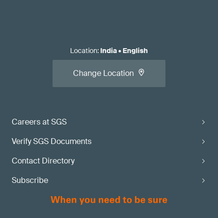
Location
:
India
•
English
Change Location
Careers at SGS
Verify SGS Documents
Contact Directory
Subscribe