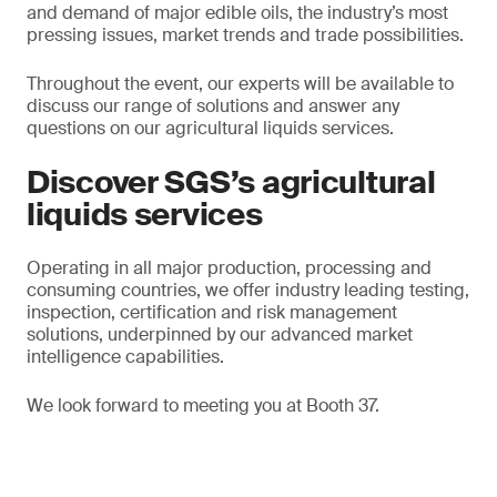
and demand of major edible oils, the industry’s most
pressing issues, market trends and trade possibilities.
Throughout the event, our experts will be available to
discuss our range of solutions and answer any
questions on our agricultural liquids services.
Discover SGS’s agricultural
liquids services
Operating in all major production, processing and
consuming countries, we offer industry leading testing,
inspection, certification and risk management
solutions, underpinned by our advanced market
intelligence capabilities.
We look forward to meeting you at Booth 37.