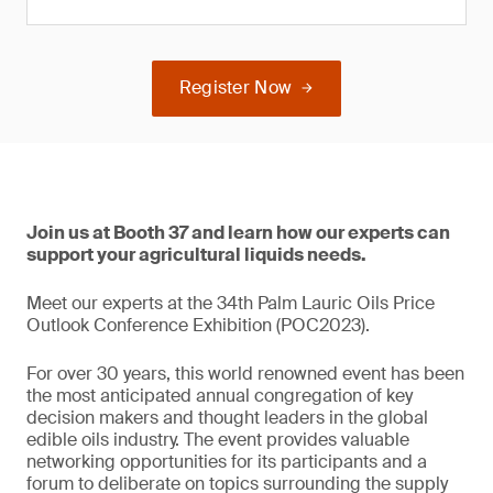
Register Now
Join us at Booth 37 and learn how our experts can
support your agricultural liquids needs.
Meet our experts at the 34th Palm Lauric Oils Price
Outlook Conference Exhibition (POC2023).
For over 30 years, this world renowned event has been
the most anticipated annual congregation of key
decision makers and thought leaders in the global
edible oils industry. The event provides valuable
networking opportunities for its participants and a
forum to deliberate on topics surrounding the supply