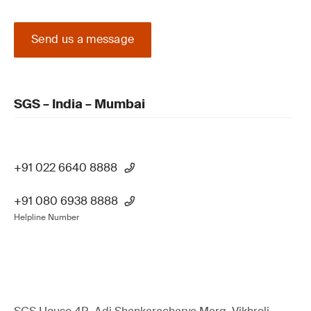
Send us a message
SGS – India – Mumbai
+91 022 6640 8888
+91 080 6938 8888
Helpline Number