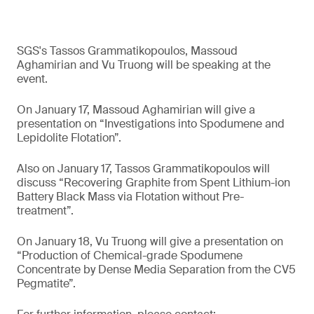
SGS's Tassos Grammatikopoulos, Massoud
Aghamirian and Vu Truong will be speaking at the
event.
On January 17, Massoud Aghamirian will give a
presentation on “Investigations into Spodumene and
Lepidolite Flotation”.
Also on January 17, Tassos Grammatikopoulos will
discuss “Recovering Graphite from Spent Lithium-ion
Battery Black Mass via Flotation without Pre-
treatment”.
On January 18, Vu Truong will give a presentation on
“Production of Chemical-grade Spodumene
Concentrate by Dense Media Separation from the CV5
Pegmatite”.