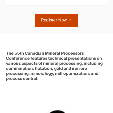
Register Now
The 55th Canadian Mineral Processors
Conference features technical presentations on
various aspects of mineral processing, including
comminution, flotation, gold and iron ore
processing, mineralogy, mill optimization, and
process control.