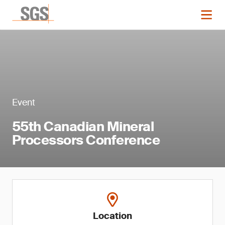
Event
55th Canadian Mineral
Processors Conference
Location