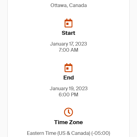
Ottawa, Canada
Start
January 17, 2023
7:00 AM
End
January 19, 2023
6:00 PM
Time Zone
Eastern Time (US & Canada) (-05:00)