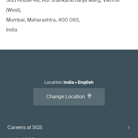
SGS House 4B, Adi Shankaracharya Marg, Vikhroli
(West),
Mumbai, Maharashtra, 400 083,
India
Location
:
India
•
English
Change Location
Careers at SGS