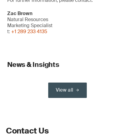
For further information, please contact:
Zac Brown
Natural Resources
Marketing Specialist
t:
+1 289 233 4135
News & Insights
View all
Contact Us