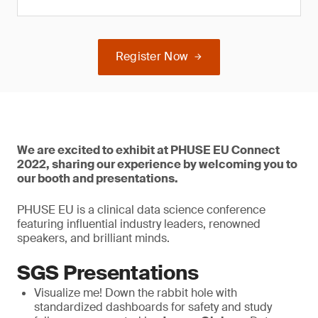
Register Now
We are excited to exhibit at PHUSE EU Connect
2022, sharing our experience by welcoming you to
our booth and presentations.
PHUSE EU is a clinical data science conference
featuring influential industry leaders, renowned
speakers, and brilliant minds.
SGS Presentations
Visualize me! Down the rabbit hole with
standardized dashboards for safety and study