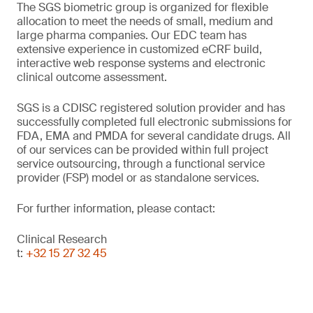
The SGS biometric group is organized for flexible
allocation to meet the needs of small, medium and
large pharma companies. Our EDC team has
extensive experience in customized eCRF build,
interactive web response systems and electronic
clinical outcome assessment.
SGS is a CDISC registered solution provider and has
successfully completed full electronic submissions for
FDA, EMA and PMDA for several candidate drugs. All
of our services can be provided within full project
service outsourcing, through a functional service
provider (FSP) model or as standalone services.
For further information, please contact:
Clinical Research
t:
+32 15 27 32 45