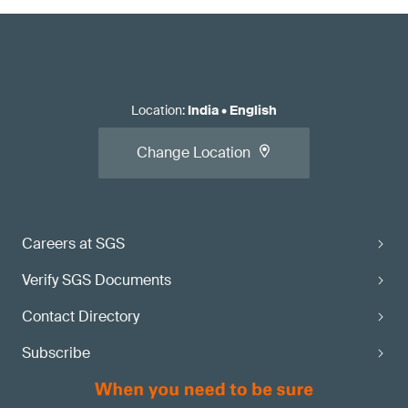
Location
:
India
•
English
Change Location
Careers at SGS
Verify SGS Documents
Contact Directory
Subscribe