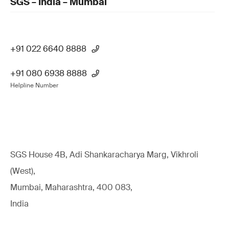
SGS – India – Mumbai
+91 022 6640 8888
+91 080 6938 8888
Helpline Number
SGS House 4B, Adi Shankaracharya Marg, Vikhroli
(West),
Mumbai, Maharashtra, 400 083,
India