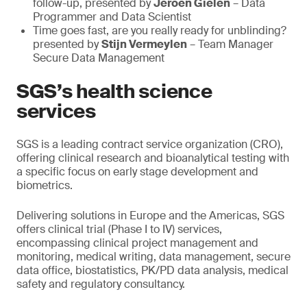
follow-up, presented by
Jeroen Gielen
– Data
Programmer and Data Scientist
Time goes fast, are you really ready for unblinding?
presented by
Stijn Vermeylen
– Team Manager
Secure Data Management
SGS’s health science
services
SGS is a leading contract service organization (CRO),
offering clinical research and bioanalytical testing with
a specific focus on early stage development and
biometrics.
Delivering solutions in Europe and the Americas, SGS
offers clinical trial (Phase I to IV) services,
encompassing clinical project management and
monitoring, medical writing, data management, secure
data office, biostatistics, PK/PD data analysis, medical
safety and regulatory consultancy.