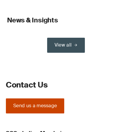
News & Insights
View all
Contact Us
Send us a message