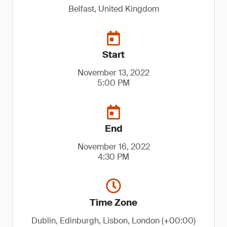
Belfast, United Kingdom
Start
November 13, 2022
5:00 PM
End
November 16, 2022
4:30 PM
Time Zone
Dublin, Edinburgh, Lisbon, London (+00:00)