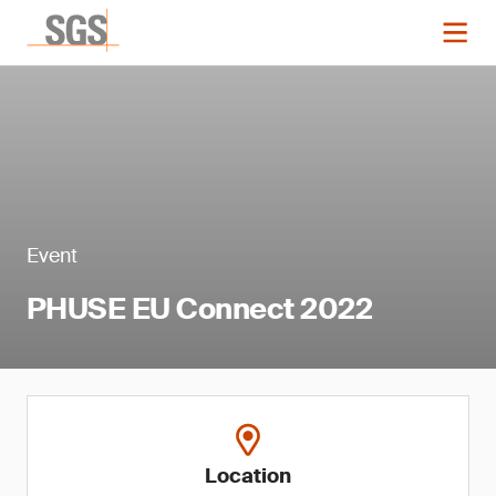
Event
PHUSE EU Connect 2022
Location