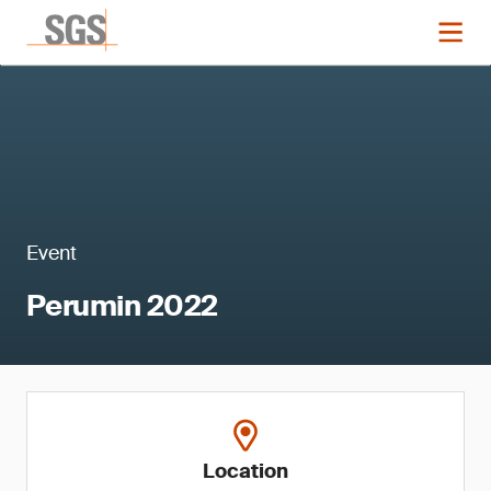
Event
Perumin 2022
Location