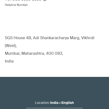
Helpline Number
SGS House 4B, Adi Shankaracharya Marg, Vikhroli
(West),
Mumbai, Maharashtra, 400 083,
India
Location
:
India
•
English