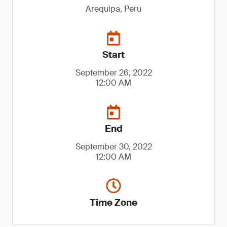
Arequipa, Peru
Start
September 26, 2022
12:00 AM
End
September 30, 2022
12:00 AM
Time Zone