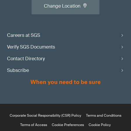
Change Location
Careers at SGS
Verify SGS Documents
Contact Directory
Subscribe
Corporate Social Responsibility (CSR) Policy
Terms and Conditions
Terms of Access
Cookie Preferences
Cookie Policy