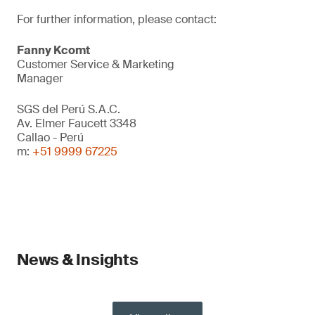
For further information, please contact:
Fanny Kcomt
Customer Service & Marketing
Manager
SGS del Perú S.A.C.
Av. Elmer Faucett 3348
Callao - Perú
m:
+51 9999 67225
News & Insights