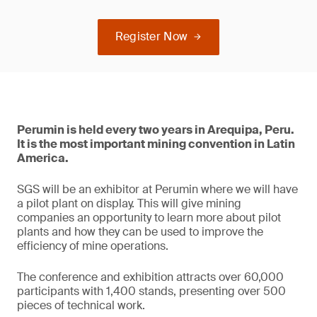
Register Now
Perumin is held every two years in Arequipa, Peru.
It is the most important mining convention in Latin
America.
SGS will be an exhibitor at Perumin where we will have
a pilot plant on display. This will give mining
companies an opportunity to learn more about pilot
plants and how they can be used to improve the
efficiency of mine operations.
The conference and exhibition attracts over 60,000
participants with 1,400 stands, presenting over 500
pieces of technical work.