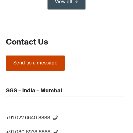
View all
Contact Us
Send us a message
SGS – India – Mumbai
+91 022 6640 8888
+91 080 6938 8888