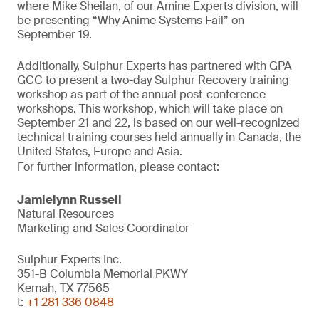
where Mike Sheilan, of our Amine Experts division, will
be presenting “Why Anime Systems Fail” on
September 19.
Additionally, Sulphur Experts has partnered with GPA
GCC to present a two-day Sulphur Recovery training
workshop as part of the annual post-conference
workshops. This workshop, which will take place on
September 21 and 22, is based on our well-recognized
technical training courses held annually in Canada, the
United States, Europe and Asia.
For further information, please contact:
Jamielynn Russell
Natural Resources
Marketing and Sales Coordinator
Sulphur Experts Inc.
351-B Columbia Memorial PKWY
Kemah, TX 77565
t:
+1 281 336 0848