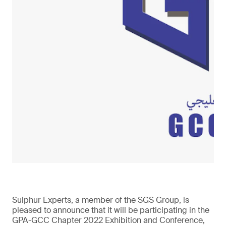
Sulphur Experts, a member of the SGS Group, is
pleased to announce that it will be participating in the
GPA-GCC Chapter 2022 Exhibition and Conference,