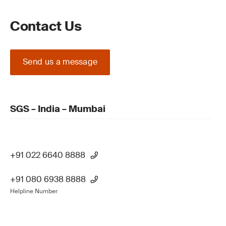
Contact Us
Send us a message
SGS – India – Mumbai
+91 022 6640 8888
+91 080 6938 8888
Helpline Number