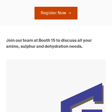
Register Now
Join our team at Booth 15 to discuss all your
amine, sulphur and dehydration needs.