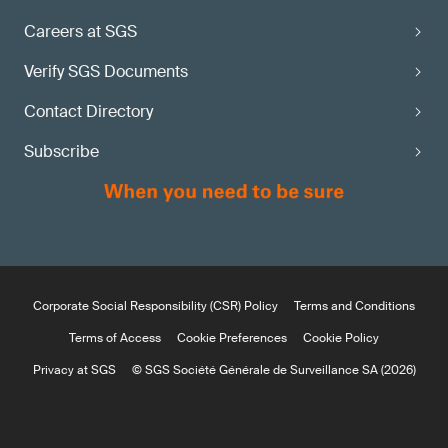
Careers at SGS
Verify SGS Documents
Contact Directory
Subscribe
Corporate Social Responsibility (CSR) Policy
Terms and Conditions
Terms of Access
Cookie Preferences
Cookie Policy
Privacy at SGS
© SGS Société Générale de Surveillance SA (2026)