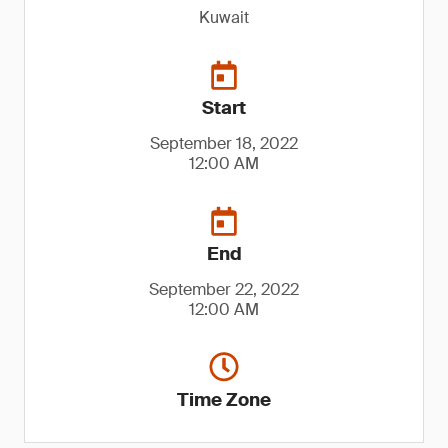
Kuwait
Start
September 18, 2022
12:00 AM
End
September 22, 2022
12:00 AM
Time Zone