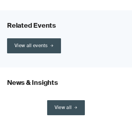
Related Events
View all events
News & Insights
View all