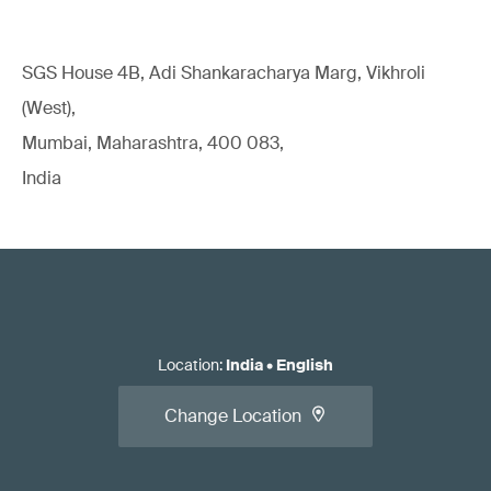
SGS House 4B, Adi Shankaracharya Marg, Vikhroli
(West),
Mumbai, Maharashtra, 400 083,
India
Location
:
India
•
English
Change Location