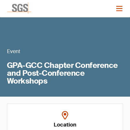
Event
GPA-GCC Chapter Conference
and Post-Conference
Workshops
Location