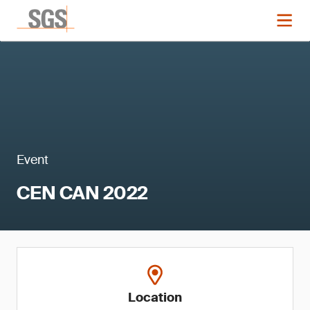
Event
CEN CAN 2022
Location