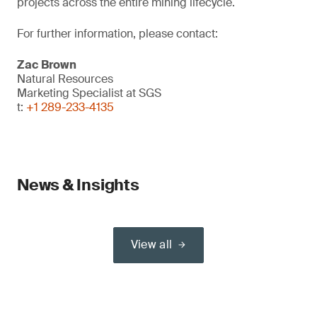
projects across the entire mining lifecycle.
For further information, please contact:
Zac Brown
Natural Resources
Marketing Specialist at SGS
t:
+1 289-233-4135
News & Insights
View all