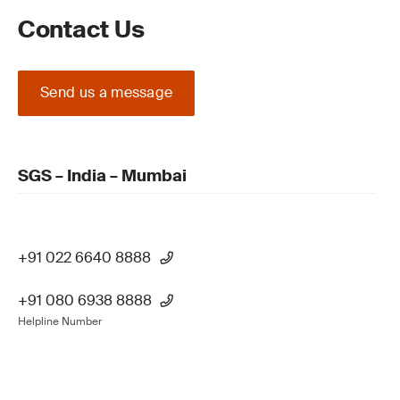
Contact Us
Send us a message
SGS – India – Mumbai
+91 022 6640 8888
+91 080 6938 8888
Helpline Number