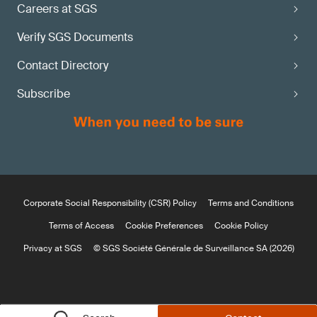
Careers at SGS
Verify SGS Documents
Contact Directory
Subscribe
Corporate Social Responsibility (CSR) Policy
Terms and Conditions
Terms of Access
Cookie Preferences
Cookie Policy
Privacy at SGS
© SGS Société Générale de Surveillance SA (2026)