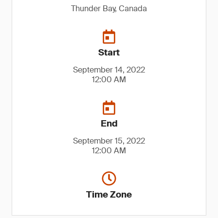
Thunder Bay, Canada
Start
September 14, 2022
12:00 AM
End
September 15, 2022
12:00 AM
Time Zone