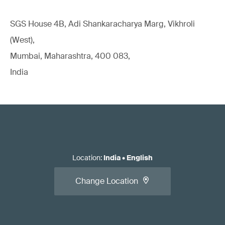
SGS House 4B, Adi Shankaracharya Marg, Vikhroli
(West),
Mumbai, Maharashtra, 400 083,
India
Location
:
India
•
English
Change Location