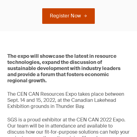
Register Now
The expo will showcase the latest in resource
technologies, expand the discussion of
sustainable development with industry leaders
and provide a forum that fosters economic
regional growth.
The CEN CAN Resources Expo takes place between
Sept. 14 and 15, 2022, at the Canadian Lakehead
Exhibition grounds in Thunder Bay.
SGS is a proud exhibitor at the CEN CAN 2022 Expo.
Our team will be in attendance and available to
discuss how our fit-for-purpose solutions can help your